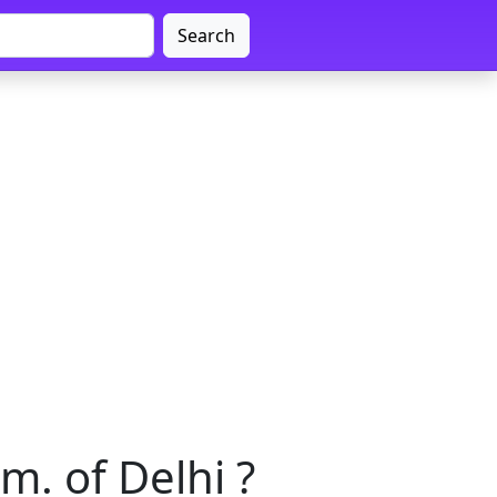
Search
m. of Delhi ?