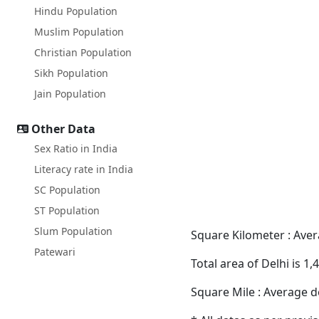
Hindu Population
Muslim Population
Christian Population
Sikh Population
Jain Population
Other Data
Sex Ratio in India
Literacy rate in India
SC Population
ST Population
Slum Population
Square Kilometer : Avera
Patewari
Total area of Delhi is 1
Square Mile : Average de