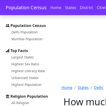
Skip to main content
Skip to docs navigation
Population Census
Home
States
District
Citie
Population Census
Delhi Population
Mumbai Population
Top Facts
Largest States
Highest Sex Ratio
Highest Literacy Rate
Urbanised States
Highest Population
Home
States
Delhi
Religion Population
How much 
All Religion