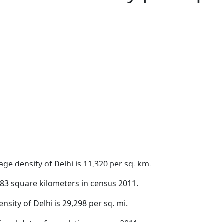
ge density of Delhi is 11,320 per sq. km.
,483 square kilometers in census 2011.
nsity of Delhi is 29,298 per sq. mi.