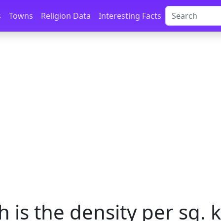
s
Towns
Religion Data
Interesting Facts
is the density per sq. k