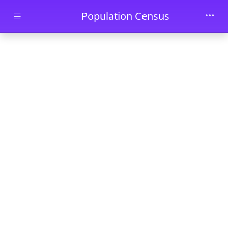
Skip to main content
Population Census