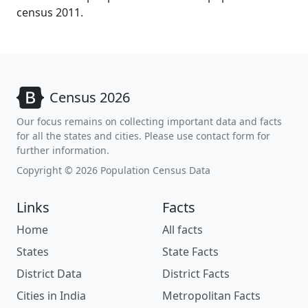
census 2011.
Census 2026
Our focus remains on collecting important data and facts
for all the states and cities. Please use contact form for
further information.
Copyright © 2026 Population Census Data
Links
Facts
Home
All facts
States
State Facts
District Data
District Facts
Cities in India
Metropolitan Facts