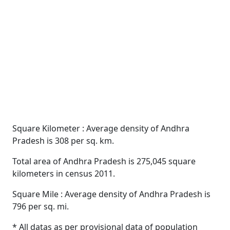
Square Kilometer : Average density of Andhra
Pradesh is 308 per sq. km.
Total area of Andhra Pradesh is 275,045 square
kilometers in census 2011.
Square Mile : Average density of Andhra Pradesh is
796 per sq. mi.
* All datas as per provisional data of population