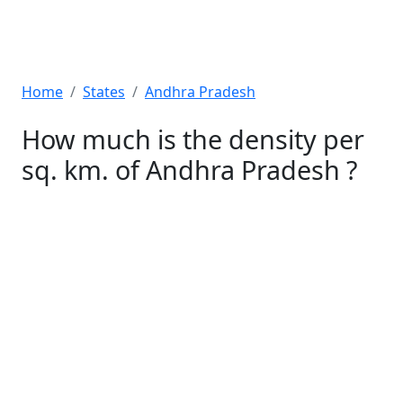
Home
States
Andhra Pradesh
How much is the density per
sq. km. of Andhra Pradesh ?