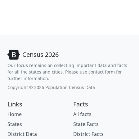
Census 2026
Our focus remains on collecting important data and facts
for all the states and cities. Please use contact form for
further information.
Copyright © 2026 Population Census Data
Links
Facts
Home
All facts
States
State Facts
District Data
District Facts