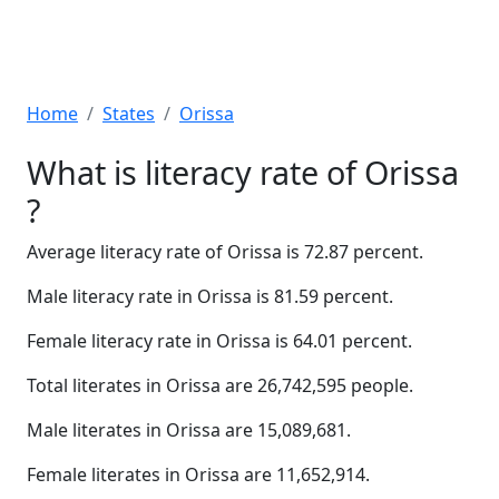
Home
States
Orissa
What is literacy rate of Orissa
?
Average literacy rate of Orissa is 72.87 percent.
Male literacy rate in Orissa is 81.59 percent.
Female literacy rate in Orissa is 64.01 percent.
Total literates in Orissa are 26,742,595 people.
Male literates in Orissa are 15,089,681.
Female literates in Orissa are 11,652,914.