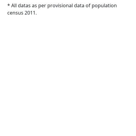
* All datas as per provisional data of population
census 2011.