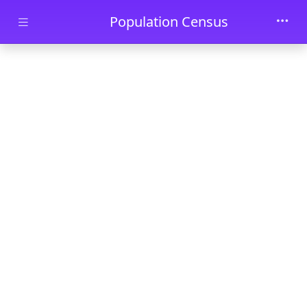
Skip to main content
Population Census