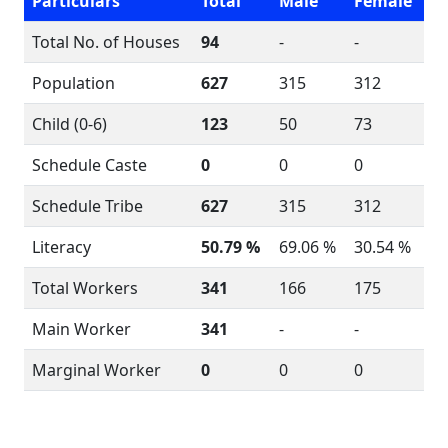
Particulars
Total
Male
Female
Total No. of Houses
94
-
-
Population
627
315
312
Child (0-6)
123
50
73
Schedule Caste
0
0
0
Schedule Tribe
627
315
312
Literacy
50.79 %
69.06 %
30.54 %
Total Workers
341
166
175
Main Worker
341
-
-
Marginal Worker
0
0
0