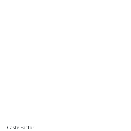
Caste Factor