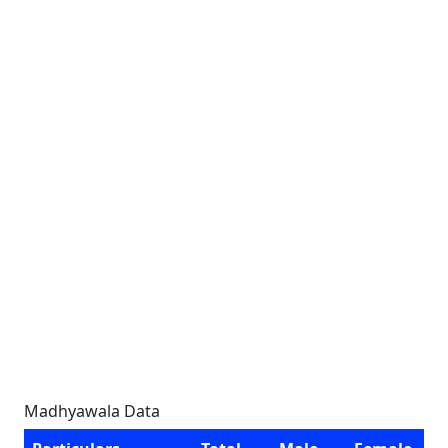
Madhyawala Data