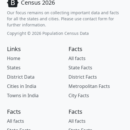
Census 2026
Our focus remains on collecting important data and facts
for all the states and cities. Please use contact form for
further information.
Copyright © 2026 Population Census Data
Links
Facts
Home
All facts
States
State Facts
District Data
District Facts
Cities in India
Metropolitan Facts
Towns in India
City Facts
Facts
Facts
All facts
All facts