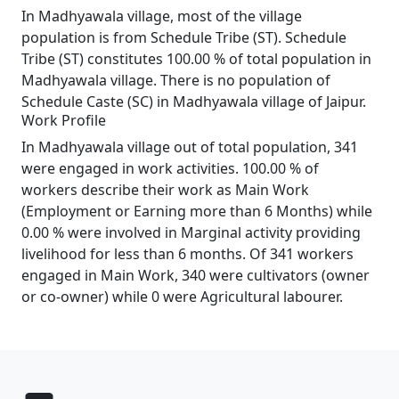
In Madhyawala village, most of the village
population is from Schedule Tribe (ST). Schedule
Tribe (ST) constitutes 100.00 % of total population in
Madhyawala village. There is no population of
Schedule Caste (SC) in Madhyawala village of Jaipur.
Work Profile
In Madhyawala village out of total population, 341
were engaged in work activities. 100.00 % of
workers describe their work as Main Work
(Employment or Earning more than 6 Months) while
0.00 % were involved in Marginal activity providing
livelihood for less than 6 months. Of 341 workers
engaged in Main Work, 340 were cultivators (owner
or co-owner) while 0 were Agricultural labourer.