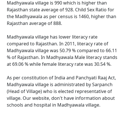
Madhyawala village is 990 which is higher than
Rajasthan state average of 928. Child Sex Ratio for
the Madhyawala as per census is 1460, higher than
Rajasthan average of 888.
Madhyawala village has lower literacy rate
compared to Rajasthan. In 2011, literacy rate of
Madhyawala village was 50.79 % compared to 66.11
% of Rajasthan. In Madhyawala Male literacy stands
at 69.06 % while female literacy rate was 30.54 %.
As per constitution of India and Panchyati Raaj Act,
Madhyawala village is administrated by Sarpanch
(Head of Village) who is elected representative of
village. Our website, don't have information about
schools and hospital in Madhyawala village.