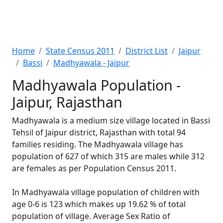
Home
State Census 2011
District List
Jaipur
Bassi
Madhyawala - Jaipur
Madhyawala Population -
Jaipur, Rajasthan
Madhyawala is a medium size village located in Bassi
Tehsil of Jaipur district, Rajasthan with total 94
families residing. The Madhyawala village has
population of 627 of which 315 are males while 312
are females as per Population Census 2011.
In Madhyawala village population of children with
age 0-6 is 123 which makes up 19.62 % of total
population of village. Average Sex Ratio of