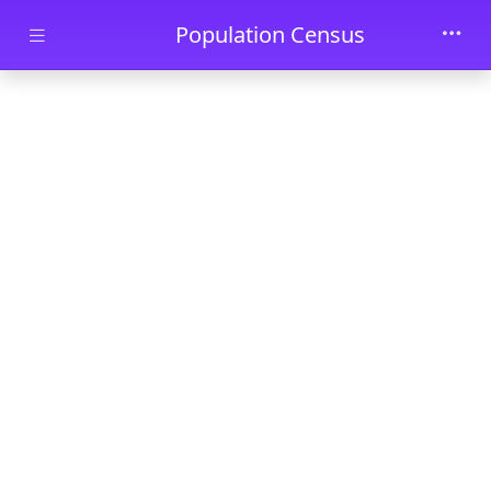
Skip to main content
Population Census