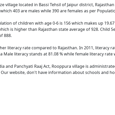
 village located in Bassi Tehsil of Jaipur district, Rajasthan
 which 403 are males while 390 are females as per Populati
ation of children with age 0-6 is 156 which makes up 19.67 %
which is higher than Rajasthan state average of 928. Child S
f 888.
her literacy rate compared to Rajasthan. In 2011, literacy 
 Male literacy stands at 81.08 % while female literacy rate
dia and Panchyati Raaj Act, Rooppura village is administrat
e. Our website, don't have information about schools and hos