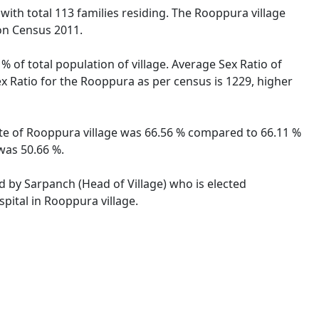
 with total 113 families residing. The Rooppura village
on Census 2011.
 of total population of village. Average Sex Ratio of
ex Ratio for the Rooppura as per census is 1229, higher
rate of Rooppura village was 66.56 % compared to 66.11 %
 was 50.66 %.
ed by Sarpanch (Head of Village) who is elected
pital in Rooppura village.