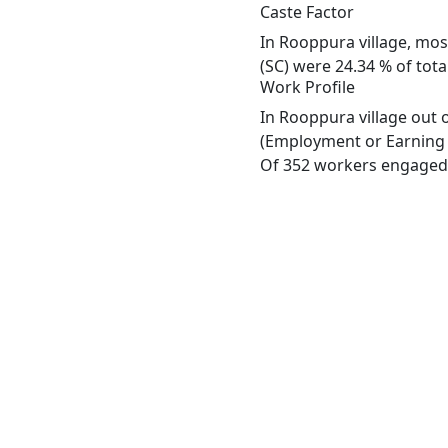
Caste Factor
In Rooppura village, most
(SC) were 24.34 % of tota
Work Profile
In Rooppura village out 
(Employment or Earning m
Of 352 workers engaged i