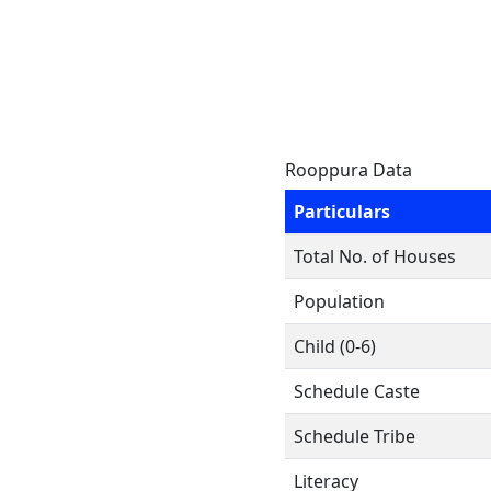
Rooppura Data
Particulars
Total No. of Houses
Population
Child (0-6)
Schedule Caste
Schedule Tribe
Literacy