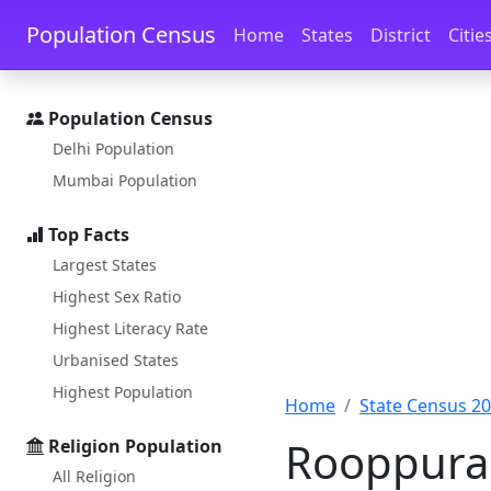
Skip to main content
Skip to docs navigation
Population Census
Home
States
District
Citie
Population Census
Delhi Population
Mumbai Population
Top Facts
Largest States
Highest Sex Ratio
Highest Literacy Rate
Urbanised States
Highest Population
Home
State Census 2
Rooppura 
Religion Population
All Religion