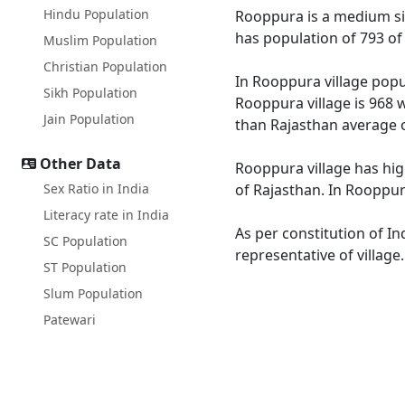
Hindu Population
Rooppura is a medium size
has population of 793 of
Muslim Population
Christian Population
In Rooppura village popul
Sikh Population
Rooppura village is 968 
Jain Population
than Rajasthan average o
Other Data
Rooppura village has hig
Sex Ratio in India
of Rajasthan. In Rooppura
Literacy rate in India
As per constitution of In
SC Population
representative of villag
ST Population
Slum Population
Patewari