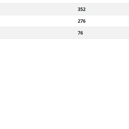
352
276
76