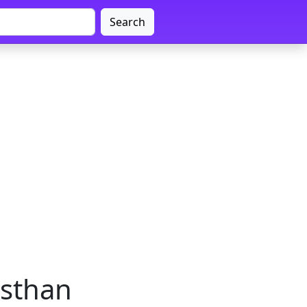
Search
asthan