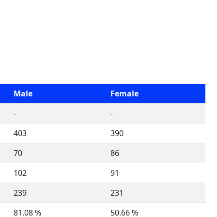
Male
Female
-
-
403
390
70
86
102
91
239
231
81.08 %
50.66 %