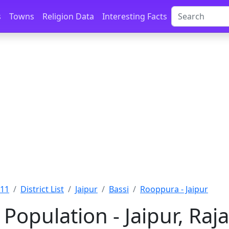
s
Towns
Religion Data
Interesting Facts
011
District List
Jaipur
Bassi
Rooppura - Jaipur
Population - Jaipur, Raj