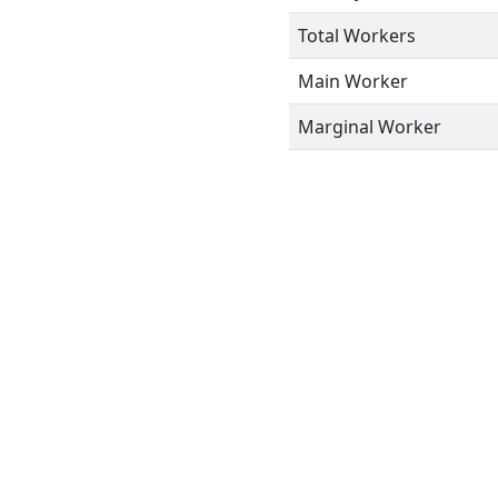
Total Workers
Main Worker
Marginal Worker