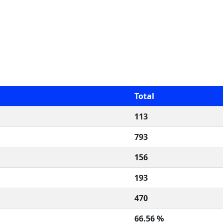
Total
113
793
156
193
470
66.56 %