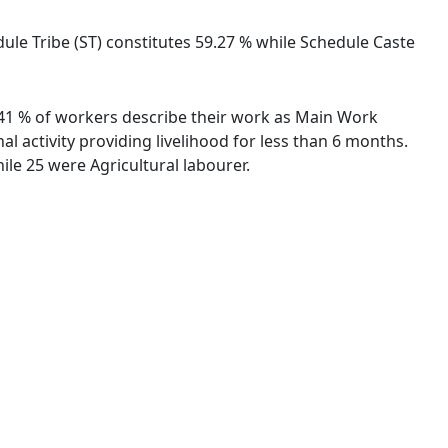
dule Tribe (ST) constitutes 59.27 % while Schedule Caste
8.41 % of workers describe their work as Main Work
 activity providing livelihood for less than 6 months.
le 25 were Agricultural labourer.