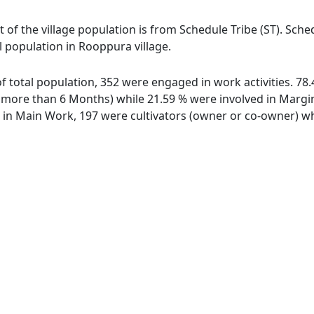
 of the village population is from Schedule Tribe (ST). Sche
l population in Rooppura village.
of total population, 352 were engaged in work activities. 7
ore than 6 Months) while 21.59 % were involved in Marginal
n Main Work, 197 were cultivators (owner or co-owner) whi