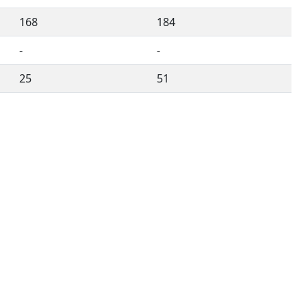
168
184
-
-
25
51