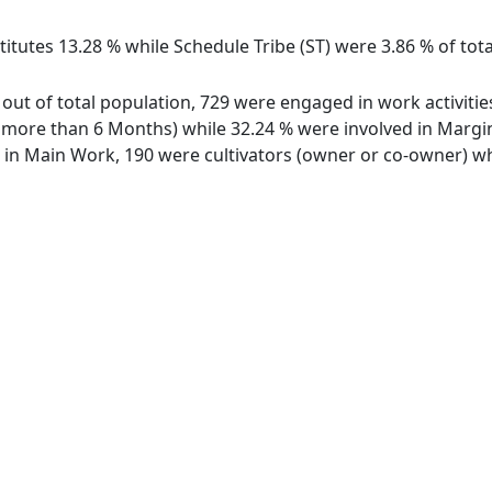
itutes 13.28 % while Schedule Tribe (ST) were 3.86 % of tot
 out of total population, 729 were engaged in work activiti
ore than 6 Months) while 32.24 % were involved in Marginal
n Main Work, 190 were cultivators (owner or co-owner) whi