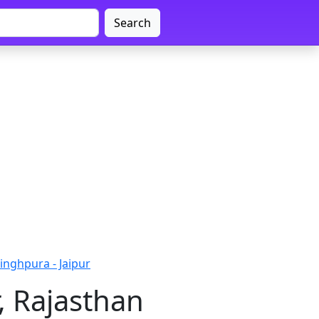
Search
inghpura - Jaipur
, Rajasthan