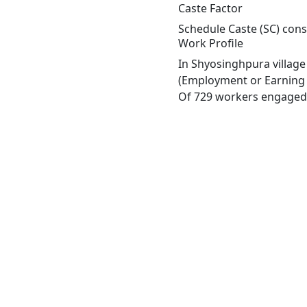
Caste Factor
Schedule Caste (SC) const
Work Profile
In Shyosinghpura village
(Employment or Earning m
Of 729 workers engaged i