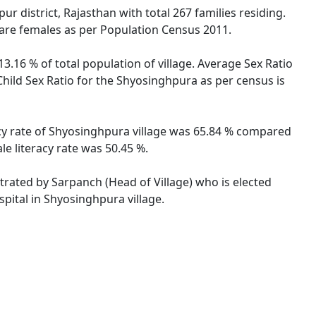
r district, Rajasthan with total 267 families residing.
 are females as per Population Census 2011.
3.16 % of total population of village. Average Sex Ratio
Child Sex Ratio for the Shyosinghpura as per census is
acy rate of Shyosinghpura village was 65.84 % compared
le literacy rate was 50.45 %.
strated by Sarpanch (Head of Village) who is elected
pital in Shyosinghpura village.