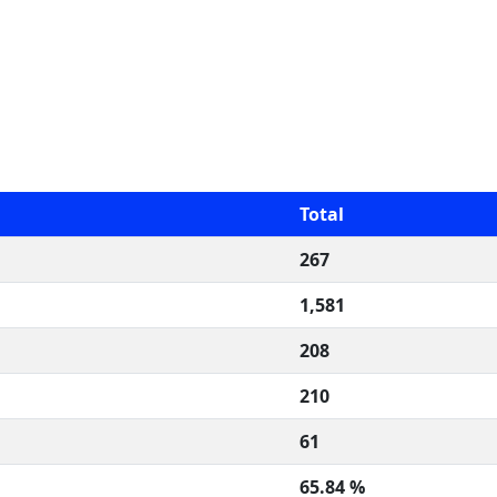
Total
267
1,581
208
210
61
65.84 %