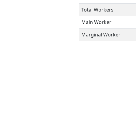
Total Workers
Main Worker
Marginal Worker