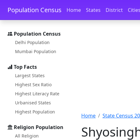
Skip to main content
Skip to docs navigation
Population Census
Home
States
District
Citie
Population Census
Delhi Population
Mumbai Population
Top Facts
Largest States
Highest Sex Ratio
Highest Literacy Rate
Urbanised States
Highest Population
Home
State Census 2
Shyosingh
Religion Population
All Religion