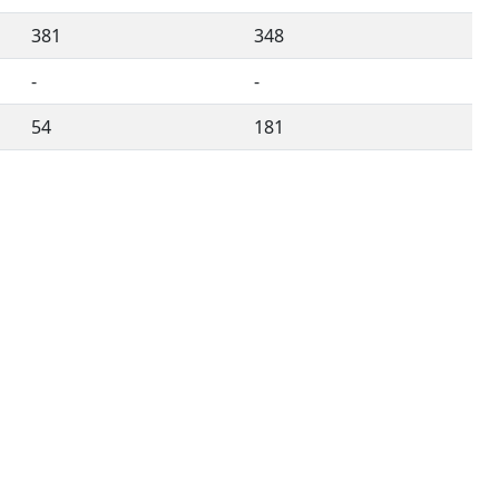
381
348
-
-
54
181