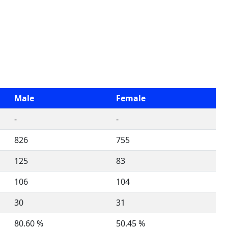
Male
Female
-
-
826
755
125
83
106
104
30
31
80.60 %
50.45 %