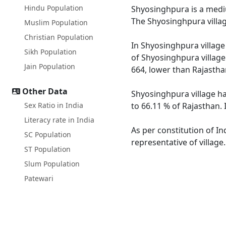
Hindu Population
Shyosinghpura is a medium
The Shyosinghpura villag
Muslim Population
Christian Population
In Shyosinghpura village 
Sikh Population
of Shyosinghpura village
Jain Population
664, lower than Rajastha
Other Data
Shyosinghpura village ha
Sex Ratio in India
to 66.11 % of Rajasthan. 
Literacy rate in India
As per constitution of In
SC Population
representative of villag
ST Population
Slum Population
Patewari