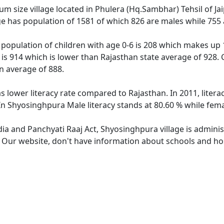
 size village located in Phulera (Hq.Sambhar) Tehsil of Jaipu
e has population of 1581 of which 826 are males while 755
population of children with age 0-6 is 208 which makes up 1
 is 914 which is lower than Rajasthan state average of 928. 
n average of 888.
s lower literacy rate compared to Rajasthan. In 2011, liter
In Shyosinghpura Male literacy stands at 80.60 % while fema
dia and Panchyati Raaj Act, Shyosinghpura village is admini
e. Our website, don't have information about schools and hos