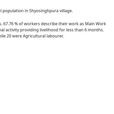
al population in Shyosinghpura village.
es. 67.76 % of workers describe their work as Main Work
 activity providing livelihood for less than 6 months.
le 20 were Agricultural labourer.