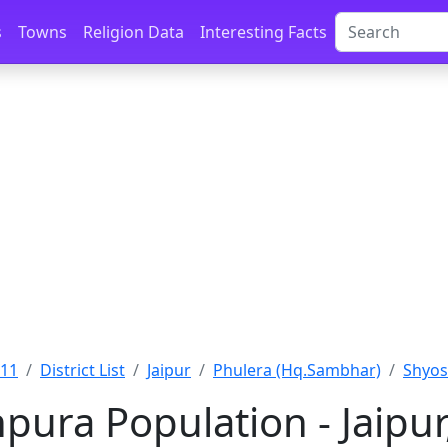
s
Towns
Religion Data
Interesting Facts
011
District List
Jaipur
Phulera (Hq.Sambhar)
Shyos
pura Population - Jaipur