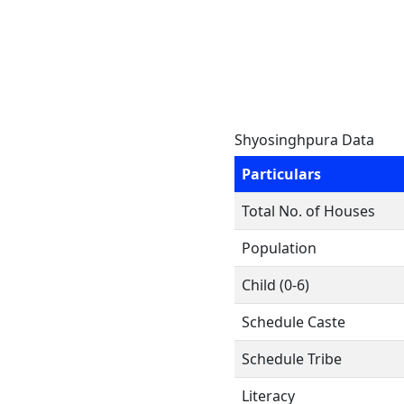
Shyosinghpura Data
Particulars
Total No. of Houses
Population
Child (0-6)
Schedule Caste
Schedule Tribe
Literacy