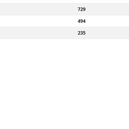
729
494
235