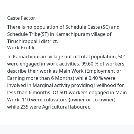
Caste Factor
There is no population of Schedule Caste (SC) and
Schedule Tribe(ST) in Kamachipuram village of
Tiruchirappalli district.
Work Profile
In Kamachipuram village out of total population, 501
were engaged in work activities. 99.60 % of workers
describe their work as Main Work (Employment or
Earning more than 6 Months) while 0.40 % were
involved in Marginal activity providing livelihood for
less than 6 months. Of 501 workers engaged in Main
Work, 110 were cultivators (owner or co-owner)
while 235 were Agricultural labourer.