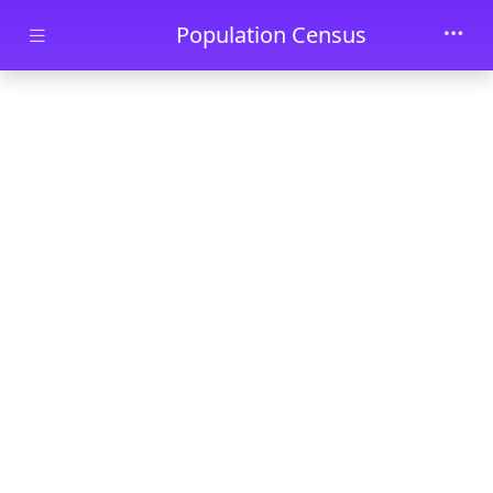
Skip to main content
Population Census