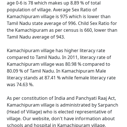
age 0-6 is 78 which makes up 8.89 % of total
population of village. Average Sex Ratio of
Kamachipuram village is 975 which is lower than
Tamil Nadu state average of 996. Child Sex Ratio for
the Kamachipuram as per census is 660, lower than
Tamil Nadu average of 943.
Kamachipuram village has higher literacy rate
compared to Tamil Nadu. In 2011, literacy rate of
Kamachipuram village was 80.98 % compared to
80.09 % of Tamil Nadu. In Kamachipuram Male
literacy stands at 87.41 % while female literacy rate
was 74.63 %.
As per constitution of India and Panchyati Raaj Act,
Kamachipuram village is administrated by Sarpanch
(Head of Village) who is elected representative of
village. Our website, don't have information about
schools and hospital in Kamachipuram village.