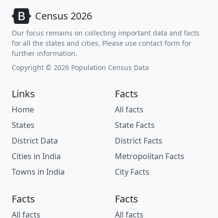
Census 2026
Our focus remains on collecting important data and facts
for all the states and cities. Please use contact form for
further information.
Copyright © 2026 Population Census Data
Links
Facts
Home
All facts
States
State Facts
District Data
District Facts
Cities in India
Metropolitan Facts
Towns in India
City Facts
Facts
Facts
All facts
All facts