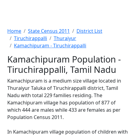
Home
State Census 2011
District List
Tiruchirappalli
Thuraiyur
Kamachipuram - Tiruchirappalli
Kamachipuram Population -
Tiruchirappalli, Tamil Nadu
Kamachipuram is a medium size village located in
Thuraiyur Taluka of Tiruchirappalli district, Tamil
Nadu with total 229 families residing. The
Kamachipuram village has population of 877 of
which 444 are males while 433 are females as per
Population Census 2011.
In Kamachipuram village population of children with