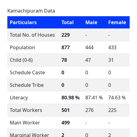
Kamachipuram Data
Particulars
Total
Male
Female
Total No. of Houses
229
-
-
Population
877
444
433
Child (0-6)
78
47
31
Schedule Caste
0
0
0
Schedule Tribe
0
0
0
Literacy
80.98 %
87.41 %
74.63 %
Total Workers
501
276
225
Main Worker
499
-
-
Marginal Worker
2
0
2