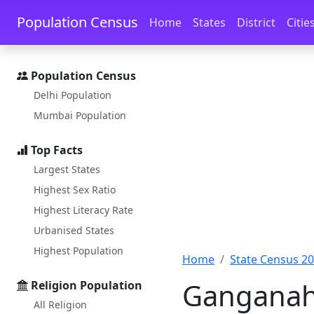
Skip to main content
Skip to docs navigation
Population Census
Home
States
District
Citie
Population Census
Delhi Population
Mumbai Population
Top Facts
Largest States
Highest Sex Ratio
Highest Literacy Rate
Urbanised States
Highest Population
Home
State Census 2
Ganganaha
Religion Population
All Religion