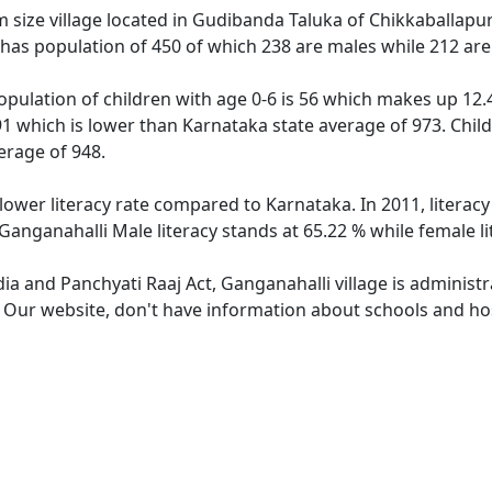
size village located in Gudibanda Taluka of Chikkaballapura 
 has population of 450 of which 238 are males while 212 ar
opulation of children with age 0-6 is 56 which makes up 12.4
91 which is lower than Karnataka state average of 973. Child
erage of 948.
 lower literacy rate compared to Karnataka. In 2011, literac
Ganganahalli Male literacy stands at 65.22 % while female li
dia and Panchyati Raaj Act, Ganganahalli village is administ
. Our website, don't have information about schools and hos