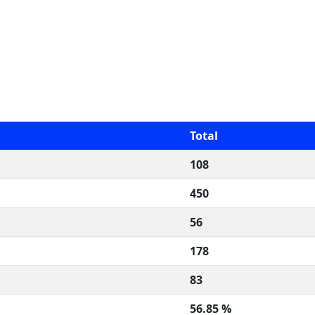
Total
108
450
56
178
83
56.85 %