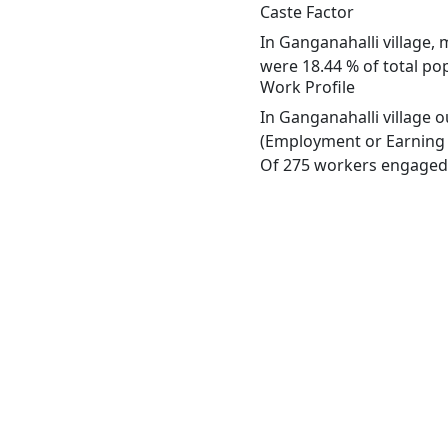
Caste Factor
In Ganganahalli village, 
were 18.44 % of total pop
Work Profile
In Ganganahalli village 
(Employment or Earning m
Of 275 workers engaged i