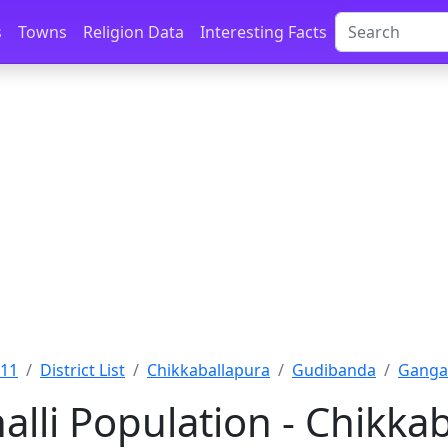
s
Towns
Religion Data
Interesting Facts
011
District List
Chikkaballapura
Gudibanda
Gangan
lli Population - Chikka