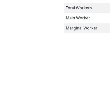
Total Workers
Main Worker
Marginal Worker