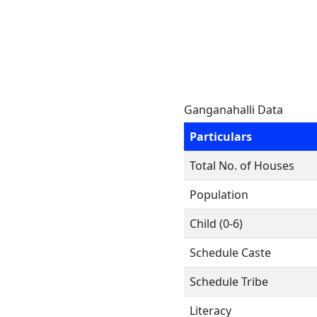
Ganganahalli Data
Particulars
Total No. of Houses
Population
Child (0-6)
Schedule Caste
Schedule Tribe
Literacy