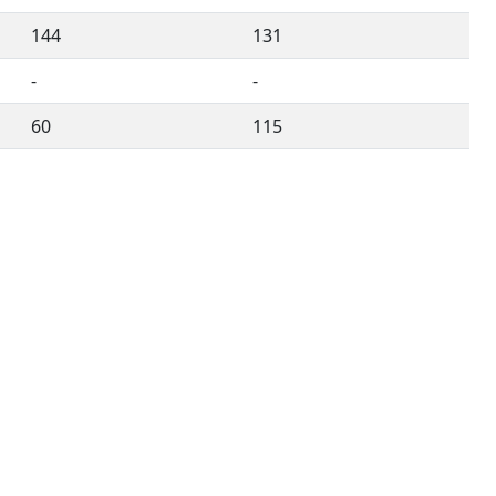
144
131
-
-
60
115