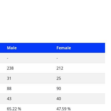
Male
Female
-
-
238
212
31
25
88
90
43
40
65.22 %
47.59 %