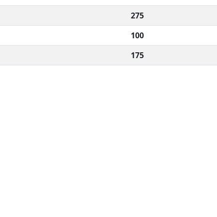
275
100
175