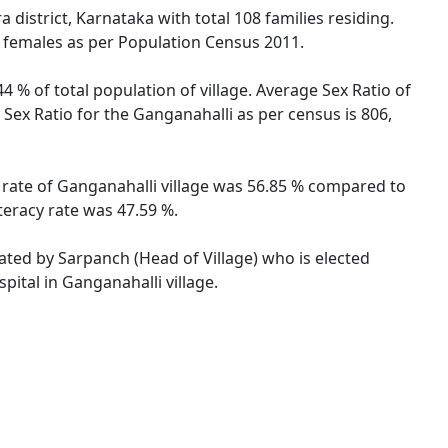
district, Karnataka with total 108 families residing.
e females as per Population Census 2011.
4 % of total population of village. Average Sex Ratio of
 Sex Ratio for the Ganganahalli as per census is 806,
y rate of Ganganahalli village was 56.85 % compared to
teracy rate was 47.59 %.
rated by Sarpanch (Head of Village) who is elected
pital in Ganganahalli village.