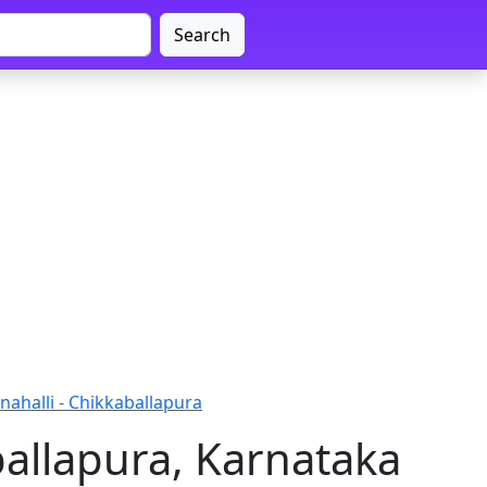
Search
ahalli - Chikkaballapura
ballapura, Karnataka