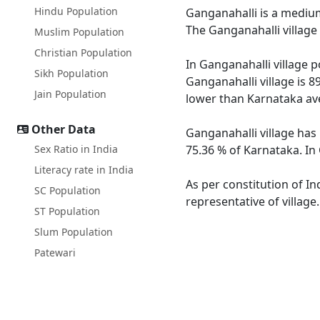
Hindu Population
Ganganahalli is a medium 
The Ganganahalli village
Muslim Population
Christian Population
In Ganganahalli village p
Sikh Population
Ganganahalli village is 8
Jain Population
lower than Karnataka av
Other Data
Ganganahalli village has
Sex Ratio in India
75.36 % of Karnataka. In 
Literacy rate in India
As per constitution of In
SC Population
representative of village
ST Population
Slum Population
Patewari