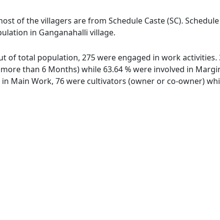
most of the villagers are from Schedule Caste (SC). Schedule
ulation in Ganganahalli village.
out of total population, 275 were engaged in work activitie
ore than 6 Months) while 63.64 % were involved in Marginal
n Main Work, 76 were cultivators (owner or co-owner) whil