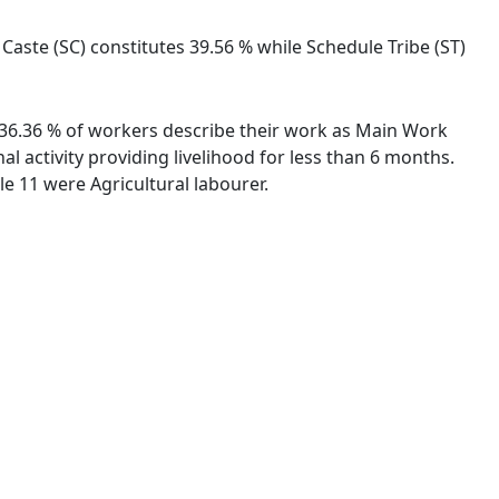
 Caste (SC) constitutes 39.56 % while Schedule Tribe (ST)
s. 36.36 % of workers describe their work as Main Work
 activity providing livelihood for less than 6 months.
e 11 were Agricultural labourer.