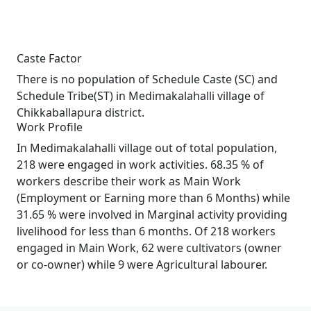
Caste Factor
There is no population of Schedule Caste (SC) and
Schedule Tribe(ST) in Medimakalahalli village of
Chikkaballapura district.
Work Profile
In Medimakalahalli village out of total population,
218 were engaged in work activities. 68.35 % of
workers describe their work as Main Work
(Employment or Earning more than 6 Months) while
31.65 % were involved in Marginal activity providing
livelihood for less than 6 months. Of 218 workers
engaged in Main Work, 62 were cultivators (owner
or co-owner) while 9 were Agricultural labourer.