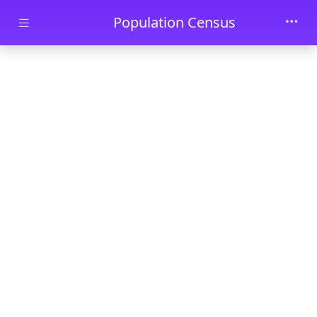
Skip to main content
Population Census