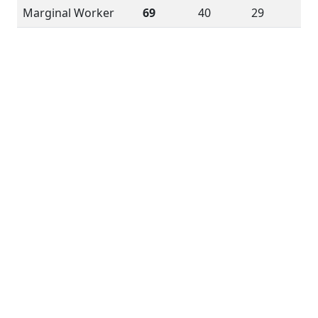
Marginal Worker
69
40
29