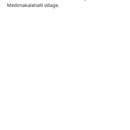
Medimakalahalli village.