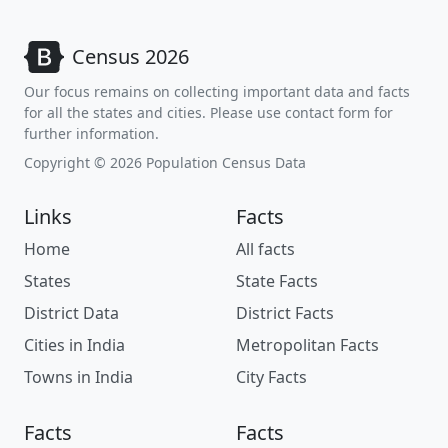
Census 2026
Our focus remains on collecting important data and facts
for all the states and cities. Please use contact form for
further information.
Copyright © 2026 Population Census Data
Links
Facts
Home
All facts
States
State Facts
District Data
District Facts
Cities in India
Metropolitan Facts
Towns in India
City Facts
Facts
Facts