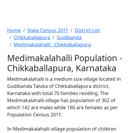
Home
State Census 2011
District List
Chikkaballapura
Gudibanda
Medimakalahalli - Chikkaballapura
Medimakalahalli Population -
Chikkaballapura, Karnataka
Medimakalahalli is a medium size village located in
Gudibanda Taluka of Chikkaballapura district,
Karnataka with total 70 families residing. The
Medimakalahalli village has population of 302 of
which 142 are males while 160 are females as per
Population Census 2011.
In Medimakalahalli village population of children