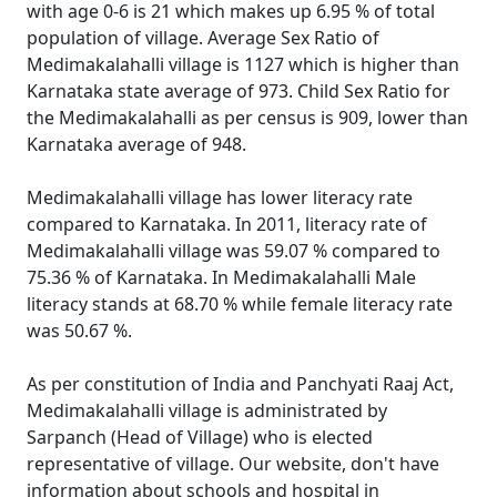
with age 0-6 is 21 which makes up 6.95 % of total
population of village. Average Sex Ratio of
Medimakalahalli village is 1127 which is higher than
Karnataka state average of 973. Child Sex Ratio for
the Medimakalahalli as per census is 909, lower than
Karnataka average of 948.
Medimakalahalli village has lower literacy rate
compared to Karnataka. In 2011, literacy rate of
Medimakalahalli village was 59.07 % compared to
75.36 % of Karnataka. In Medimakalahalli Male
literacy stands at 68.70 % while female literacy rate
was 50.67 %.
As per constitution of India and Panchyati Raaj Act,
Medimakalahalli village is administrated by
Sarpanch (Head of Village) who is elected
representative of village. Our website, don't have
information about schools and hospital in