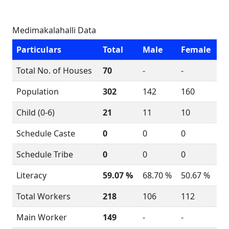
Medimakalahalli Data
Particulars
Total
Male
Female
Total No. of Houses
70
-
-
Population
302
142
160
Child (0-6)
21
11
10
Schedule Caste
0
0
0
Schedule Tribe
0
0
0
Literacy
59.07 %
68.70 %
50.67 %
Total Workers
218
106
112
Main Worker
149
-
-