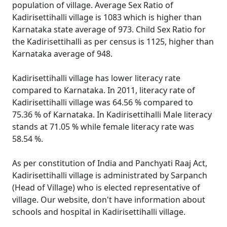
population of village. Average Sex Ratio of
Kadirisettihalli village is 1083 which is higher than
Karnataka state average of 973. Child Sex Ratio for
the Kadirisettihalli as per census is 1125, higher than
Karnataka average of 948.
Kadirisettihalli village has lower literacy rate
compared to Karnataka. In 2011, literacy rate of
Kadirisettihalli village was 64.56 % compared to
75.36 % of Karnataka. In Kadirisettihalli Male literacy
stands at 71.05 % while female literacy rate was
58.54 %.
As per constitution of India and Panchyati Raaj Act,
Kadirisettihalli village is administrated by Sarpanch
(Head of Village) who is elected representative of
village. Our website, don't have information about
schools and hospital in Kadirisettihalli village.