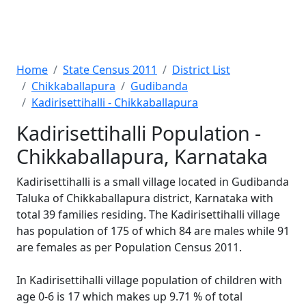
Home
State Census 2011
District List
Chikkaballapura
Gudibanda
Kadirisettihalli - Chikkaballapura
Kadirisettihalli Population -
Chikkaballapura, Karnataka
Kadirisettihalli is a small village located in Gudibanda
Taluka of Chikkaballapura district, Karnataka with
total 39 families residing. The Kadirisettihalli village
has population of 175 of which 84 are males while 91
are females as per Population Census 2011.
In Kadirisettihalli village population of children with
age 0-6 is 17 which makes up 9.71 % of total