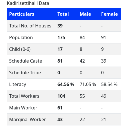
Kadirisettihalli Data
Particulars
Total
Male
Female
Total No. of Houses
39
-
-
Population
175
84
91
Child (0-6)
17
8
9
Schedule Caste
81
42
39
Schedule Tribe
0
0
0
Literacy
64.56 %
71.05 %
58.54 %
Total Workers
104
55
49
Main Worker
61
-
-
Marginal Worker
43
22
21