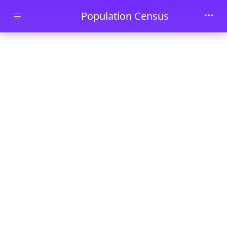
Skip to main content
Population Census