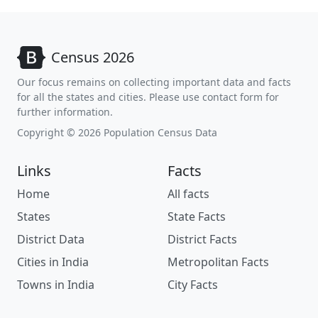
Census 2026
Our focus remains on collecting important data and facts
for all the states and cities. Please use contact form for
further information.
Copyright © 2026 Population Census Data
Links
Facts
Home
All facts
States
State Facts
District Data
District Facts
Cities in India
Metropolitan Facts
Towns in India
City Facts