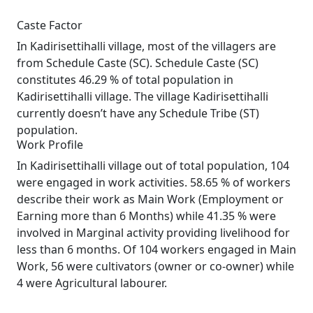
Caste Factor
In Kadirisettihalli village, most of the villagers are
from Schedule Caste (SC). Schedule Caste (SC)
constitutes 46.29 % of total population in
Kadirisettihalli village. The village Kadirisettihalli
currently doesn’t have any Schedule Tribe (ST)
population.
Work Profile
In Kadirisettihalli village out of total population, 104
were engaged in work activities. 58.65 % of workers
describe their work as Main Work (Employment or
Earning more than 6 Months) while 41.35 % were
involved in Marginal activity providing livelihood for
less than 6 months. Of 104 workers engaged in Main
Work, 56 were cultivators (owner or co-owner) while
4 were Agricultural labourer.