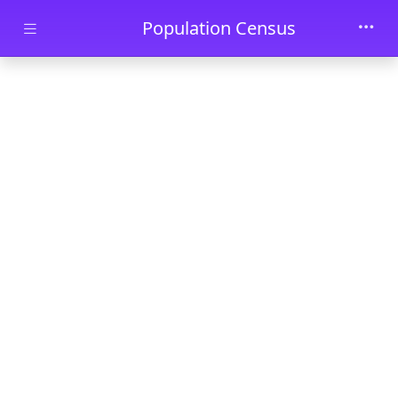
Skip to main content
Population Census