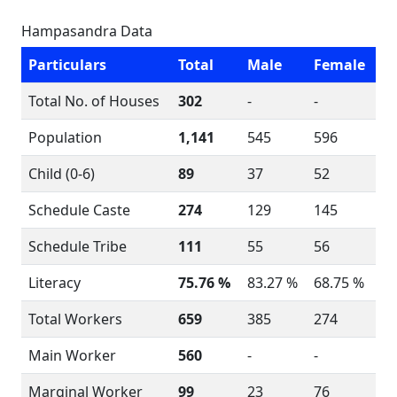
Hampasandra Data
Particulars
Total
Male
Female
Total No. of Houses
302
-
-
Population
1,141
545
596
Child (0-6)
89
37
52
Schedule Caste
274
129
145
Schedule Tribe
111
55
56
Literacy
75.76 %
83.27 %
68.75 %
Total Workers
659
385
274
Main Worker
560
-
-
Marginal Worker
99
23
76