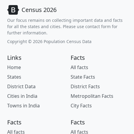
Census 2026
Our focus remains on collecting important data and facts
for all the states and cities. Please use contact form for
further information.
Copyright © 2026 Population Census Data
Links
Facts
Home
All facts
States
State Facts
District Data
District Facts
Cities in India
Metropolitan Facts
Towns in India
City Facts
Facts
Facts
All facts
All facts