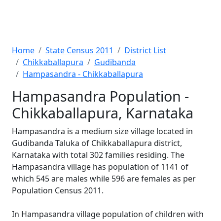
Home
State Census 2011
District List
Chikkaballapura
Gudibanda
Hampasandra - Chikkaballapura
Hampasandra Population -
Chikkaballapura, Karnataka
Hampasandra is a medium size village located in
Gudibanda Taluka of Chikkaballapura district,
Karnataka with total 302 families residing. The
Hampasandra village has population of 1141 of
which 545 are males while 596 are females as per
Population Census 2011.
In Hampasandra village population of children with