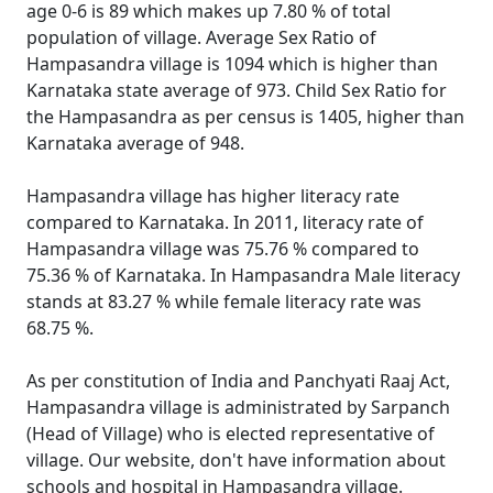
age 0-6 is 89 which makes up 7.80 % of total
population of village. Average Sex Ratio of
Hampasandra village is 1094 which is higher than
Karnataka state average of 973. Child Sex Ratio for
the Hampasandra as per census is 1405, higher than
Karnataka average of 948.
Hampasandra village has higher literacy rate
compared to Karnataka. In 2011, literacy rate of
Hampasandra village was 75.76 % compared to
75.36 % of Karnataka. In Hampasandra Male literacy
stands at 83.27 % while female literacy rate was
68.75 %.
As per constitution of India and Panchyati Raaj Act,
Hampasandra village is administrated by Sarpanch
(Head of Village) who is elected representative of
village. Our website, don't have information about
schools and hospital in Hampasandra village.