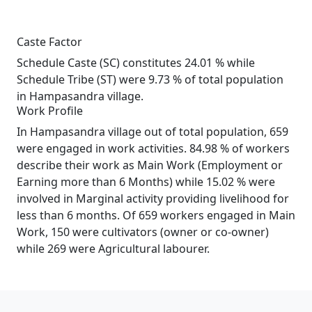
Caste Factor
Schedule Caste (SC) constitutes 24.01 % while
Schedule Tribe (ST) were 9.73 % of total population
in Hampasandra village.
Work Profile
In Hampasandra village out of total population, 659
were engaged in work activities. 84.98 % of workers
describe their work as Main Work (Employment or
Earning more than 6 Months) while 15.02 % were
involved in Marginal activity providing livelihood for
less than 6 months. Of 659 workers engaged in Main
Work, 150 were cultivators (owner or co-owner)
while 269 were Agricultural labourer.