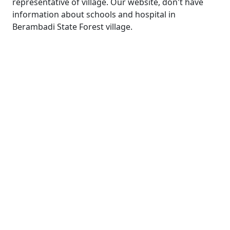
representative of village. Our website, don't have
information about schools and hospital in
Berambadi State Forest village.