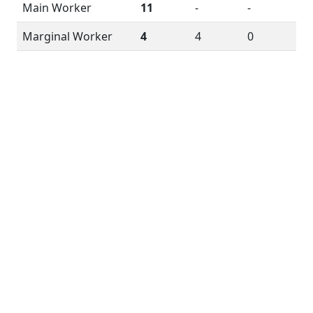
Main Worker
11
-
-
Marginal Worker
4
4
0