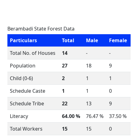
Berambadi State Forest Data
Particulars
Total
Male
Female
Total No. of Houses
14
-
-
Population
27
18
9
Child (0-6)
2
1
1
Schedule Caste
1
1
0
Schedule Tribe
22
13
9
Literacy
64.00 %
76.47 %
37.50 %
Total Workers
15
15
0