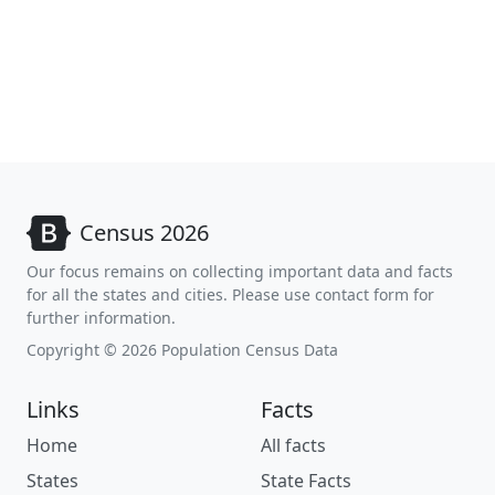
Census 2026
Our focus remains on collecting important data and facts
for all the states and cities. Please use contact form for
further information.
Copyright © 2026 Population Census Data
Links
Facts
Home
All facts
States
State Facts