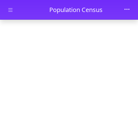
Skip to main content
Population Census