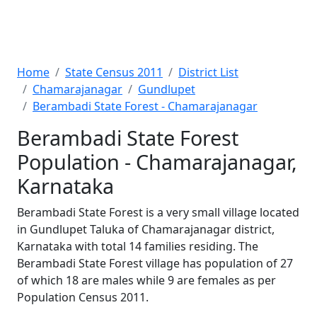
Home
State Census 2011
District List
Chamarajanagar
Gundlupet
Berambadi State Forest - Chamarajanagar
Berambadi State Forest
Population - Chamarajanagar,
Karnataka
Berambadi State Forest is a very small village located
in Gundlupet Taluka of Chamarajanagar district,
Karnataka with total 14 families residing. The
Berambadi State Forest village has population of 27
of which 18 are males while 9 are females as per
Population Census 2011.