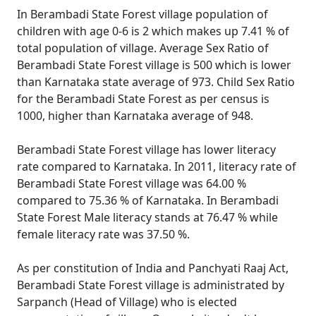
In Berambadi State Forest village population of
children with age 0-6 is 2 which makes up 7.41 % of
total population of village. Average Sex Ratio of
Berambadi State Forest village is 500 which is lower
than Karnataka state average of 973. Child Sex Ratio
for the Berambadi State Forest as per census is
1000, higher than Karnataka average of 948.
Berambadi State Forest village has lower literacy
rate compared to Karnataka. In 2011, literacy rate of
Berambadi State Forest village was 64.00 %
compared to 75.36 % of Karnataka. In Berambadi
State Forest Male literacy stands at 76.47 % while
female literacy rate was 37.50 %.
As per constitution of India and Panchyati Raaj Act,
Berambadi State Forest village is administrated by
Sarpanch (Head of Village) who is elected