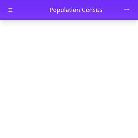
Skip to main content
Population Census