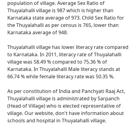
population of village. Average Sex Ratio of
Thuyalahalli village is 987 which is higher than
Karnataka state average of 973. Child Sex Ratio for
the Thuyalahalli as per census is 765, lower than
Karnataka average of 948.
Thuyalahalli village has lower literacy rate compared
to Karnataka. In 2011, literacy rate of Thuyalahalli
village was 58.49 % compared to 75.36 % of
Karnataka. In Thuyalahalli Male literacy stands at
66.74 % while female literacy rate was 50.35 %.
As per constitution of India and Panchyati Raaj Act,
Thuyalahalli village is administrated by Sarpanch
(Head of Village) who is elected representative of
village. Our website, don't have information about
schools and hospital in Thuyalahalli village.