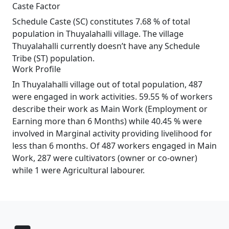
Caste Factor
Schedule Caste (SC) constitutes 7.68 % of total
population in Thuyalahalli village. The village
Thuyalahalli currently doesn’t have any Schedule
Tribe (ST) population.
Work Profile
In Thuyalahalli village out of total population, 487
were engaged in work activities. 59.55 % of workers
describe their work as Main Work (Employment or
Earning more than 6 Months) while 40.45 % were
involved in Marginal activity providing livelihood for
less than 6 months. Of 487 workers engaged in Main
Work, 287 were cultivators (owner or co-owner)
while 1 were Agricultural labourer.