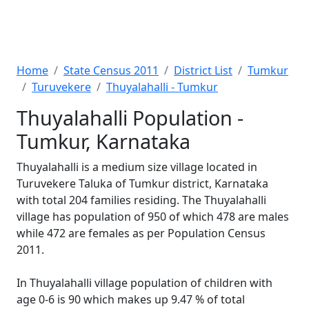
Home
State Census 2011
District List
Tumkur
Turuvekere
Thuyalahalli - Tumkur
Thuyalahalli Population -
Tumkur, Karnataka
Thuyalahalli is a medium size village located in
Turuvekere Taluka of Tumkur district, Karnataka
with total 204 families residing. The Thuyalahalli
village has population of 950 of which 478 are males
while 472 are females as per Population Census
2011.
In Thuyalahalli village population of children with
age 0-6 is 90 which makes up 9.47 % of total