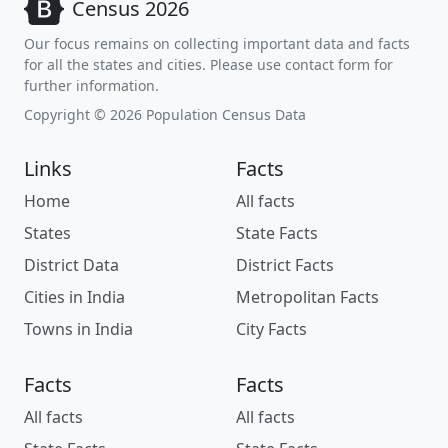
Census 2026
Our focus remains on collecting important data and facts
for all the states and cities. Please use contact form for
further information.
Copyright © 2026 Population Census Data
Links
Facts
Home
All facts
States
State Facts
District Data
District Facts
Cities in India
Metropolitan Facts
Towns in India
City Facts
Facts
Facts
All facts
All facts