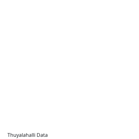
Thuyalahalli Data