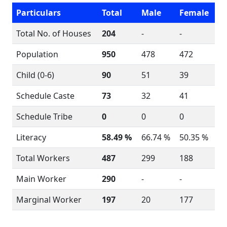
Particulars
Total
Male
Female
Total No. of Houses
204
-
-
Population
950
478
472
Child (0-6)
90
51
39
Schedule Caste
73
32
41
Schedule Tribe
0
0
0
Literacy
58.49 %
66.74 %
50.35 %
Total Workers
487
299
188
Main Worker
290
-
-
Marginal Worker
197
20
177