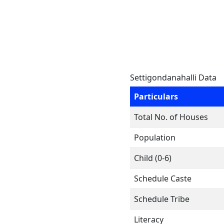
Settigondanahalli Data
Particulars
Total No. of Houses
Population
Child (0-6)
Schedule Caste
Schedule Tribe
Literacy