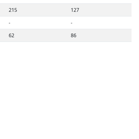
215
127
-
-
62
86