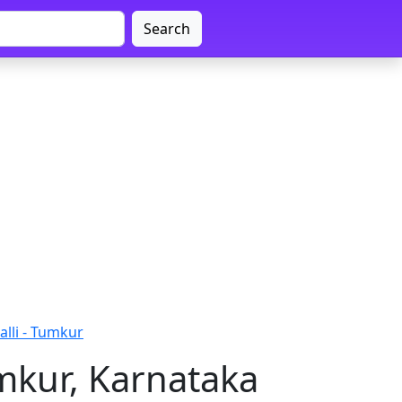
Search
lli - Tumkur
mkur, Karnataka