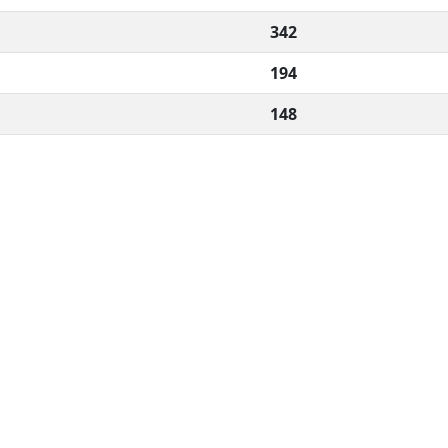
342
194
148