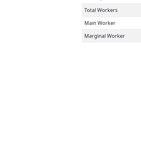
Total Workers
Main Worker
Marginal Worker