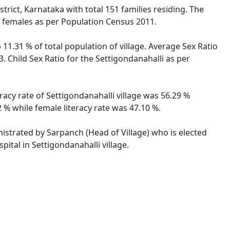
trict, Karnataka with total 151 families residing. The
e females as per Population Census 2011.
 11.31 % of total population of village. Average Sex Ratio
3. Child Sex Ratio for the Settigondanahalli as per
eracy rate of Settigondanahalli village was 56.29 %
 % while female literacy rate was 47.10 %.
inistrated by Sarpanch (Head of Village) who is elected
ital in Settigondanahalli village.