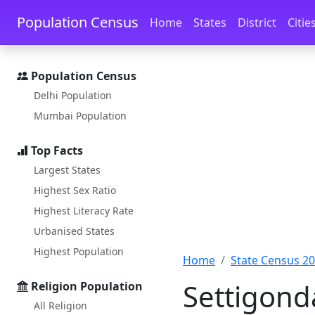
Skip to main content
Skip to docs navigation
Population Census
Home
States
District
Citie
Population Census
Delhi Population
Mumbai Population
Top Facts
Largest States
Highest Sex Ratio
Highest Literacy Rate
Urbanised States
Highest Population
Home
State Census 2
Settigond
Religion Population
All Religion