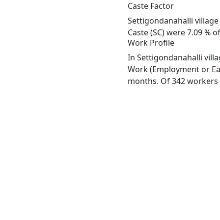
Caste Factor
Settigondanahalli village
Caste (SC) were 7.09 % of
Work Profile
In Settigondanahalli vill
Work (Employment or Earn
months. Of 342 workers e