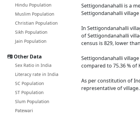
Hindu Population
Settigondanahalli is a me
Settigondanahalli villag
Muslim Population
Christian Population
In Settigondanahalli vill
Sikh Population
of Settigondanahalli vill
Jain Population
census is 829, lower tha
Other Data
Settigondanahalli village
Sex Ratio in India
compared to 75.36 % of K
Literacy rate in India
As per constitution of In
SC Population
representative of village
ST Population
Slum Population
Patewari