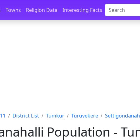
s
Towns
Religion Data
Interesting Facts
011
District List
Tumkur
Turuvekere
Settigondanaha
anahalli Population - Tu