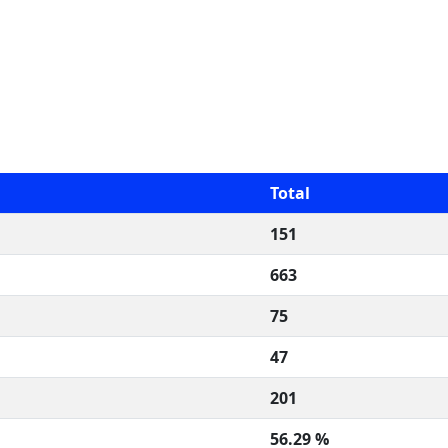
Total
151
663
75
47
201
56.29 %