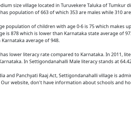
dium size village located in Turuvekere Taluka of Tumkur dis
e has population of 663 of which 353 are males while 310 ar
age population of children with age 0-6 is 75 which makes up
age is 878 which is lower than Karnataka state average of 97
n Karnataka average of 948.
 has lower literacy rate compared to Karnataka. In 2011, lit
arnataka. In Settigondanahalli Male literacy stands at 64.42
dia and Panchyati Raaj Act, Settigondanahalli village is adm
. Our website, don't have information about schools and hosp