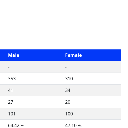
Male
Female
-
-
353
310
41
34
27
20
101
100
64.42 %
47.10 %