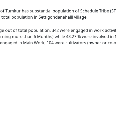
 of Tumkur has substantial population of Schedule Tribe (ST
 total population in Settigondanahalli village.
age out of total population, 342 were engaged in work activ
ing more than 6 Months) while 43.27 % were involved in Mar
ngaged in Main Work, 104 were cultivators (owner or co-ow