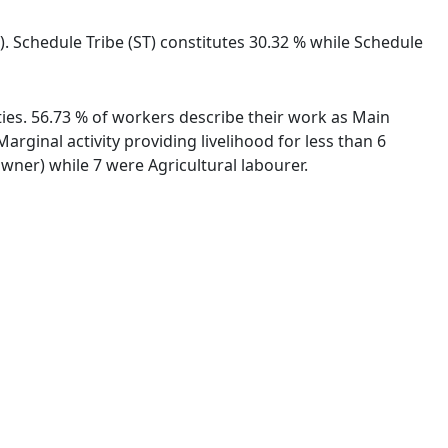
). Schedule Tribe (ST) constitutes 30.32 % while Schedule
ities. 56.73 % of workers describe their work as Main
ginal activity providing livelihood for less than 6
ner) while 7 were Agricultural labourer.