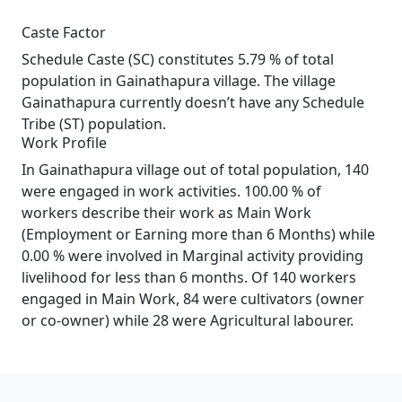
Caste Factor
Schedule Caste (SC) constitutes 5.79 % of total
population in Gainathapura village. The village
Gainathapura currently doesn’t have any Schedule
Tribe (ST) population.
Work Profile
In Gainathapura village out of total population, 140
were engaged in work activities. 100.00 % of
workers describe their work as Main Work
(Employment or Earning more than 6 Months) while
0.00 % were involved in Marginal activity providing
livelihood for less than 6 months. Of 140 workers
engaged in Main Work, 84 were cultivators (owner
or co-owner) while 28 were Agricultural labourer.