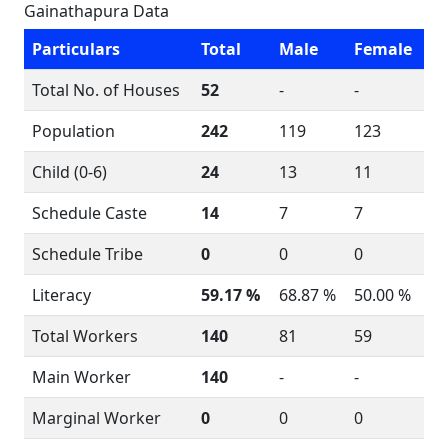
Gainathapura Data
Particulars
Total
Male
Female
Total No. of Houses
52
-
-
Population
242
119
123
Child (0-6)
24
13
11
Schedule Caste
14
7
7
Schedule Tribe
0
0
0
Literacy
59.17 %
68.87 %
50.00 %
Total Workers
140
81
59
Main Worker
140
-
-
Marginal Worker
0
0
0