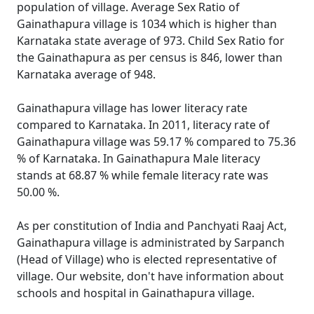
population of village. Average Sex Ratio of
Gainathapura village is 1034 which is higher than
Karnataka state average of 973. Child Sex Ratio for
the Gainathapura as per census is 846, lower than
Karnataka average of 948.
Gainathapura village has lower literacy rate
compared to Karnataka. In 2011, literacy rate of
Gainathapura village was 59.17 % compared to 75.36
% of Karnataka. In Gainathapura Male literacy
stands at 68.87 % while female literacy rate was
50.00 %.
As per constitution of India and Panchyati Raaj Act,
Gainathapura village is administrated by Sarpanch
(Head of Village) who is elected representative of
village. Our website, don't have information about
schools and hospital in Gainathapura village.