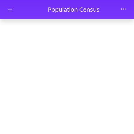
Skip to main content
Population Census