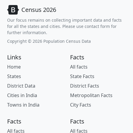
Census 2026
Our focus remains on collecting important data and facts
for all the states and cities. Please use contact form for
further information.
Copyright © 2026 Population Census Data
Links
Facts
Home
All facts
States
State Facts
District Data
District Facts
Cities in India
Metropolitan Facts
Towns in India
City Facts
Facts
Facts
All facts
All facts