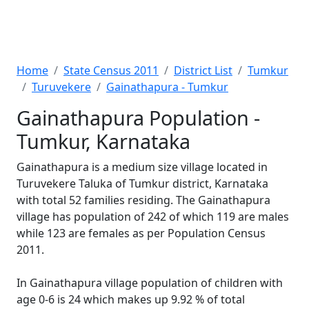
Home
State Census 2011
District List
Tumkur
Turuvekere
Gainathapura - Tumkur
Gainathapura Population -
Tumkur, Karnataka
Gainathapura is a medium size village located in
Turuvekere Taluka of Tumkur district, Karnataka
with total 52 families residing. The Gainathapura
village has population of 242 of which 119 are males
while 123 are females as per Population Census
2011.
In Gainathapura village population of children with
age 0-6 is 24 which makes up 9.92 % of total