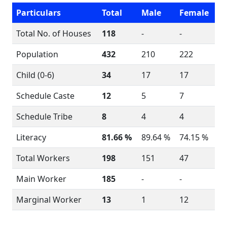
Particulars
Total
Male
Female
Total No. of Houses
118
-
-
Population
432
210
222
Child (0-6)
34
17
17
Schedule Caste
12
5
7
Schedule Tribe
8
4
4
Literacy
81.66 %
89.64 %
74.15 %
Total Workers
198
151
47
Main Worker
185
-
-
Marginal Worker
13
1
12