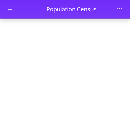
Skip to main content
Population Census