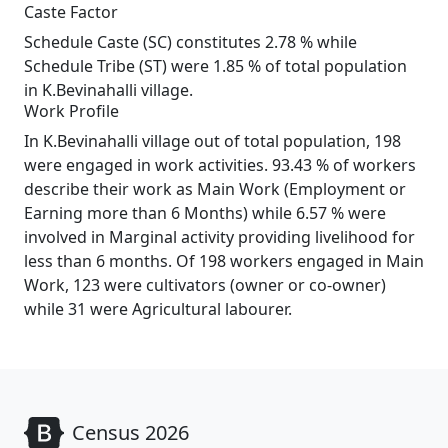
Caste Factor
Schedule Caste (SC) constitutes 2.78 % while
Schedule Tribe (ST) were 1.85 % of total population
in K.Bevinahalli village.
Work Profile
In K.Bevinahalli village out of total population, 198
were engaged in work activities. 93.43 % of workers
describe their work as Main Work (Employment or
Earning more than 6 Months) while 6.57 % were
involved in Marginal activity providing livelihood for
less than 6 months. Of 198 workers engaged in Main
Work, 123 were cultivators (owner or co-owner)
while 31 were Agricultural labourer.
Census 2026