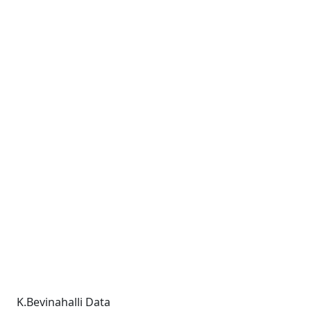
K.Bevinahalli Data