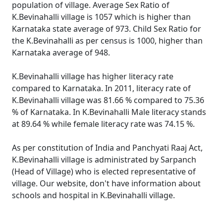
population of village. Average Sex Ratio of
K.Bevinahalli village is 1057 which is higher than
Karnataka state average of 973. Child Sex Ratio for
the K.Bevinahalli as per census is 1000, higher than
Karnataka average of 948.
K.Bevinahalli village has higher literacy rate
compared to Karnataka. In 2011, literacy rate of
K.Bevinahalli village was 81.66 % compared to 75.36
% of Karnataka. In K.Bevinahalli Male literacy stands
at 89.64 % while female literacy rate was 74.15 %.
As per constitution of India and Panchyati Raaj Act,
K.Bevinahalli village is administrated by Sarpanch
(Head of Village) who is elected representative of
village. Our website, don't have information about
schools and hospital in K.Bevinahalli village.