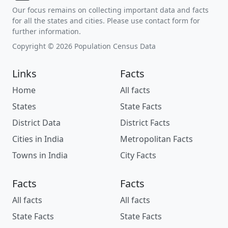
Our focus remains on collecting important data and facts
for all the states and cities. Please use contact form for
further information.
Copyright © 2026 Population Census Data
Links
Facts
Home
All facts
States
State Facts
District Data
District Facts
Cities in India
Metropolitan Facts
Towns in India
City Facts
Facts
Facts
All facts
All facts
State Facts
State Facts