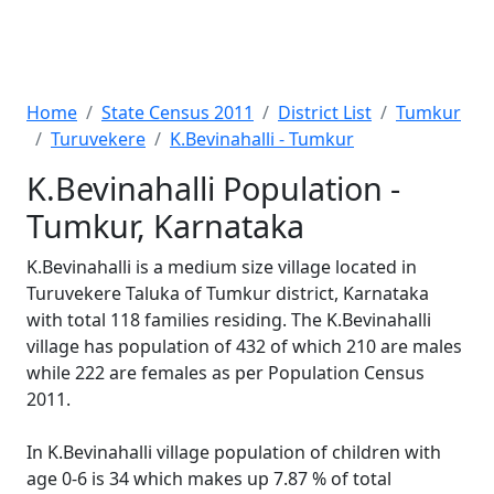
Home
State Census 2011
District List
Tumkur
Turuvekere
K.Bevinahalli - Tumkur
K.Bevinahalli Population -
Tumkur, Karnataka
K.Bevinahalli is a medium size village located in
Turuvekere Taluka of Tumkur district, Karnataka
with total 118 families residing. The K.Bevinahalli
village has population of 432 of which 210 are males
while 222 are females as per Population Census
2011.
In K.Bevinahalli village population of children with
age 0-6 is 34 which makes up 7.87 % of total