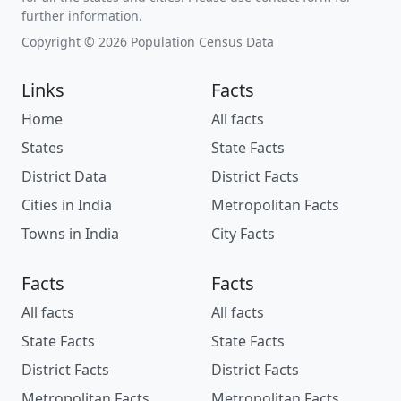
further information.
Copyright © 2026 Population Census Data
Links
Facts
Home
All facts
States
State Facts
District Data
District Facts
Cities in India
Metropolitan Facts
Towns in India
City Facts
Facts
Facts
All facts
All facts
State Facts
State Facts
District Facts
District Facts
Metropolitan Facts
Metropolitan Facts