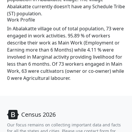
Abalakatte currently doesn’t have any Schedule Tribe
(ST) population.
Work Profile
In Abalakatte village out of total population, 73 were
engaged in work activities. 95.89 % of workers
describe their work as Main Work (Employment or
Earning more than 6 Months) while 4.11 % were
involved in Marginal activity providing livelihood for
less than 6 months. Of 73 workers engaged in Main
Work, 63 were cultivators (owner or co-owner) while
0 were Agricultural labourer.
Census 2026
Our focus remains on collecting important data and facts
for all the states and cities. Please use contact form for