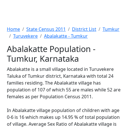
Home
State Census 2011
District List
Tumkur
Turuvekere
Abalakatte - Tumkur
Abalakatte Population -
Tumkur, Karnataka
Abalakatte is a small village located in Turuvekere
Taluka of Tumkur district, Karnataka with total 24
families residing. The Abalakatte village has
population of 107 of which 55 are males while 52 are
females as per Population Census 2011.
In Abalakatte village population of children with age
0-6 is 16 which makes up 14.95 % of total population
of village. Average Sex Ratio of Abalakatte village is