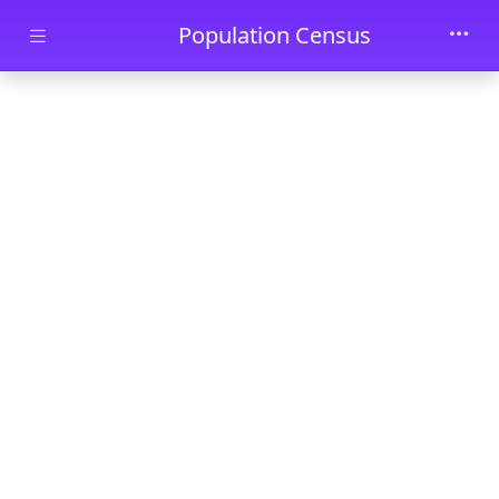
Skip to main content
Population Census