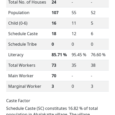
Total No. of Houses
24
-
-
Population
107
55
52
Child (0-6)
16
11
5
Schedule Caste
18
12
6
Schedule Tribe
0
0
0
Literacy
85.71 %
95.45 %
76.60 %
Total Workers
73
35
38
Main Worker
70
-
-
Marginal Worker
3
0
3
Caste Factor
Schedule Caste (SC) constitutes 16.82 % of total
population in Abalakatte village. The village