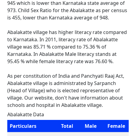
945 which is lower than Karnataka state average of
973. Child Sex Ratio for the Abalakatte as per census
is 455, lower than Karnataka average of 948.
Abalakatte village has higher literacy rate compared
to Karnataka. In 2011, literacy rate of Abalakatte
village was 85.71 % compared to 75.36 % of
Karnataka. In Abalakatte Male literacy stands at
95.45 % while female literacy rate was 76.60 %.
As per constitution of India and Panchyati Raaj Act,
Abalakatte village is administrated by Sarpanch
(Head of Village) who is elected representative of
village. Our website, don't have information about
schools and hospital in Abalakatte village.
Abalakatte Data
Particulars
Total
Male
Female