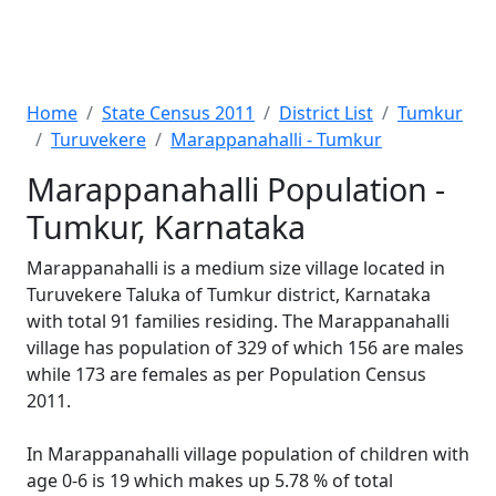
Home
State Census 2011
District List
Tumkur
Turuvekere
Marappanahalli - Tumkur
Marappanahalli Population -
Tumkur, Karnataka
Marappanahalli is a medium size village located in
Turuvekere Taluka of Tumkur district, Karnataka
with total 91 families residing. The Marappanahalli
village has population of 329 of which 156 are males
while 173 are females as per Population Census
2011.
In Marappanahalli village population of children with
age 0-6 is 19 which makes up 5.78 % of total