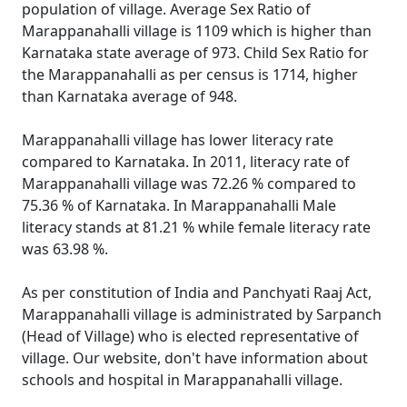
population of village. Average Sex Ratio of
Marappanahalli village is 1109 which is higher than
Karnataka state average of 973. Child Sex Ratio for
the Marappanahalli as per census is 1714, higher
than Karnataka average of 948.
Marappanahalli village has lower literacy rate
compared to Karnataka. In 2011, literacy rate of
Marappanahalli village was 72.26 % compared to
75.36 % of Karnataka. In Marappanahalli Male
literacy stands at 81.21 % while female literacy rate
was 63.98 %.
As per constitution of India and Panchyati Raaj Act,
Marappanahalli village is administrated by Sarpanch
(Head of Village) who is elected representative of
village. Our website, don't have information about
schools and hospital in Marappanahalli village.