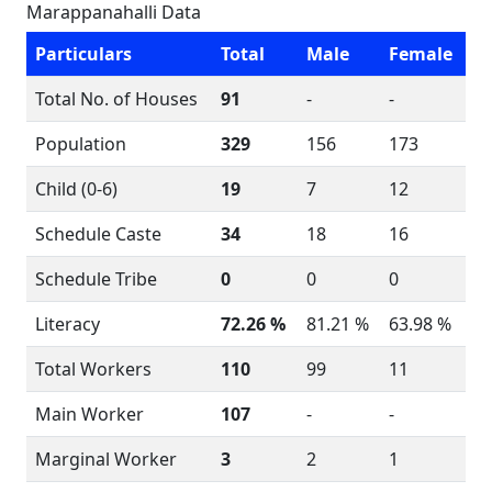
Marappanahalli Data
Particulars
Total
Male
Female
Total No. of Houses
91
-
-
Population
329
156
173
Child (0-6)
19
7
12
Schedule Caste
34
18
16
Schedule Tribe
0
0
0
Literacy
72.26 %
81.21 %
63.98 %
Total Workers
110
99
11
Main Worker
107
-
-
Marginal Worker
3
2
1