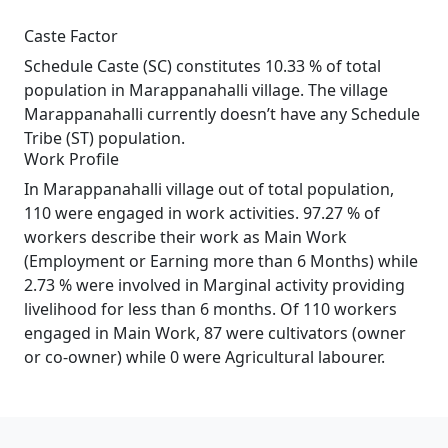
Caste Factor
Schedule Caste (SC) constitutes 10.33 % of total
population in Marappanahalli village. The village
Marappanahalli currently doesn’t have any Schedule
Tribe (ST) population.
Work Profile
In Marappanahalli village out of total population,
110 were engaged in work activities. 97.27 % of
workers describe their work as Main Work
(Employment or Earning more than 6 Months) while
2.73 % were involved in Marginal activity providing
livelihood for less than 6 months. Of 110 workers
engaged in Main Work, 87 were cultivators (owner
or co-owner) while 0 were Agricultural labourer.