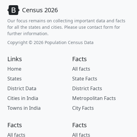
Census 2026
Our focus remains on collecting important data and facts
for all the states and cities. Please use contact form for
further information.
Copyright © 2026 Population Census Data
Links
Facts
Home
All facts
States
State Facts
District Data
District Facts
Cities in India
Metropolitan Facts
Towns in India
City Facts
Facts
Facts
All facts
All facts