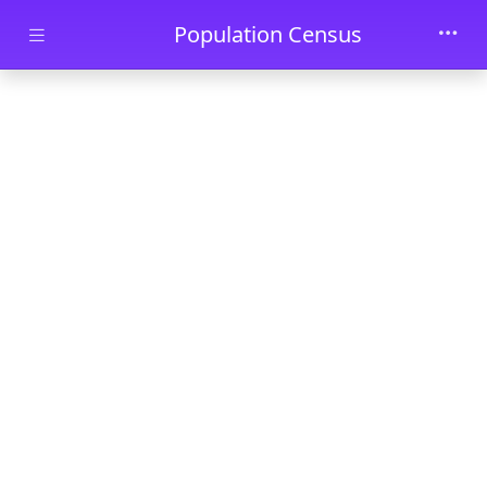
Skip to main content
Population Census