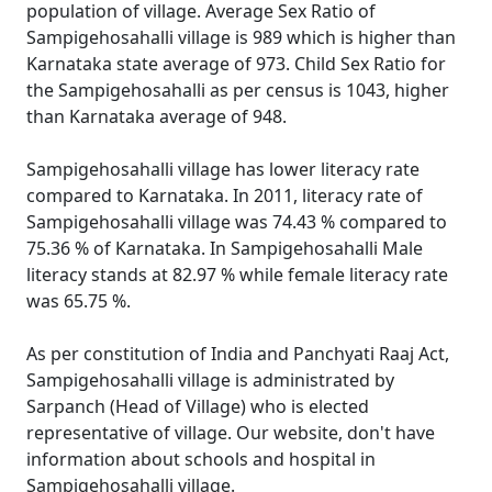
population of village. Average Sex Ratio of
Sampigehosahalli village is 989 which is higher than
Karnataka state average of 973. Child Sex Ratio for
the Sampigehosahalli as per census is 1043, higher
than Karnataka average of 948.
Sampigehosahalli village has lower literacy rate
compared to Karnataka. In 2011, literacy rate of
Sampigehosahalli village was 74.43 % compared to
75.36 % of Karnataka. In Sampigehosahalli Male
literacy stands at 82.97 % while female literacy rate
was 65.75 %.
As per constitution of India and Panchyati Raaj Act,
Sampigehosahalli village is administrated by
Sarpanch (Head of Village) who is elected
representative of village. Our website, don't have
information about schools and hospital in
Sampigehosahalli village.