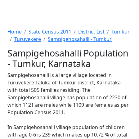
Home
State Census 2011
District List
Tumkur
Turuvekere
Sampigehosahalli - Tumkur
Sampigehosahalli Population
- Tumkur, Karnataka
Sampigehosahalli is a large village located in
Turuvekere Taluka of Tumkur district, Karnataka
with total 505 families residing. The
Sampigehosahalli village has population of 2230 of
which 1121 are males while 1109 are females as per
Population Census 2011.
In Sampigehosahalli village population of children
with age 0-6 is 239 which makes up 10.72 % of total