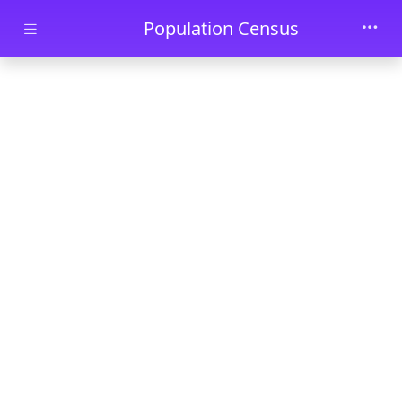
Skip to main content
Population Census