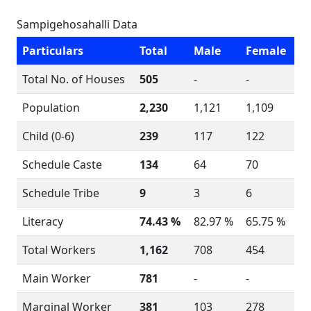
Sampigehosahalli Data
Particulars
Total
Male
Female
Total No. of Houses
505
-
-
Population
2,230
1,121
1,109
Child (0-6)
239
117
122
Schedule Caste
134
64
70
Schedule Tribe
9
3
6
Literacy
74.43 %
82.97 %
65.75 %
Total Workers
1,162
708
454
Main Worker
781
-
-
Marginal Worker
381
103
278