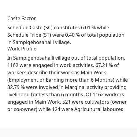
Caste Factor
Schedule Caste (SC) constitutes 6.01 % while
Schedule Tribe (ST) were 0.40 % of total population
in Sampigehosahalli village.
Work Profile
In Sampigehosahalli village out of total population,
1162 were engaged in work activities. 67.21 % of
workers describe their work as Main Work
(Employment or Earning more than 6 Months) while
32.79 % were involved in Marginal activity providing
livelihood for less than 6 months. Of 1162 workers
engaged in Main Work, 521 were cultivators (owner
or co-owner) while 124 were Agricultural labourer.