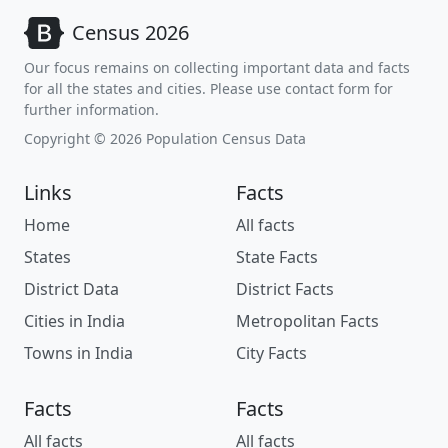
Census 2026
Our focus remains on collecting important data and facts
for all the states and cities. Please use contact form for
further information.
Copyright © 2026 Population Census Data
Links
Facts
Home
All facts
States
State Facts
District Data
District Facts
Cities in India
Metropolitan Facts
Towns in India
City Facts
Facts
Facts
All facts
All facts