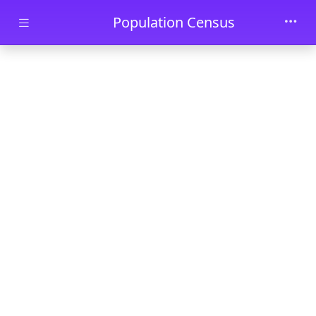
Skip to main content
Population Census