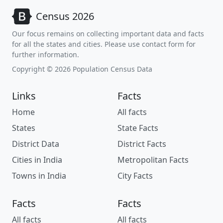
Census 2026
Our focus remains on collecting important data and facts
for all the states and cities. Please use contact form for
further information.
Copyright © 2026 Population Census Data
Links
Facts
Home
All facts
States
State Facts
District Data
District Facts
Cities in India
Metropolitan Facts
Towns in India
City Facts
Facts
Facts
All facts
All facts