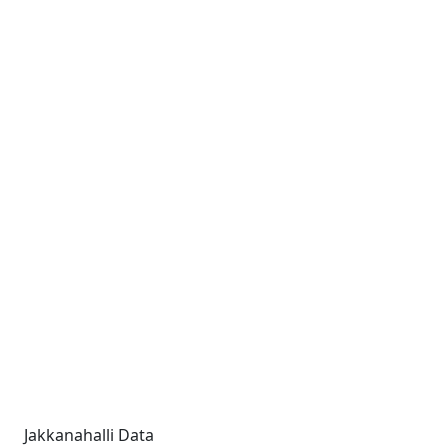
Jakkanahalli Data