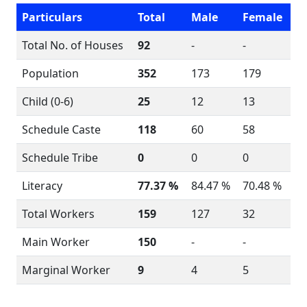
Particulars
Total
Male
Female
Total No. of Houses
92
-
-
Population
352
173
179
Child (0-6)
25
12
13
Schedule Caste
118
60
58
Schedule Tribe
0
0
0
Literacy
77.37 %
84.47 %
70.48 %
Total Workers
159
127
32
Main Worker
150
-
-
Marginal Worker
9
4
5