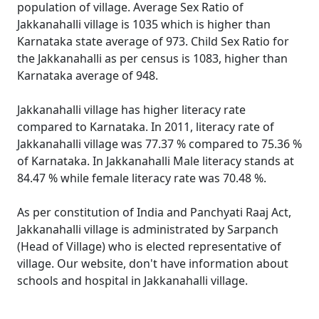
population of village. Average Sex Ratio of
Jakkanahalli village is 1035 which is higher than
Karnataka state average of 973. Child Sex Ratio for
the Jakkanahalli as per census is 1083, higher than
Karnataka average of 948.
Jakkanahalli village has higher literacy rate
compared to Karnataka. In 2011, literacy rate of
Jakkanahalli village was 77.37 % compared to 75.36 %
of Karnataka. In Jakkanahalli Male literacy stands at
84.47 % while female literacy rate was 70.48 %.
As per constitution of India and Panchyati Raaj Act,
Jakkanahalli village is administrated by Sarpanch
(Head of Village) who is elected representative of
village. Our website, don't have information about
schools and hospital in Jakkanahalli village.