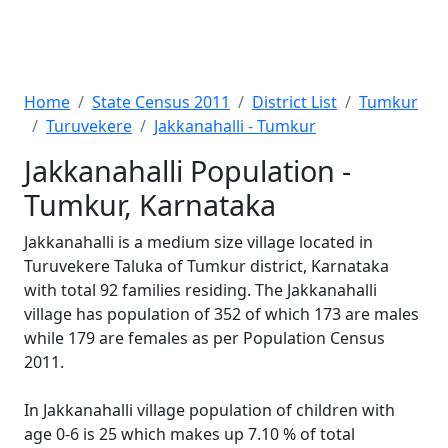
Home
State Census 2011
District List
Tumkur
Turuvekere
Jakkanahalli - Tumkur
Jakkanahalli Population -
Tumkur, Karnataka
Jakkanahalli is a medium size village located in
Turuvekere Taluka of Tumkur district, Karnataka
with total 92 families residing. The Jakkanahalli
village has population of 352 of which 173 are males
while 179 are females as per Population Census
2011.
In Jakkanahalli village population of children with
age 0-6 is 25 which makes up 7.10 % of total