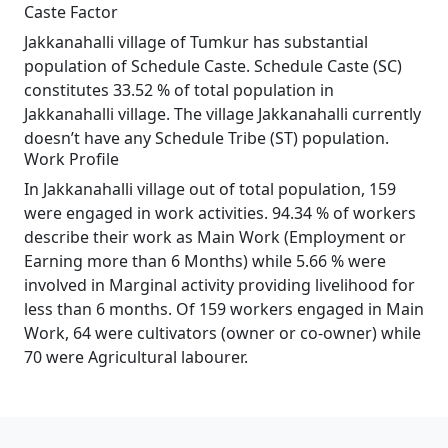
Caste Factor
Jakkanahalli village of Tumkur has substantial
population of Schedule Caste. Schedule Caste (SC)
constitutes 33.52 % of total population in
Jakkanahalli village. The village Jakkanahalli currently
doesn’t have any Schedule Tribe (ST) population.
Work Profile
In Jakkanahalli village out of total population, 159
were engaged in work activities. 94.34 % of workers
describe their work as Main Work (Employment or
Earning more than 6 Months) while 5.66 % were
involved in Marginal activity providing livelihood for
less than 6 months. Of 159 workers engaged in Main
Work, 64 were cultivators (owner or co-owner) while
70 were Agricultural labourer.