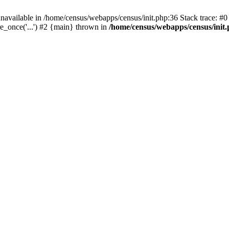
navailable in /home/census/webapps/census/init.php:36 Stack trace: #
e_once('...') #2 {main} thrown in
/home/census/webapps/census/init