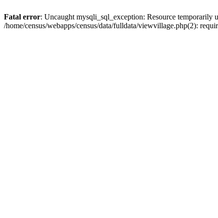
Fatal error
: Uncaught mysqli_sql_exception: Resource temporarily u
/home/census/webapps/census/data/fulldata/viewvillage.php(2): requir