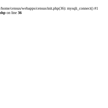
0 /home/census/webapps/census/init.php(36): mysqli_connect() #1
.php
on line
36