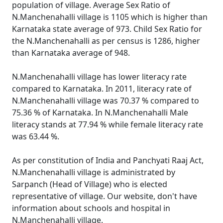
population of village. Average Sex Ratio of
N.Manchenahalli village is 1105 which is higher than
Karnataka state average of 973. Child Sex Ratio for
the N.Manchenahalli as per census is 1286, higher
than Karnataka average of 948.
N.Manchenahalli village has lower literacy rate
compared to Karnataka. In 2011, literacy rate of
N.Manchenahalli village was 70.37 % compared to
75.36 % of Karnataka. In N.Manchenahalli Male
literacy stands at 77.94 % while female literacy rate
was 63.44 %.
As per constitution of India and Panchyati Raaj Act,
N.Manchenahalli village is administrated by
Sarpanch (Head of Village) who is elected
representative of village. Our website, don't have
information about schools and hospital in
N.Manchenahalli village.