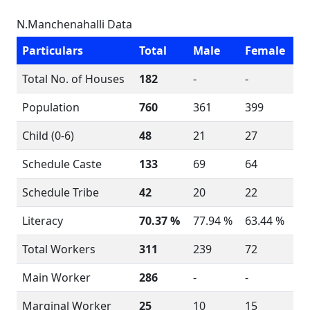
N.Manchenahalli Data
Particulars
Total
Male
Female
Total No. of Houses
182
-
-
Population
760
361
399
Child (0-6)
48
21
27
Schedule Caste
133
69
64
Schedule Tribe
42
20
22
Literacy
70.37 %
77.94 %
63.44 %
Total Workers
311
239
72
Main Worker
286
-
-
Marginal Worker
25
10
15