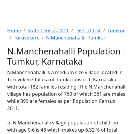
Home
State Census 2011
District List
Tumkur
Turuvekere
N.Manchenahalli - Tumkur
N.Manchenahalli Population -
Tumkur, Karnataka
N.Manchenahalli is a medium size village located in
Turuvekere Taluka of Tumkur district, Karnataka
with total 182 families residing. The N.Manchenahalli
village has population of 760 of which 361 are males
while 399 are females as per Population Census
2011.
In N.Manchenahalli village population of children
with age 0-6 is 48 which makes up 6.32 % of total