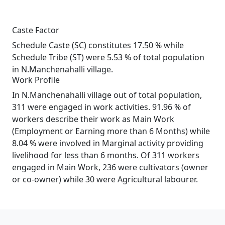
Caste Factor
Schedule Caste (SC) constitutes 17.50 % while
Schedule Tribe (ST) were 5.53 % of total population
in N.Manchenahalli village.
Work Profile
In N.Manchenahalli village out of total population,
311 were engaged in work activities. 91.96 % of
workers describe their work as Main Work
(Employment or Earning more than 6 Months) while
8.04 % were involved in Marginal activity providing
livelihood for less than 6 months. Of 311 workers
engaged in Main Work, 236 were cultivators (owner
or co-owner) while 30 were Agricultural labourer.