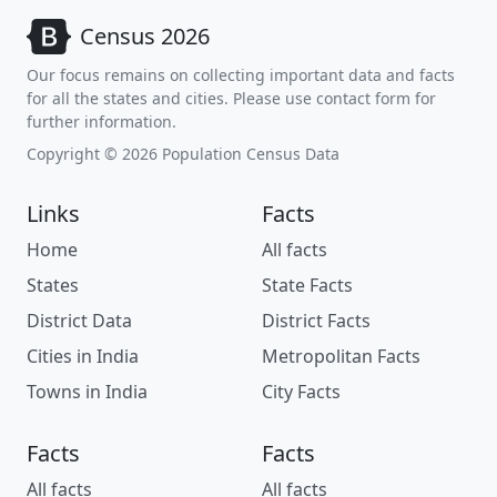
Census 2026
Our focus remains on collecting important data and facts
for all the states and cities. Please use contact form for
further information.
Copyright © 2026 Population Census Data
Links
Facts
Home
All facts
States
State Facts
District Data
District Facts
Cities in India
Metropolitan Facts
Towns in India
City Facts
Facts
Facts
All facts
All facts