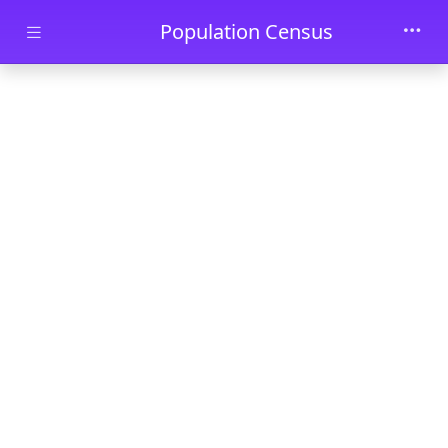
Skip to main content
Population Census