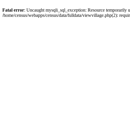
Fatal error
: Uncaught mysqli_sql_exception: Resource temporarily u
/home/census/webapps/census/data/fulldata/viewvillage.php(2): requir