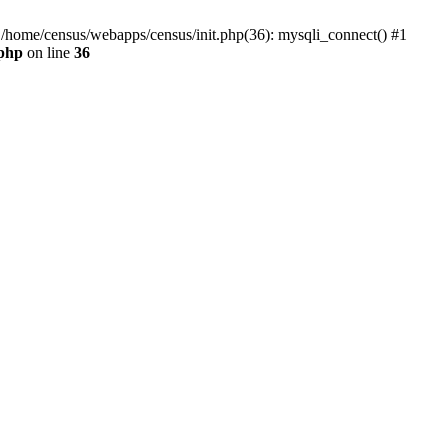
0 /home/census/webapps/census/init.php(36): mysqli_connect() #1
.php
on line
36