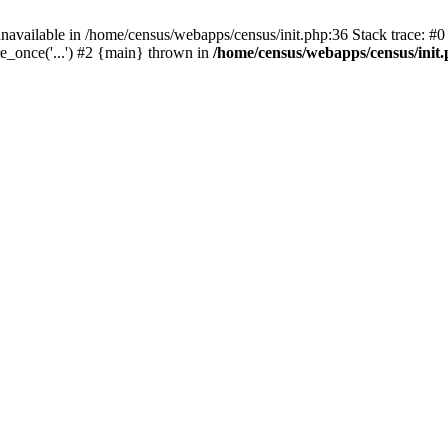
navailable in /home/census/webapps/census/init.php:36 Stack trace: #
e_once('...') #2 {main} thrown in
/home/census/webapps/census/init