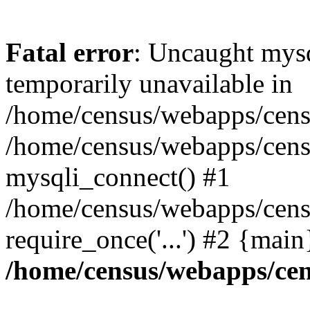
Fatal error
: Uncaught mysq
temporarily unavailable in
/home/census/webapps/censu
/home/census/webapps/censu
mysqli_connect() #1
/home/census/webapps/censu
require_once('...') #2 {mai
/home/census/webapps/cen