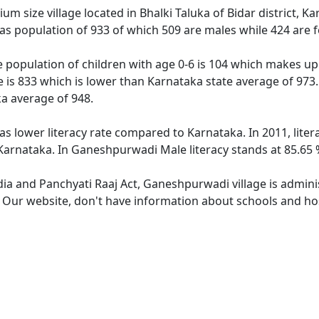
 size village located in Bhalki Taluka of Bidar district, Ka
s population of 933 of which 509 are males while 424 are 
 population of children with age 0-6 is 104 which makes up 1
 is 833 which is lower than Karnataka state average of 973.
a average of 948.
s lower literacy rate compared to Karnataka. In 2011, lite
arnataka. In Ganeshpurwadi Male literacy stands at 85.65 %
ndia and Panchyati Raaj Act, Ganeshpurwadi village is admini
e. Our website, don't have information about schools and ho