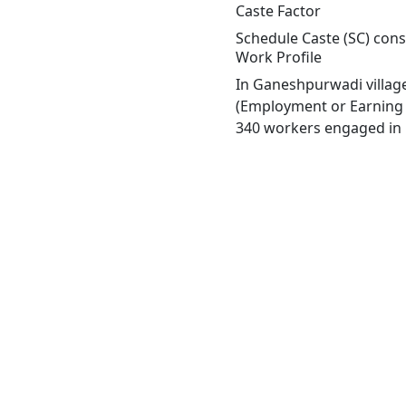
Caste Factor
Schedule Caste (SC) cons
Work Profile
In Ganeshpurwadi village
(Employment or Earning m
340 workers engaged in M