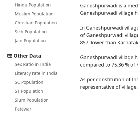
Hindu Population
Ganeshpurwadi is a medium
Ganeshpurwadi village ha
Muslim Population
Christian Population
In Ganeshpurwadi village
Sikh Population
of Ganeshpurwadi village
Jain Population
857, lower than Karnatak
Other Data
Ganeshpurwadi village ha
Sex Ratio in India
compared to 75.36 % of K
Literacy rate in India
As per constitution of I
SC Population
representative of villag
ST Population
Slum Population
Patewari