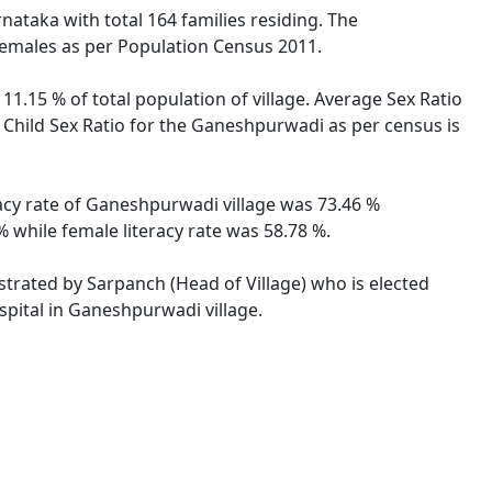
rnataka with total 164 families residing. The
females as per Population Census 2011.
1.15 % of total population of village. Average Sex Ratio
 Child Sex Ratio for the Ganeshpurwadi as per census is
racy rate of Ganeshpurwadi village was 73.46 %
 while female literacy rate was 58.78 %.
strated by Sarpanch (Head of Village) who is elected
spital in Ganeshpurwadi village.