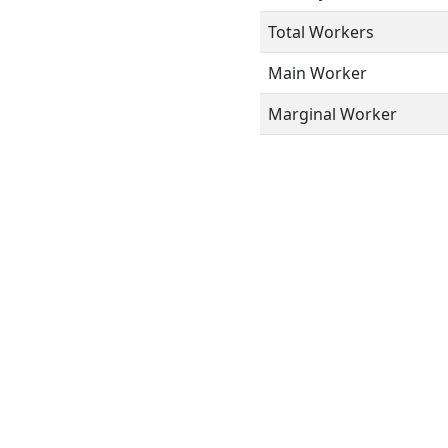
Total Workers
Main Worker
Marginal Worker