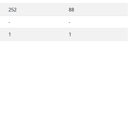
252
88
-
-
1
1