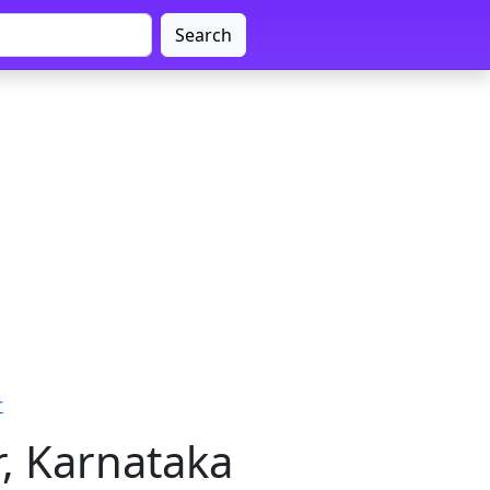
Search
r
, Karnataka