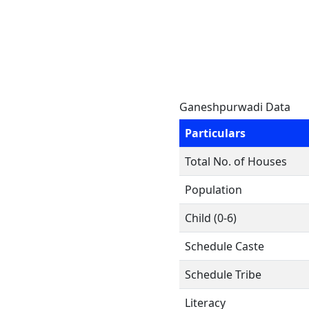
Ganeshpurwadi Data
Particulars
Total No. of Houses
Population
Child (0-6)
Schedule Caste
Schedule Tribe
Literacy