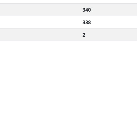
340
338
2