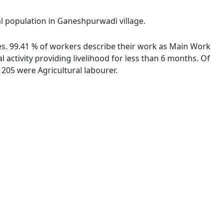
al population in Ganeshpurwadi village.
ies. 99.41 % of workers describe their work as Main Work
activity providing livelihood for less than 6 months. Of
205 were Agricultural labourer.