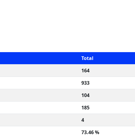
Total
164
933
104
185
4
73.46 %