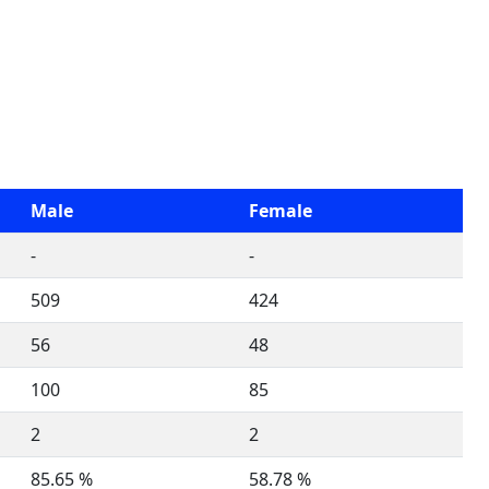
Male
Female
-
-
509
424
56
48
100
85
2
2
85.65 %
58.78 %