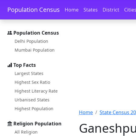
Skip to main content
Skip to docs navigation
Population Census
Home
States
District
Citie
Population Census
Delhi Population
Mumbai Population
Top Facts
Largest States
Highest Sex Ratio
Highest Literacy Rate
Urbanised States
Highest Population
Home
State Census 2
Ganeshpur
Religion Population
All Religion