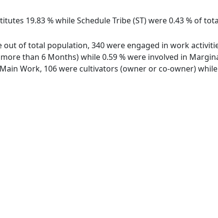
titutes 19.83 % while Schedule Tribe (ST) were 0.43 % of tot
 out of total population, 340 were engaged in work activit
ore than 6 Months) while 0.59 % were involved in Marginal 
ain Work, 106 were cultivators (owner or co-owner) while 