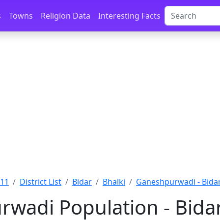
s
Towns
Religion Data
Interesting Facts
011
District List
Bidar
Bhalki
Ganeshpurwadi - Bida
wadi Population - Bidar