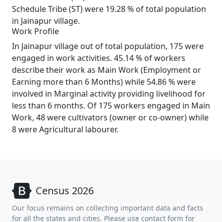
Schedule Tribe (ST) were 19.28 % of total population
in Jainapur village.
Work Profile
In Jainapur village out of total population, 175 were
engaged in work activities. 45.14 % of workers
describe their work as Main Work (Employment or
Earning more than 6 Months) while 54.86 % were
involved in Marginal activity providing livelihood for
less than 6 months. Of 175 workers engaged in Main
Work, 48 were cultivators (owner or co-owner) while
8 were Agricultural labourer.
Census 2026
Our focus remains on collecting important data and facts
for all the states and cities. Please use contact form for