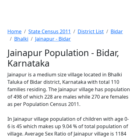
Home
State Census 2011
District List
Bidar
Bhalki
Jainapur - Bidar
Jainapur Population - Bidar,
Karnataka
Jainapur is a medium size village located in Bhalki
Taluka of Bidar district, Karnataka with total 110
families residing. The Jainapur village has population
of 498 of which 228 are males while 270 are females
as per Population Census 2011.
In Jainapur village population of children with age 0-
6 is 45 which makes up 9.04 % of total population of
village. Average Sex Ratio of Jainapur village is 1184