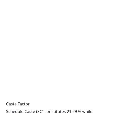
Caste Factor
Schedule Caste (SC) constitutes 21.29 % while