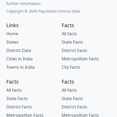
further information.
Copyright © 2026 Population Census Data
Links
Facts
Home
All facts
States
State Facts
District Data
District Facts
Cities in India
Metropolitan Facts
Towns in India
City Facts
Facts
Facts
All facts
All facts
State Facts
State Facts
District Facts
District Facts
Metropolitan Facts
Metropolitan Facts