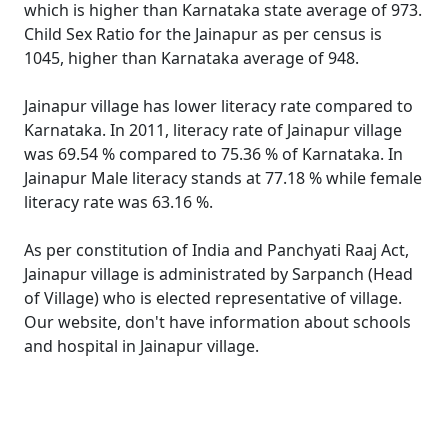
which is higher than Karnataka state average of 973.
Child Sex Ratio for the Jainapur as per census is
1045, higher than Karnataka average of 948.
Jainapur village has lower literacy rate compared to
Karnataka. In 2011, literacy rate of Jainapur village
was 69.54 % compared to 75.36 % of Karnataka. In
Jainapur Male literacy stands at 77.18 % while female
literacy rate was 63.16 %.
As per constitution of India and Panchyati Raaj Act,
Jainapur village is administrated by Sarpanch (Head
of Village) who is elected representative of village.
Our website, don't have information about schools
and hospital in Jainapur village.