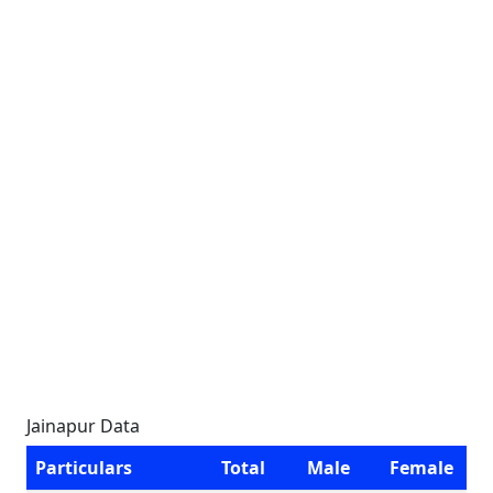
Jainapur Data
Particulars
Total
Male
Female