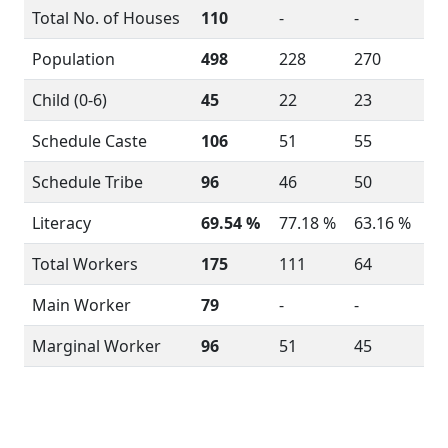
Total No. of Houses
110
-
-
Population
498
228
270
Child (0-6)
45
22
23
Schedule Caste
106
51
55
Schedule Tribe
96
46
50
Literacy
69.54 %
77.18 %
63.16 %
Total Workers
175
111
64
Main Worker
79
-
-
Marginal Worker
96
51
45