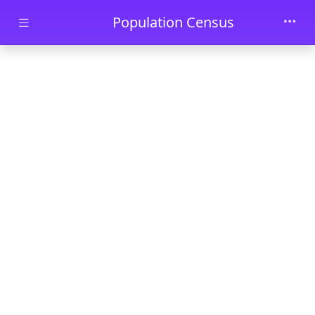
Skip to main content
Population Census