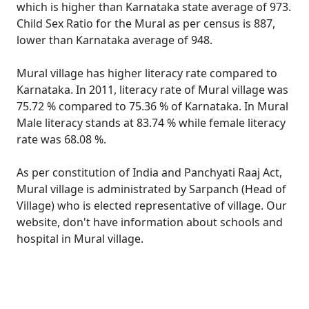
which is higher than Karnataka state average of 973.
Child Sex Ratio for the Mural as per census is 887,
lower than Karnataka average of 948.
Mural village has higher literacy rate compared to
Karnataka. In 2011, literacy rate of Mural village was
75.72 % compared to 75.36 % of Karnataka. In Mural
Male literacy stands at 83.74 % while female literacy
rate was 68.08 %.
As per constitution of India and Panchyati Raaj Act,
Mural village is administrated by Sarpanch (Head of
Village) who is elected representative of village. Our
website, don't have information about schools and
hospital in Mural village.