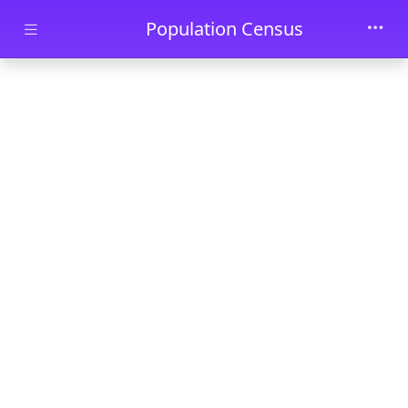
Skip to main content
Population Census