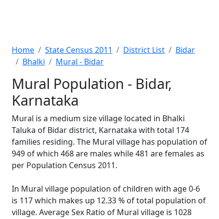
Home
State Census 2011
District List
Bidar
Bhalki
Mural - Bidar
Mural Population - Bidar,
Karnataka
Mural is a medium size village located in Bhalki
Taluka of Bidar district, Karnataka with total 174
families residing. The Mural village has population of
949 of which 468 are males while 481 are females as
per Population Census 2011.
In Mural village population of children with age 0-6
is 117 which makes up 12.33 % of total population of
village. Average Sex Ratio of Mural village is 1028