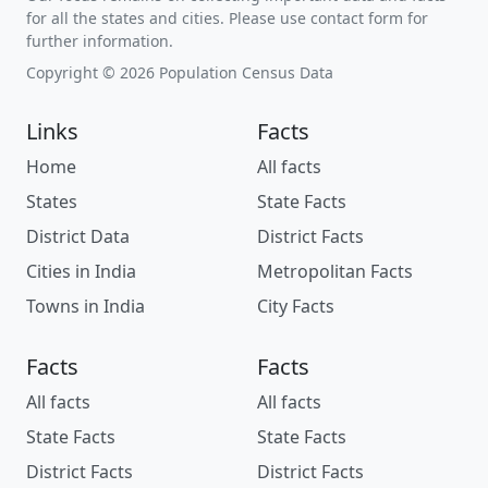
for all the states and cities. Please use contact form for
further information.
Copyright © 2026 Population Census Data
Links
Facts
Home
All facts
States
State Facts
District Data
District Facts
Cities in India
Metropolitan Facts
Towns in India
City Facts
Facts
Facts
All facts
All facts
State Facts
State Facts
District Facts
District Facts