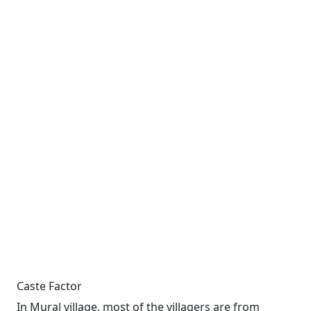
Caste Factor
In Mural village, most of the villagers are from