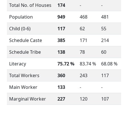
Total No. of Houses
174
-
-
Population
949
468
481
Child (0-6)
117
62
55
Schedule Caste
385
171
214
Schedule Tribe
138
78
60
Literacy
75.72 %
83.74 %
68.08 %
Total Workers
360
243
117
Main Worker
133
-
-
Marginal Worker
227
120
107