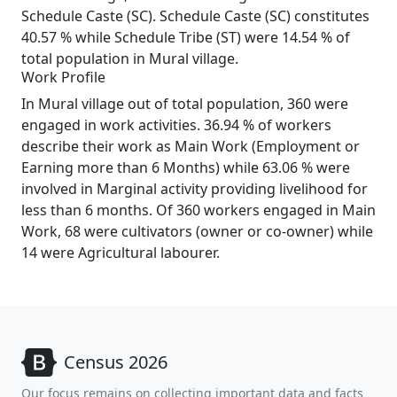
Schedule Caste (SC). Schedule Caste (SC) constitutes
40.57 % while Schedule Tribe (ST) were 14.54 % of
total population in Mural village.
Work Profile
In Mural village out of total population, 360 were
engaged in work activities. 36.94 % of workers
describe their work as Main Work (Employment or
Earning more than 6 Months) while 63.06 % were
involved in Marginal activity providing livelihood for
less than 6 months. Of 360 workers engaged in Main
Work, 68 were cultivators (owner or co-owner) while
14 were Agricultural labourer.
Census 2026
Our focus remains on collecting important data and facts