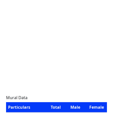
Mural Data
Particulars
Total
Male
Female