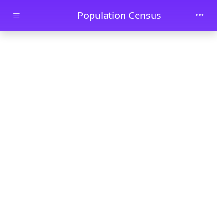
Skip to main content
Population Census