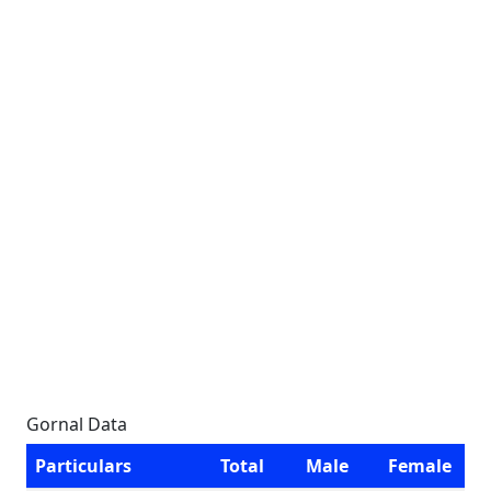
Gornal Data
Particulars
Total
Male
Female