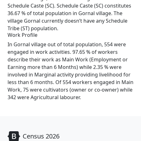
Schedule Caste (SC). Schedule Caste (SC) constitutes
36.67 % of total population in Gornal village. The
village Gornal currently doesn’t have any Schedule
Tribe (ST) population.
Work Profile
In Gornal village out of total population, 554 were
engaged in work activities. 97.65 % of workers
describe their work as Main Work (Employment or
Earning more than 6 Months) while 2.35 % were
involved in Marginal activity providing livelihood for
less than 6 months. Of 554 workers engaged in Main
Work, 75 were cultivators (owner or co-owner) while
342 were Agricultural labourer.
Census 2026