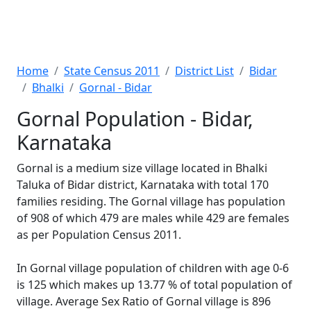
Home
State Census 2011
District List
Bidar
Bhalki
Gornal - Bidar
Gornal Population - Bidar,
Karnataka
Gornal is a medium size village located in Bhalki
Taluka of Bidar district, Karnataka with total 170
families residing. The Gornal village has population
of 908 of which 479 are males while 429 are females
as per Population Census 2011.
In Gornal village population of children with age 0-6
is 125 which makes up 13.77 % of total population of
village. Average Sex Ratio of Gornal village is 896