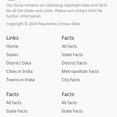
Our focus remains on collecting important data and facts
for all the states and cities. Please use contact form for
further information.
Copyright © 2026 Population Census Data
Links
Facts
Home
All facts
States
State Facts
District Data
District Facts
Cities in India
Metropolitan Facts
Towns in India
City Facts
Facts
Facts
All facts
All facts
State Facts
State Facts