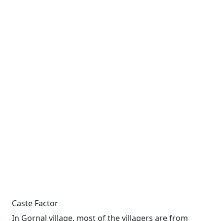
Caste Factor
In Gornal village, most of the villagers are from