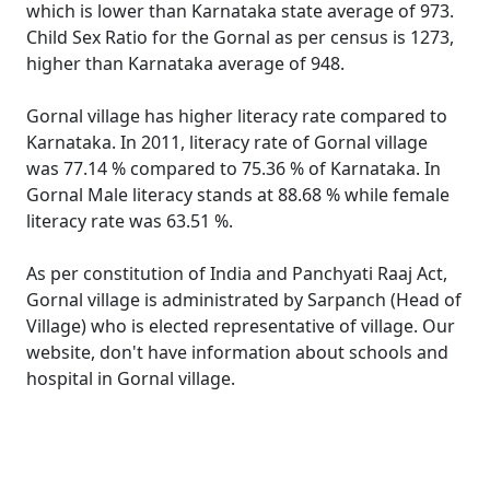
which is lower than Karnataka state average of 973.
Child Sex Ratio for the Gornal as per census is 1273,
higher than Karnataka average of 948.
Gornal village has higher literacy rate compared to
Karnataka. In 2011, literacy rate of Gornal village
was 77.14 % compared to 75.36 % of Karnataka. In
Gornal Male literacy stands at 88.68 % while female
literacy rate was 63.51 %.
As per constitution of India and Panchyati Raaj Act,
Gornal village is administrated by Sarpanch (Head of
Village) who is elected representative of village. Our
website, don't have information about schools and
hospital in Gornal village.