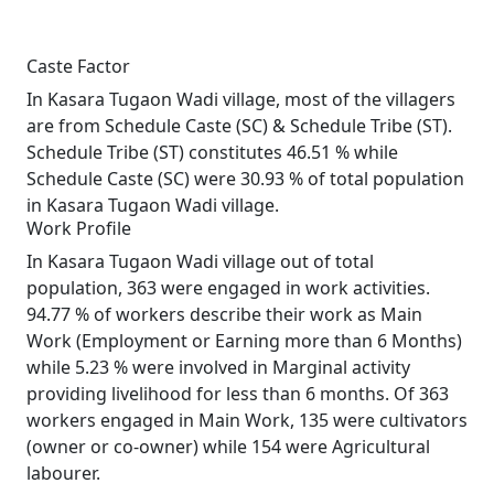
Caste Factor
In Kasara Tugaon Wadi village, most of the villagers
are from Schedule Caste (SC) & Schedule Tribe (ST).
Schedule Tribe (ST) constitutes 46.51 % while
Schedule Caste (SC) were 30.93 % of total population
in Kasara Tugaon Wadi village.
Work Profile
In Kasara Tugaon Wadi village out of total
population, 363 were engaged in work activities.
94.77 % of workers describe their work as Main
Work (Employment or Earning more than 6 Months)
while 5.23 % were involved in Marginal activity
providing livelihood for less than 6 months. Of 363
workers engaged in Main Work, 135 were cultivators
(owner or co-owner) while 154 were Agricultural
labourer.