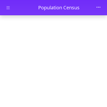
Skip to main content
Population Census