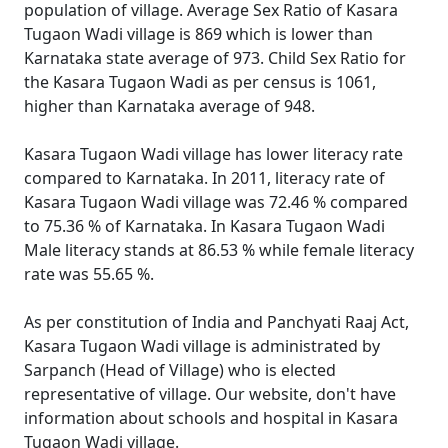
population of village. Average Sex Ratio of Kasara
Tugaon Wadi village is 869 which is lower than
Karnataka state average of 973. Child Sex Ratio for
the Kasara Tugaon Wadi as per census is 1061,
higher than Karnataka average of 948.
Kasara Tugaon Wadi village has lower literacy rate
compared to Karnataka. In 2011, literacy rate of
Kasara Tugaon Wadi village was 72.46 % compared
to 75.36 % of Karnataka. In Kasara Tugaon Wadi
Male literacy stands at 86.53 % while female literacy
rate was 55.65 %.
As per constitution of India and Panchyati Raaj Act,
Kasara Tugaon Wadi village is administrated by
Sarpanch (Head of Village) who is elected
representative of village. Our website, don't have
information about schools and hospital in Kasara
Tugaon Wadi village.