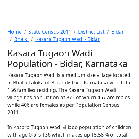
Home
State Census 2011
District List
Bidar
Bhalki
Kasara Tugaon Wadi - Bidar
Kasara Tugaon Wadi
Population - Bidar, Karnataka
Kasara Tugaon Wadi is a medium size village located
in Bhalki Taluka of Bidar district, Karnataka with total
156 families residing. The Kasara Tugaon Wadi
village has population of 873 of which 467 are males
while 406 are females as per Population Census
2011.
In Kasara Tugaon Wadi village population of children
with age 0-6 is 136 which makes up 15.58 % of total