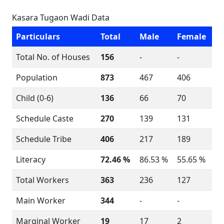
Kasara Tugaon Wadi Data
Particulars
Total
Male
Female
Total No. of Houses
156
-
-
Population
873
467
406
Child (0-6)
136
66
70
Schedule Caste
270
139
131
Schedule Tribe
406
217
189
Literacy
72.46 %
86.53 %
55.65 %
Total Workers
363
236
127
Main Worker
344
-
-
Marginal Worker
19
17
2