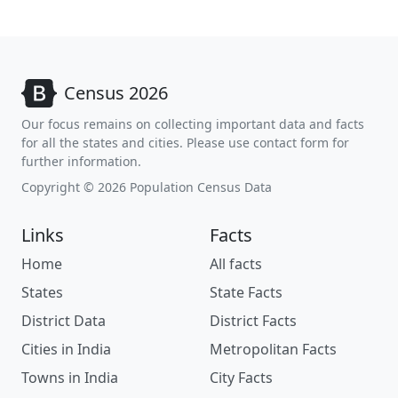
Census 2026
Our focus remains on collecting important data and facts
for all the states and cities. Please use contact form for
further information.
Copyright © 2026 Population Census Data
Links
Facts
Home
All facts
States
State Facts
District Data
District Facts
Cities in India
Metropolitan Facts
Towns in India
City Facts