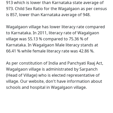
913 which is lower than Karnataka state average of
973. Child Sex Ratio for the Wagalgaon as per census
is 857, lower than Karnataka average of 948.
Wagalgaon village has lower literacy rate compared
to Karnataka. In 2011, literacy rate of Wagalgaon
village was 55.13 % compared to 75.36 % of
Karnataka. In Wagalgaon Male literacy stands at
66.41 % while female literacy rate was 42.86 %.
As per constitution of India and Panchyati Raaj Act,
Wagalgaon village is administrated by Sarpanch
(Head of Village) who is elected representative of
village. Our website, don't have information about
schools and hospital in Wagalgaon village.