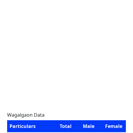
Wagalgaon Data
Particulars
Total
Male
Female