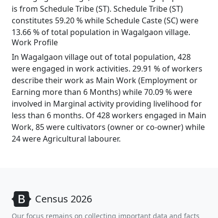
is from Schedule Tribe (ST). Schedule Tribe (ST)
constitutes 59.20 % while Schedule Caste (SC) were
13.66 % of total population in Wagalgaon village.
Work Profile
In Wagalgaon village out of total population, 428
were engaged in work activities. 29.91 % of workers
describe their work as Main Work (Employment or
Earning more than 6 Months) while 70.09 % were
involved in Marginal activity providing livelihood for
less than 6 months. Of 428 workers engaged in Main
Work, 85 were cultivators (owner or co-owner) while
24 were Agricultural labourer.
Census 2026
Our focus remains on collecting important data and facts