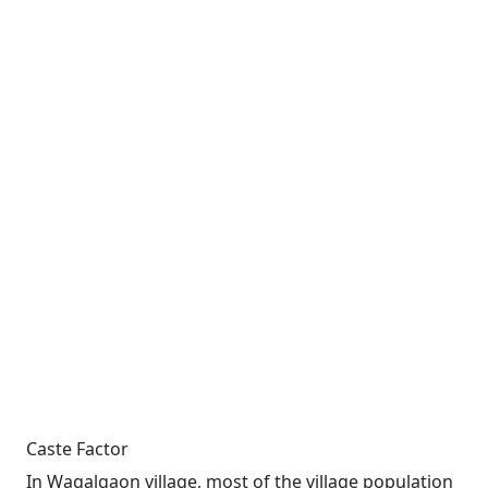
Caste Factor
In Wagalgaon village, most of the village population