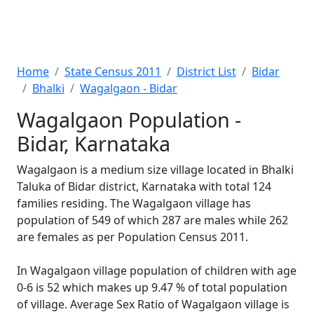
Home
State Census 2011
District List
Bidar
Bhalki
Wagalgaon - Bidar
Wagalgaon Population -
Bidar, Karnataka
Wagalgaon is a medium size village located in Bhalki
Taluka of Bidar district, Karnataka with total 124
families residing. The Wagalgaon village has
population of 549 of which 287 are males while 262
are females as per Population Census 2011.
In Wagalgaon village population of children with age
0-6 is 52 which makes up 9.47 % of total population
of village. Average Sex Ratio of Wagalgaon village is