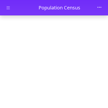
Skip to main content
Population Census