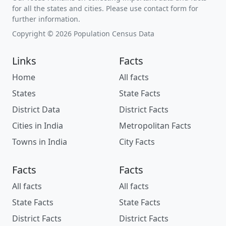
for all the states and cities. Please use contact form for
further information.
Copyright © 2026 Population Census Data
Links
Facts
Home
All facts
States
State Facts
District Data
District Facts
Cities in India
Metropolitan Facts
Towns in India
City Facts
Facts
Facts
All facts
All facts
State Facts
State Facts
District Facts
District Facts