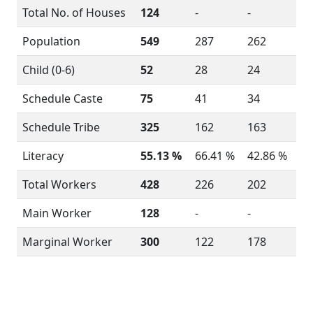
Total No. of Houses
124
-
-
Population
549
287
262
Child (0-6)
52
28
24
Schedule Caste
75
41
34
Schedule Tribe
325
162
163
Literacy
55.13 %
66.41 %
42.86 %
Total Workers
428
226
202
Main Worker
128
-
-
Marginal Worker
300
122
178