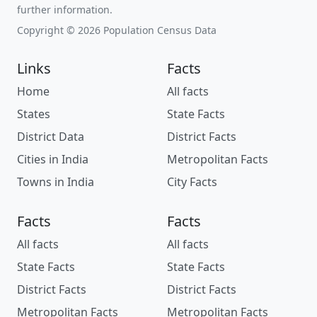
further information.
Copyright © 2026 Population Census Data
Links
Facts
Home
All facts
States
State Facts
District Data
District Facts
Cities in India
Metropolitan Facts
Towns in India
City Facts
Facts
Facts
All facts
All facts
State Facts
State Facts
District Facts
District Facts
Metropolitan Facts
Metropolitan Facts