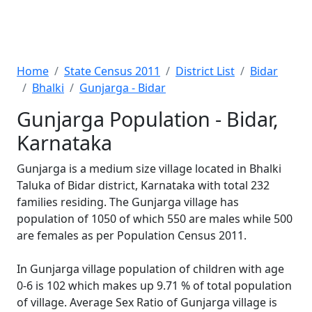
Home
State Census 2011
District List
Bidar
Bhalki
Gunjarga - Bidar
Gunjarga Population - Bidar,
Karnataka
Gunjarga is a medium size village located in Bhalki
Taluka of Bidar district, Karnataka with total 232
families residing. The Gunjarga village has
population of 1050 of which 550 are males while 500
are females as per Population Census 2011.
In Gunjarga village population of children with age
0-6 is 102 which makes up 9.71 % of total population
of village. Average Sex Ratio of Gunjarga village is