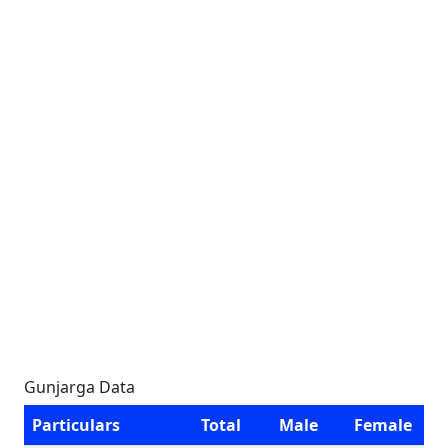
Gunjarga Data
Particulars
Total
Male
Female