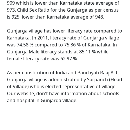
909 which is lower than Karnataka state average of
973. Child Sex Ratio for the Gunjarga as per census
is 925, lower than Karnataka average of 948.
Gunjarga village has lower literacy rate compared to
Karnataka. In 2011, literacy rate of Gunjarga village
was 74.58 % compared to 75.36 % of Karnataka. In
Gunjarga Male literacy stands at 85.11 % while
female literacy rate was 62.97 %.
As per constitution of India and Panchyati Raaj Act,
Gunjarga village is administrated by Sarpanch (Head
of Village) who is elected representative of village.
Our website, don't have information about schools
and hospital in Gunjarga village.