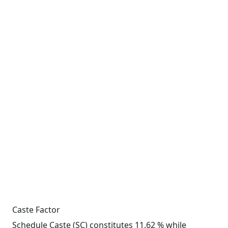
Caste Factor
Schedule Caste (SC) constitutes 11.62 % while