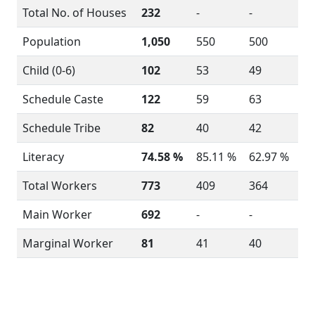
Total No. of Houses
232
-
-
Population
1,050
550
500
Child (0-6)
102
53
49
Schedule Caste
122
59
63
Schedule Tribe
82
40
42
Literacy
74.58 %
85.11 %
62.97 %
Total Workers
773
409
364
Main Worker
692
-
-
Marginal Worker
81
41
40