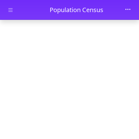
Skip to main content
Population Census