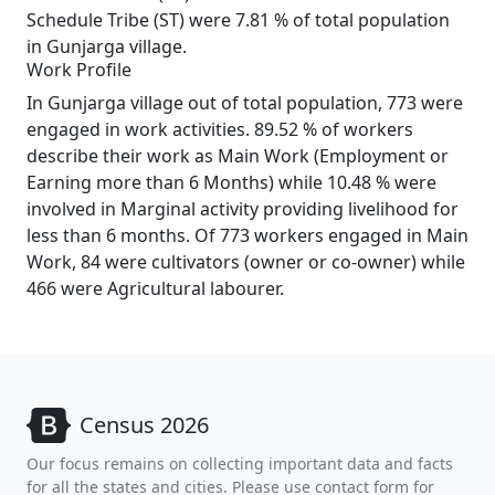
Schedule Tribe (ST) were 7.81 % of total population
in Gunjarga village.
Work Profile
In Gunjarga village out of total population, 773 were
engaged in work activities. 89.52 % of workers
describe their work as Main Work (Employment or
Earning more than 6 Months) while 10.48 % were
involved in Marginal activity providing livelihood for
less than 6 months. Of 773 workers engaged in Main
Work, 84 were cultivators (owner or co-owner) while
466 were Agricultural labourer.
Census 2026
Our focus remains on collecting important data and facts
for all the states and cities. Please use contact form for