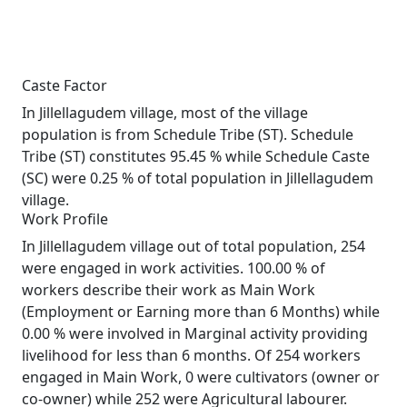
Caste Factor
In Jillellagudem village, most of the village
population is from Schedule Tribe (ST). Schedule
Tribe (ST) constitutes 95.45 % while Schedule Caste
(SC) were 0.25 % of total population in Jillellagudem
village.
Work Profile
In Jillellagudem village out of total population, 254
were engaged in work activities. 100.00 % of
workers describe their work as Main Work
(Employment or Earning more than 6 Months) while
0.00 % were involved in Marginal activity providing
livelihood for less than 6 months. Of 254 workers
engaged in Main Work, 0 were cultivators (owner or
co-owner) while 252 were Agricultural labourer.