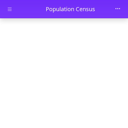
Skip to main content
Population Census