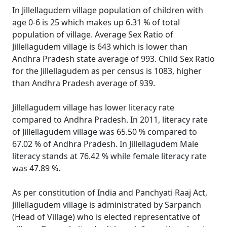
In Jillellagudem village population of children with
age 0-6 is 25 which makes up 6.31 % of total
population of village. Average Sex Ratio of
Jillellagudem village is 643 which is lower than
Andhra Pradesh state average of 993. Child Sex Ratio
for the Jillellagudem as per census is 1083, higher
than Andhra Pradesh average of 939.
Jillellagudem village has lower literacy rate
compared to Andhra Pradesh. In 2011, literacy rate
of Jillellagudem village was 65.50 % compared to
67.02 % of Andhra Pradesh. In Jillellagudem Male
literacy stands at 76.42 % while female literacy rate
was 47.89 %.
As per constitution of India and Panchyati Raaj Act,
Jillellagudem village is administrated by Sarpanch
(Head of Village) who is elected representative of