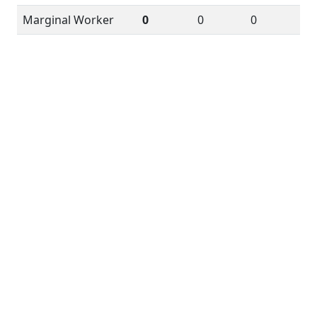
Marginal Worker
0
0
0