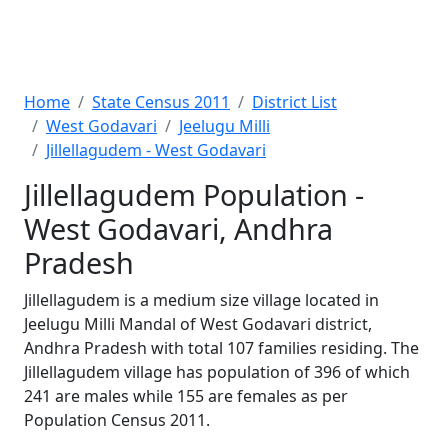
Home
State Census 2011
District List
West Godavari
Jeelugu Milli
Jillellagudem - West Godavari
Jillellagudem Population -
West Godavari, Andhra
Pradesh
Jillellagudem is a medium size village located in
Jeelugu Milli Mandal of West Godavari district,
Andhra Pradesh with total 107 families residing. The
Jillellagudem village has population of 396 of which
241 are males while 155 are females as per
Population Census 2011.