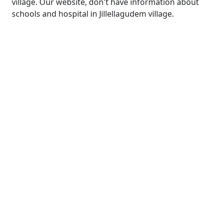
village. Our website, don't have information about
schools and hospital in Jillellagudem village.