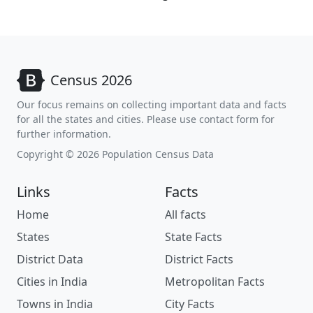
Census 2026
Our focus remains on collecting important data and facts
for all the states and cities. Please use contact form for
further information.
Copyright © 2026 Population Census Data
Links
Facts
Home
All facts
States
State Facts
District Data
District Facts
Cities in India
Metropolitan Facts
Towns in India
City Facts