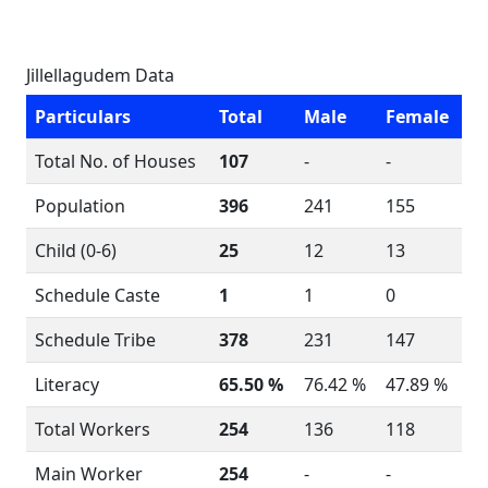
Jillellagudem Data
Particulars
Total
Male
Female
Total No. of Houses
107
-
-
Population
396
241
155
Child (0-6)
25
12
13
Schedule Caste
1
1
0
Schedule Tribe
378
231
147
Literacy
65.50 %
76.42 %
47.89 %
Total Workers
254
136
118
Main Worker
254
-
-