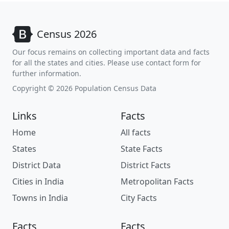
Census 2026
Our focus remains on collecting important data and facts
for all the states and cities. Please use contact form for
further information.
Copyright © 2026 Population Census Data
Links
Facts
Home
All facts
States
State Facts
District Data
District Facts
Cities in India
Metropolitan Facts
Towns in India
City Facts
Facts
Facts