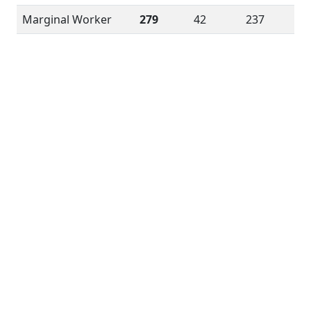
Marginal Worker
279
42
237