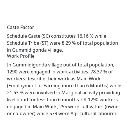
Caste Factor
Schedule Caste (SC) constitutes 16.16 % while
Schedule Tribe (ST) were 8.29 % of total population
in Gummidigonda village.
Work Profile
In Gummidigonda village out of total population,
1290 were engaged in work activities. 78.37 % of
workers describe their work as Main Work
(Employment or Earning more than 6 Months) while
21.63 % were involved in Marginal activity providing
livelihood for less than 6 months. Of 1290 workers
engaged in Main Work, 255 were cultivators (owner
or co-owner) while 579 were Agricultural labourer.