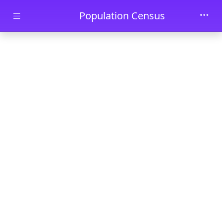
Skip to main content
Population Census