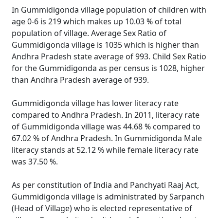
In Gummidigonda village population of children with
age 0-6 is 219 which makes up 10.03 % of total
population of village. Average Sex Ratio of
Gummidigonda village is 1035 which is higher than
Andhra Pradesh state average of 993. Child Sex Ratio
for the Gummidigonda as per census is 1028, higher
than Andhra Pradesh average of 939.
Gummidigonda village has lower literacy rate
compared to Andhra Pradesh. In 2011, literacy rate
of Gummidigonda village was 44.68 % compared to
67.02 % of Andhra Pradesh. In Gummidigonda Male
literacy stands at 52.12 % while female literacy rate
was 37.50 %.
As per constitution of India and Panchyati Raaj Act,
Gummidigonda village is administrated by Sarpanch
(Head of Village) who is elected representative of