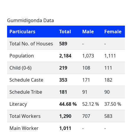
Gummidigonda Data
Particulars
Total
Male
Female
Total No. of Houses
589
-
-
Population
2,184
1,073
1,111
Child (0-6)
219
108
111
Schedule Caste
353
171
182
Schedule Tribe
181
91
90
Literacy
44.68 %
52.12 %
37.50 %
Total Workers
1,290
707
583
Main Worker
1,011
-
-