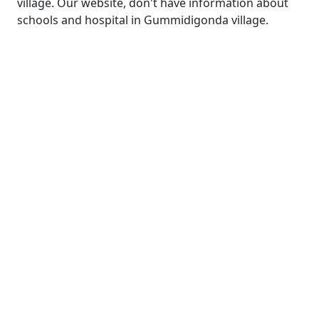
village. Our website, don't have information about
schools and hospital in Gummidigonda village.