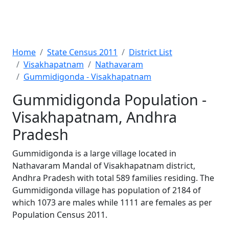
Home
State Census 2011
District List
Visakhapatnam
Nathavaram
Gummidigonda - Visakhapatnam
Gummidigonda Population -
Visakhapatnam, Andhra
Pradesh
Gummidigonda is a large village located in
Nathavaram Mandal of Visakhapatnam district,
Andhra Pradesh with total 589 families residing. The
Gummidigonda village has population of 2184 of
which 1073 are males while 1111 are females as per
Population Census 2011.