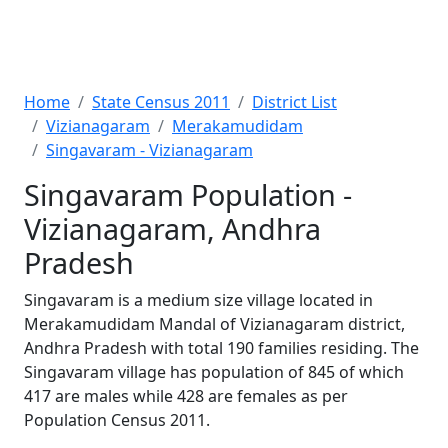
Home
State Census 2011
District List
Vizianagaram
Merakamudidam
Singavaram - Vizianagaram
Singavaram Population -
Vizianagaram, Andhra
Pradesh
Singavaram is a medium size village located in
Merakamudidam Mandal of Vizianagaram district,
Andhra Pradesh with total 190 families residing. The
Singavaram village has population of 845 of which
417 are males while 428 are females as per
Population Census 2011.