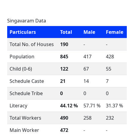
Singavaram Data
Particulars
Total
Male
Female
Total No. of Houses
190
-
-
Population
845
417
428
Child (0-6)
122
67
55
Schedule Caste
21
14
7
Schedule Tribe
0
0
0
Literacy
44.12 %
57.71 %
31.37 %
Total Workers
490
258
232
Main Worker
472
-
-