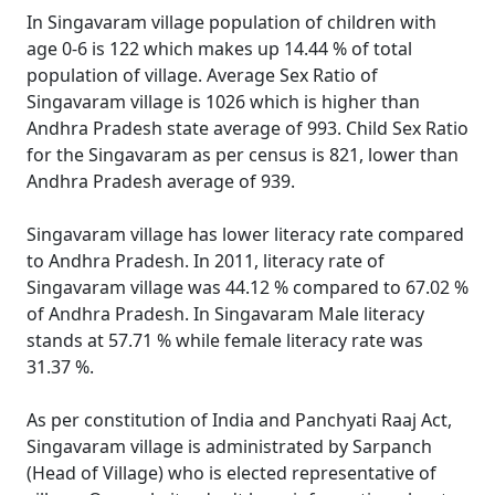
In Singavaram village population of children with
age 0-6 is 122 which makes up 14.44 % of total
population of village. Average Sex Ratio of
Singavaram village is 1026 which is higher than
Andhra Pradesh state average of 993. Child Sex Ratio
for the Singavaram as per census is 821, lower than
Andhra Pradesh average of 939.
Singavaram village has lower literacy rate compared
to Andhra Pradesh. In 2011, literacy rate of
Singavaram village was 44.12 % compared to 67.02 %
of Andhra Pradesh. In Singavaram Male literacy
stands at 57.71 % while female literacy rate was
31.37 %.
As per constitution of India and Panchyati Raaj Act,
Singavaram village is administrated by Sarpanch
(Head of Village) who is elected representative of