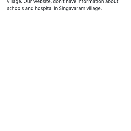
village. Our website, don't have information about
schools and hospital in Singavaram village.