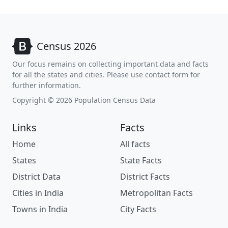
Census 2026
Our focus remains on collecting important data and facts
for all the states and cities. Please use contact form for
further information.
Copyright © 2026 Population Census Data
Links
Facts
Home
All facts
States
State Facts
District Data
District Facts
Cities in India
Metropolitan Facts
Towns in India
City Facts