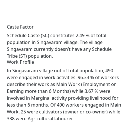
Caste Factor
Schedule Caste (SC) constitutes 2.49 % of total
population in Singavaram village. The village
Singavaram currently doesn’t have any Schedule
Tribe (ST) population.
Work Profile
In Singavaram village out of total population, 490
were engaged in work activities. 96.33 % of workers
describe their work as Main Work (Employment or
Earning more than 6 Months) while 3.67 % were
involved in Marginal activity providing livelihood for
less than 6 months. Of 490 workers engaged in Main
Work, 25 were cultivators (owner or co-owner) while
338 were Agricultural labourer.