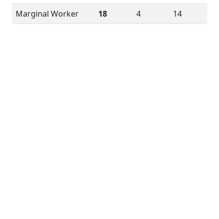
Marginal Worker
18
4
14