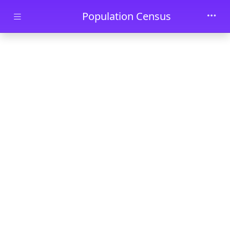
Skip to main content
Population Census