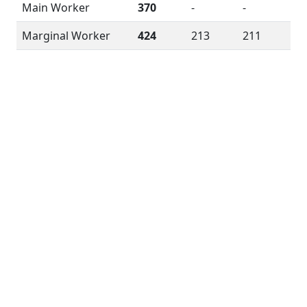
Main Worker
370
-
-
Marginal Worker
424
213
211