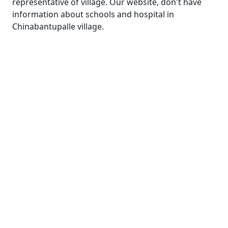
representative of village. Our website, don't have
information about schools and hospital in
Chinabantupalle village.