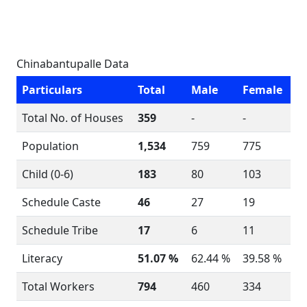
Chinabantupalle Data
Particulars
Total
Male
Female
Total No. of Houses
359
-
-
Population
1,534
759
775
Child (0-6)
183
80
103
Schedule Caste
46
27
19
Schedule Tribe
17
6
11
Literacy
51.07 %
62.44 %
39.58 %
Total Workers
794
460
334