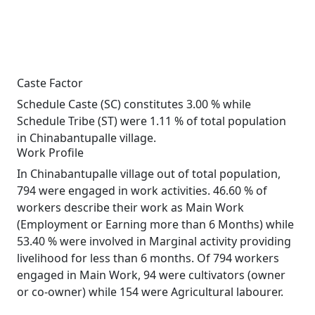
Caste Factor
Schedule Caste (SC) constitutes 3.00 % while
Schedule Tribe (ST) were 1.11 % of total population
in Chinabantupalle village.
Work Profile
In Chinabantupalle village out of total population,
794 were engaged in work activities. 46.60 % of
workers describe their work as Main Work
(Employment or Earning more than 6 Months) while
53.40 % were involved in Marginal activity providing
livelihood for less than 6 months. Of 794 workers
engaged in Main Work, 94 were cultivators (owner
or co-owner) while 154 were Agricultural labourer.