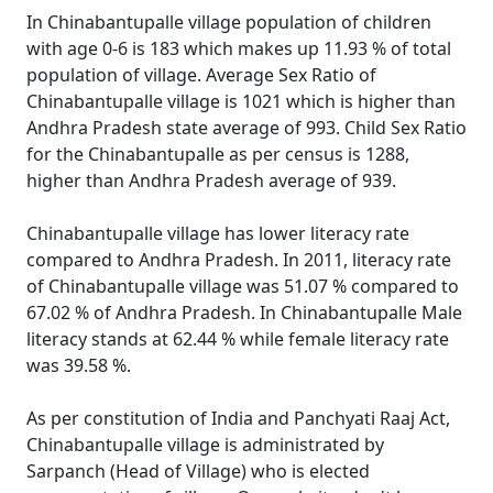
In Chinabantupalle village population of children
with age 0-6 is 183 which makes up 11.93 % of total
population of village. Average Sex Ratio of
Chinabantupalle village is 1021 which is higher than
Andhra Pradesh state average of 993. Child Sex Ratio
for the Chinabantupalle as per census is 1288,
higher than Andhra Pradesh average of 939.
Chinabantupalle village has lower literacy rate
compared to Andhra Pradesh. In 2011, literacy rate
of Chinabantupalle village was 51.07 % compared to
67.02 % of Andhra Pradesh. In Chinabantupalle Male
literacy stands at 62.44 % while female literacy rate
was 39.58 %.
As per constitution of India and Panchyati Raaj Act,
Chinabantupalle village is administrated by
Sarpanch (Head of Village) who is elected