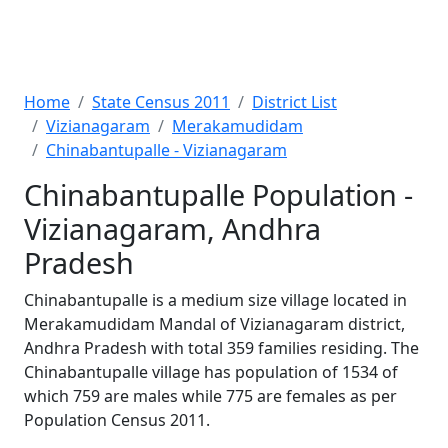
Home
State Census 2011
District List
Vizianagaram
Merakamudidam
Chinabantupalle - Vizianagaram
Chinabantupalle Population -
Vizianagaram, Andhra
Pradesh
Chinabantupalle is a medium size village located in
Merakamudidam Mandal of Vizianagaram district,
Andhra Pradesh with total 359 families residing. The
Chinabantupalle village has population of 1534 of
which 759 are males while 775 are females as per
Population Census 2011.