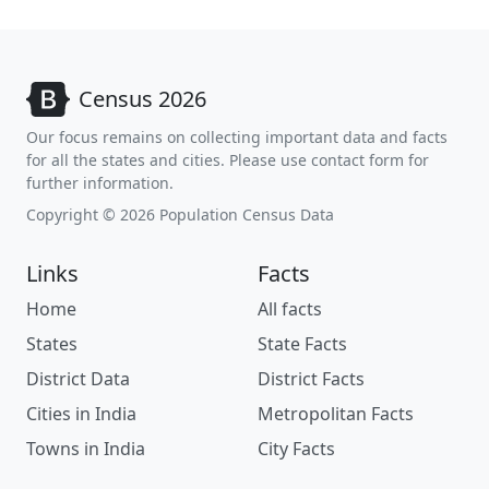
Census 2026
Our focus remains on collecting important data and facts
for all the states and cities. Please use contact form for
further information.
Copyright © 2026 Population Census Data
Links
Facts
Home
All facts
States
State Facts
District Data
District Facts
Cities in India
Metropolitan Facts
Towns in India
City Facts