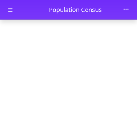
Skip to main content
Population Census