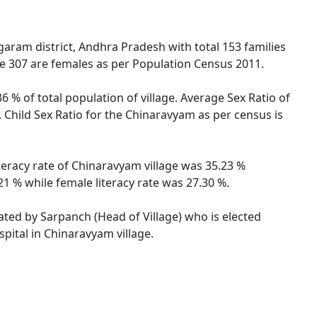
ram district, Andhra Pradesh with total 153 families
le 307 are females as per Population Census 2011.
 % of total population of village. Average Sex Ratio of
 Child Sex Ratio for the Chinaravyam as per census is
teracy rate of Chinaravyam village was 35.23 %
1 % while female literacy rate was 27.30 %.
rated by Sarpanch (Head of Village) who is elected
pital in Chinaravyam village.