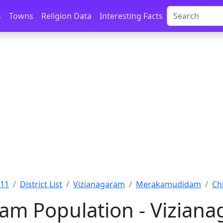
s
Towns
Religion Data
Interesting Facts
011
District List
Vizianagaram
Merakamudidam
Ch
am Population - Vizian