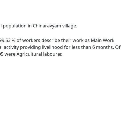
al population in Chinaravyam village.
. 99.53 % of workers describe their work as Main Work
activity providing livelihood for less than 6 months. Of
5 were Agricultural labourer.