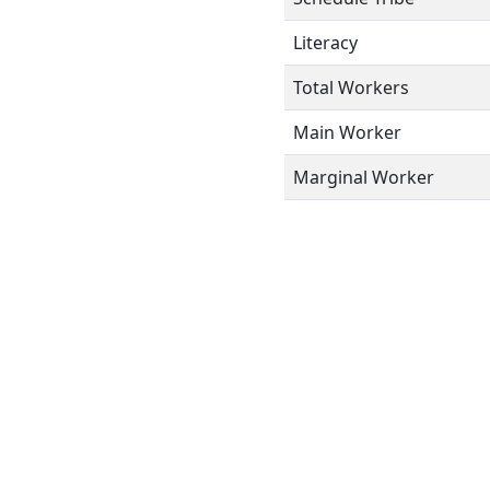
Literacy
Total Workers
Main Worker
Marginal Worker