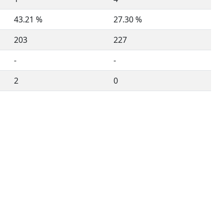
43.21 %
27.30 %
203
227
-
-
2
0