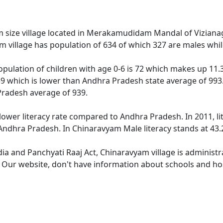
size village located in Merakamudidam Mandal of Vizianaga
m village has population of 634 of which 327 are males whi
pulation of children with age 0-6 is 72 which makes up 11.36
39 which is lower than Andhra Pradesh state average of 993.
Pradesh average of 939.
lower literacy rate compared to Andhra Pradesh. In 2011, li
ndhra Pradesh. In Chinaravyam Male literacy stands at 43.2
dia and Panchyati Raaj Act, Chinaravyam village is administ
e. Our website, don't have information about schools and hos