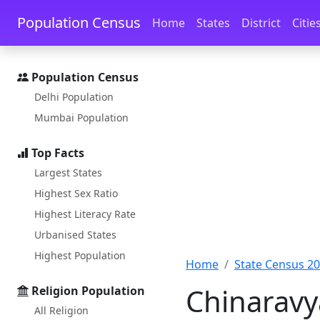
Skip to main content
Skip to docs navigation
Population Census
Home
States
District
Citie
Population Census
Delhi Population
Mumbai Population
Top Facts
Largest States
Highest Sex Ratio
Highest Literacy Rate
Urbanised States
Highest Population
Home
State Census 2
Chinaravy
Religion Population
All Religion