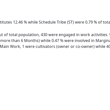
itutes 12.46 % while Schedule Tribe (ST) were 0.79 % of tot
ut of total population, 430 were engaged in work activities
ore than 6 Months) while 0.47 % were involved in Marginal 
ain Work, 1 were cultivators (owner or co-owner) while 40