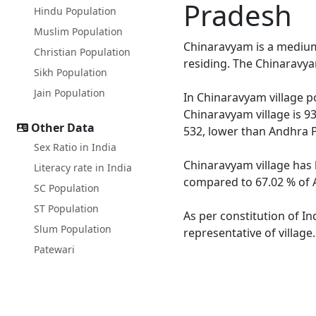
Pradesh
Hindu Population
Muslim Population
Chinaravyam is a medium 
Christian Population
residing. The Chinaravya
Sikh Population
Jain Population
In Chinaravyam village po
Chinaravyam village is 9
Other Data
532, lower than Andhra 
Sex Ratio in India
Chinaravyam village has 
Literacy rate in India
compared to 67.02 % of A
SC Population
ST Population
As per constitution of In
Slum Population
representative of villag
Patewari