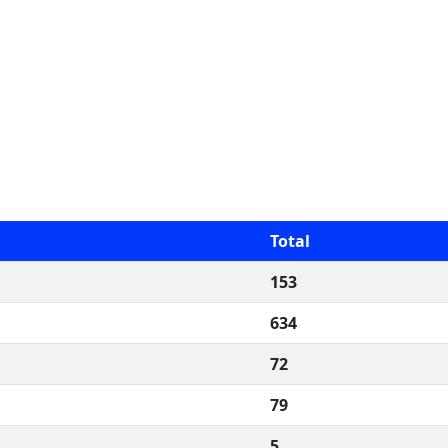
Total
153
634
72
79
5