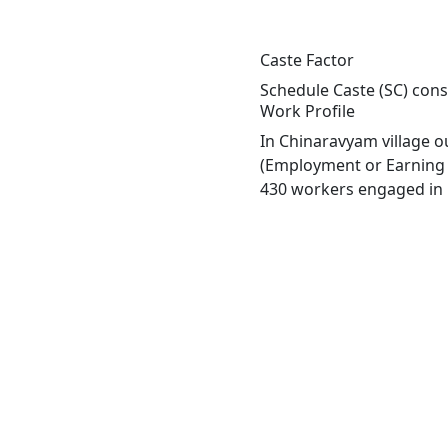
Caste Factor
Schedule Caste (SC) const
Work Profile
In Chinaravyam village o
(Employment or Earning m
430 workers engaged in M