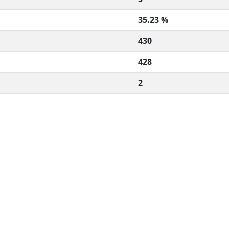
35.23 %
430
428
2