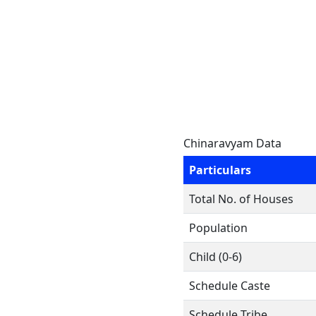
Chinaravyam Data
Particulars
Total No. of Houses
Population
Child (0-6)
Schedule Caste
Schedule Tribe