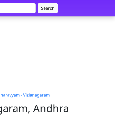
Search
inaravyam - Vizianagaram
agaram, Andhra