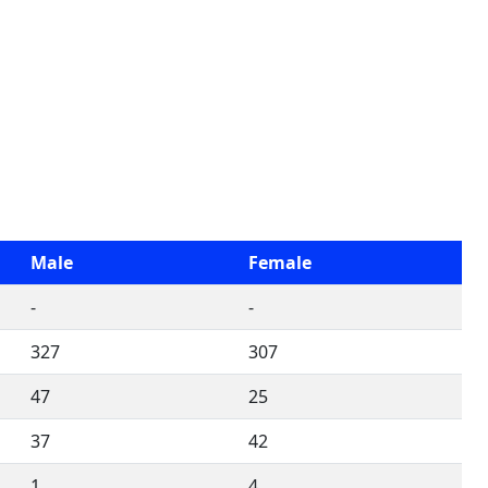
Male
Female
-
-
327
307
47
25
37
42
1
4