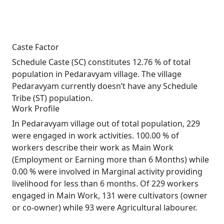
Caste Factor
Schedule Caste (SC) constitutes 12.76 % of total
population in Pedaravyam village. The village
Pedaravyam currently doesn’t have any Schedule
Tribe (ST) population.
Work Profile
In Pedaravyam village out of total population, 229
were engaged in work activities. 100.00 % of
workers describe their work as Main Work
(Employment or Earning more than 6 Months) while
0.00 % were involved in Marginal activity providing
livelihood for less than 6 months. Of 229 workers
engaged in Main Work, 131 were cultivators (owner
or co-owner) while 93 were Agricultural labourer.