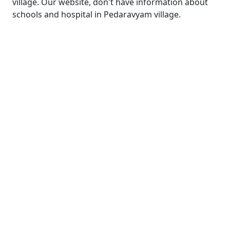
village. Our website, don't have information about
schools and hospital in Pedaravyam village.