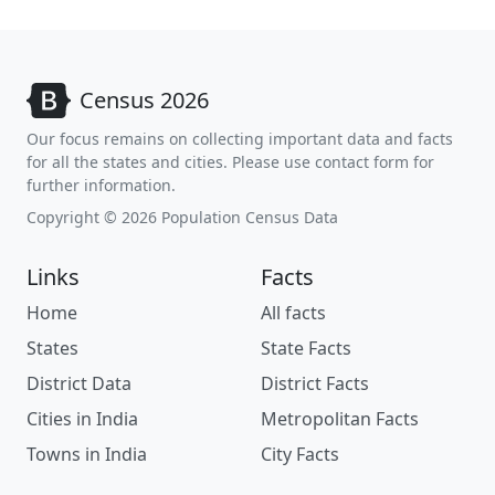
Census 2026
Our focus remains on collecting important data and facts
for all the states and cities. Please use contact form for
further information.
Copyright © 2026 Population Census Data
Links
Facts
Home
All facts
States
State Facts
District Data
District Facts
Cities in India
Metropolitan Facts
Towns in India
City Facts