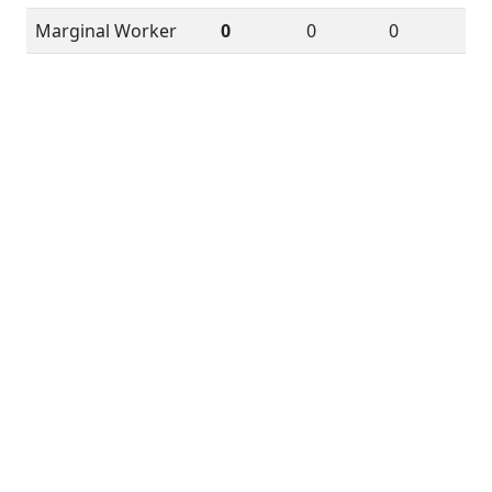
Marginal Worker
0
0
0