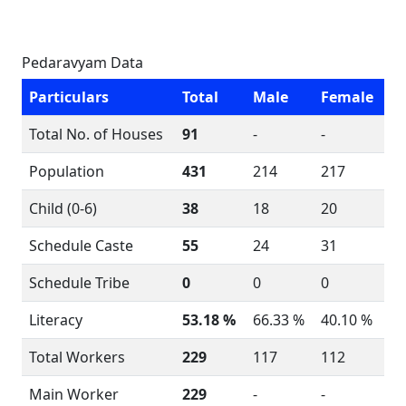
Pedaravyam Data
Particulars
Total
Male
Female
Total No. of Houses
91
-
-
Population
431
214
217
Child (0-6)
38
18
20
Schedule Caste
55
24
31
Schedule Tribe
0
0
0
Literacy
53.18 %
66.33 %
40.10 %
Total Workers
229
117
112
Main Worker
229
-
-