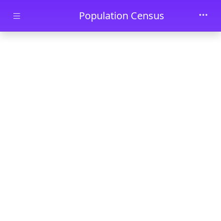
Skip to main content
Population Census