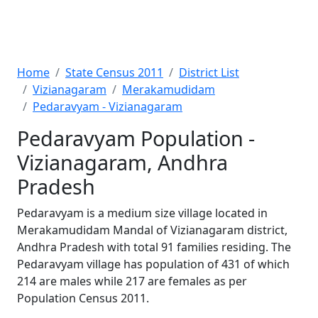
Home
State Census 2011
District List
Vizianagaram
Merakamudidam
Pedaravyam - Vizianagaram
Pedaravyam Population -
Vizianagaram, Andhra
Pradesh
Pedaravyam is a medium size village located in
Merakamudidam Mandal of Vizianagaram district,
Andhra Pradesh with total 91 families residing. The
Pedaravyam village has population of 431 of which
214 are males while 217 are females as per
Population Census 2011.