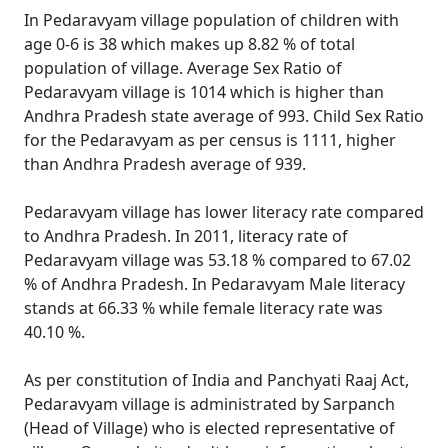
In Pedaravyam village population of children with
age 0-6 is 38 which makes up 8.82 % of total
population of village. Average Sex Ratio of
Pedaravyam village is 1014 which is higher than
Andhra Pradesh state average of 993. Child Sex Ratio
for the Pedaravyam as per census is 1111, higher
than Andhra Pradesh average of 939.
Pedaravyam village has lower literacy rate compared
to Andhra Pradesh. In 2011, literacy rate of
Pedaravyam village was 53.18 % compared to 67.02
% of Andhra Pradesh. In Pedaravyam Male literacy
stands at 66.33 % while female literacy rate was
40.10 %.
As per constitution of India and Panchyati Raaj Act,
Pedaravyam village is administrated by Sarpanch
(Head of Village) who is elected representative of