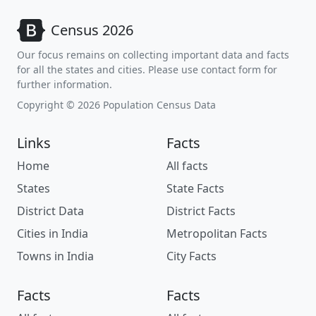
Census 2026
Our focus remains on collecting important data and facts
for all the states and cities. Please use contact form for
further information.
Copyright © 2026 Population Census Data
Links
Facts
Home
All facts
States
State Facts
District Data
District Facts
Cities in India
Metropolitan Facts
Towns in India
City Facts
Facts
Facts