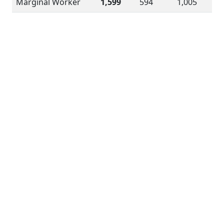
Marginal Worker
1,599
594
1,005