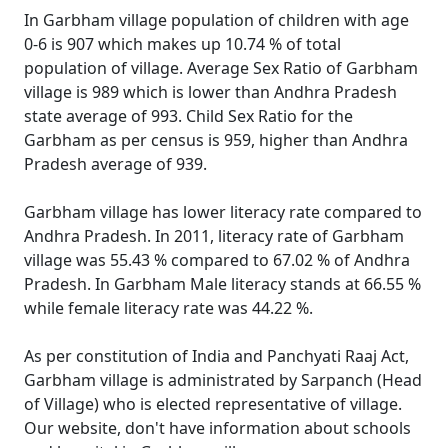
In Garbham village population of children with age
0-6 is 907 which makes up 10.74 % of total
population of village. Average Sex Ratio of Garbham
village is 989 which is lower than Andhra Pradesh
state average of 993. Child Sex Ratio for the
Garbham as per census is 959, higher than Andhra
Pradesh average of 939.
Garbham village has lower literacy rate compared to
Andhra Pradesh. In 2011, literacy rate of Garbham
village was 55.43 % compared to 67.02 % of Andhra
Pradesh. In Garbham Male literacy stands at 66.55 %
while female literacy rate was 44.22 %.
As per constitution of India and Panchyati Raaj Act,
Garbham village is administrated by Sarpanch (Head
of Village) who is elected representative of village.
Our website, don't have information about schools