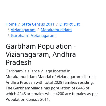
Home
State Census 2011
District List
Vizianagaram
Merakamudidam
Garbham - Vizianagaram
Garbham Population -
Vizianagaram, Andhra
Pradesh
Garbham is a large village located in
Merakamudidam Mandal of Vizianagaram district,
Andhra Pradesh with total 2028 families residing.
The Garbham village has population of 8445 of
which 4245 are males while 4200 are females as per
Population Census 2011.