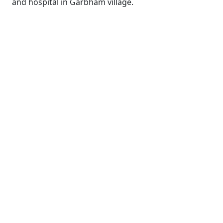
and hospital in Garbham village.