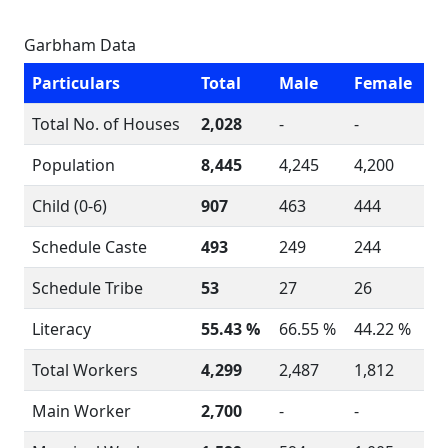
Garbham Data
Particulars
Total
Male
Female
Total No. of Houses
2,028
-
-
Population
8,445
4,245
4,200
Child (0-6)
907
463
444
Schedule Caste
493
249
244
Schedule Tribe
53
27
26
Literacy
55.43 %
66.55 %
44.22 %
Total Workers
4,299
2,487
1,812
Main Worker
2,700
-
-