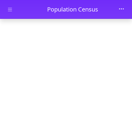
Skip to main content
Population Census