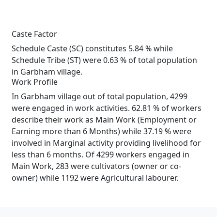
Caste Factor
Schedule Caste (SC) constitutes 5.84 % while
Schedule Tribe (ST) were 0.63 % of total population
in Garbham village.
Work Profile
In Garbham village out of total population, 4299
were engaged in work activities. 62.81 % of workers
describe their work as Main Work (Employment or
Earning more than 6 Months) while 37.19 % were
involved in Marginal activity providing livelihood for
less than 6 months. Of 4299 workers engaged in
Main Work, 283 were cultivators (owner or co-
owner) while 1192 were Agricultural labourer.