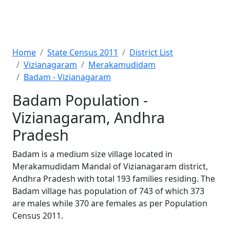
Home
State Census 2011
District List
Vizianagaram
Merakamudidam
Badam - Vizianagaram
Badam Population -
Vizianagaram, Andhra
Pradesh
Badam is a medium size village located in
Merakamudidam Mandal of Vizianagaram district,
Andhra Pradesh with total 193 families residing. The
Badam village has population of 743 of which 373
are males while 370 are females as per Population
Census 2011.