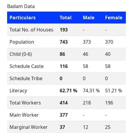
Badam Data
Particulars
Total
Male
Female
Total No. of Houses
193
-
-
Population
743
373
370
Child (0-6)
86
46
40
Schedule Caste
116
58
58
Schedule Tribe
0
0
0
Literacy
62.71 %
74.31 %
51.21 %
Total Workers
414
218
196
Main Worker
377
-
-
Marginal Worker
37
12
25