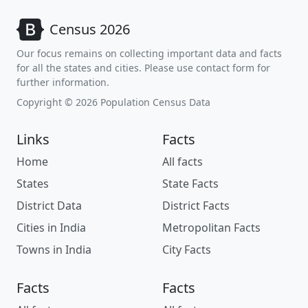
Census 2026
Our focus remains on collecting important data and facts
for all the states and cities. Please use contact form for
further information.
Copyright © 2026 Population Census Data
Links
Facts
Home
All facts
States
State Facts
District Data
District Facts
Cities in India
Metropolitan Facts
Towns in India
City Facts
Facts
Facts