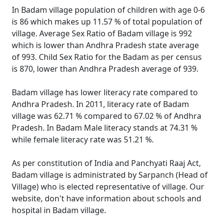
In Badam village population of children with age 0-6
is 86 which makes up 11.57 % of total population of
village. Average Sex Ratio of Badam village is 992
which is lower than Andhra Pradesh state average
of 993. Child Sex Ratio for the Badam as per census
is 870, lower than Andhra Pradesh average of 939.
Badam village has lower literacy rate compared to
Andhra Pradesh. In 2011, literacy rate of Badam
village was 62.71 % compared to 67.02 % of Andhra
Pradesh. In Badam Male literacy stands at 74.31 %
while female literacy rate was 51.21 %.
As per constitution of India and Panchyati Raaj Act,
Badam village is administrated by Sarpanch (Head of
Village) who is elected representative of village. Our
website, don't have information about schools and
hospital in Badam village.