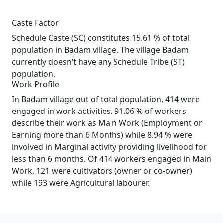
Caste Factor
Schedule Caste (SC) constitutes 15.61 % of total
population in Badam village. The village Badam
currently doesn’t have any Schedule Tribe (ST)
population.
Work Profile
In Badam village out of total population, 414 were
engaged in work activities. 91.06 % of workers
describe their work as Main Work (Employment or
Earning more than 6 Months) while 8.94 % were
involved in Marginal activity providing livelihood for
less than 6 months. Of 414 workers engaged in Main
Work, 121 were cultivators (owner or co-owner)
while 193 were Agricultural labourer.