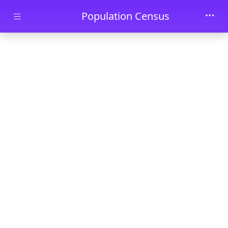
Skip to main content
Population Census