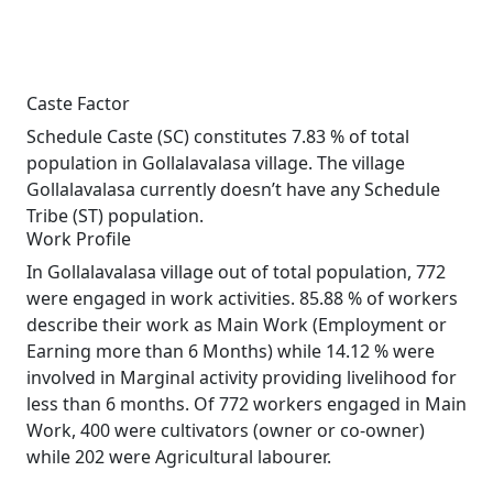
Caste Factor
Schedule Caste (SC) constitutes 7.83 % of total
population in Gollalavalasa village. The village
Gollalavalasa currently doesn’t have any Schedule
Tribe (ST) population.
Work Profile
In Gollalavalasa village out of total population, 772
were engaged in work activities. 85.88 % of workers
describe their work as Main Work (Employment or
Earning more than 6 Months) while 14.12 % were
involved in Marginal activity providing livelihood for
less than 6 months. Of 772 workers engaged in Main
Work, 400 were cultivators (owner or co-owner)
while 202 were Agricultural labourer.