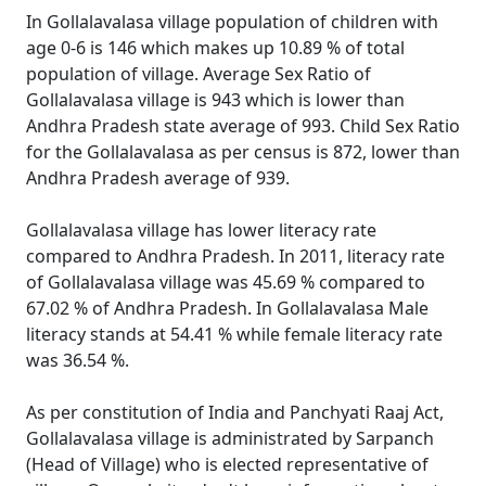
In Gollalavalasa village population of children with
age 0-6 is 146 which makes up 10.89 % of total
population of village. Average Sex Ratio of
Gollalavalasa village is 943 which is lower than
Andhra Pradesh state average of 993. Child Sex Ratio
for the Gollalavalasa as per census is 872, lower than
Andhra Pradesh average of 939.
Gollalavalasa village has lower literacy rate
compared to Andhra Pradesh. In 2011, literacy rate
of Gollalavalasa village was 45.69 % compared to
67.02 % of Andhra Pradesh. In Gollalavalasa Male
literacy stands at 54.41 % while female literacy rate
was 36.54 %.
As per constitution of India and Panchyati Raaj Act,
Gollalavalasa village is administrated by Sarpanch
(Head of Village) who is elected representative of