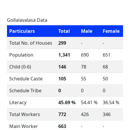
Gollalavalasa Data
Particulars
Total
Male
Female
Total No. of Houses
299
-
-
Population
1,341
690
651
Child (0-6)
146
78
68
Schedule Caste
105
55
50
Schedule Tribe
0
0
0
Literacy
45.69 %
54.41 %
36.54 %
Total Workers
772
426
346
Main Worker
663
-
-