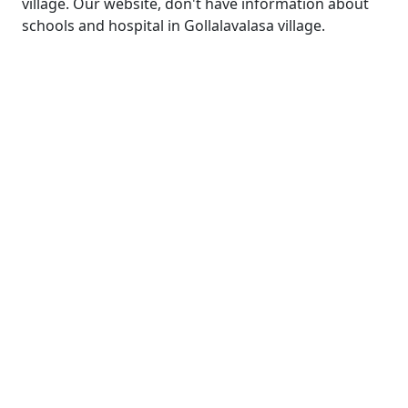
village. Our website, don't have information about
schools and hospital in Gollalavalasa village.