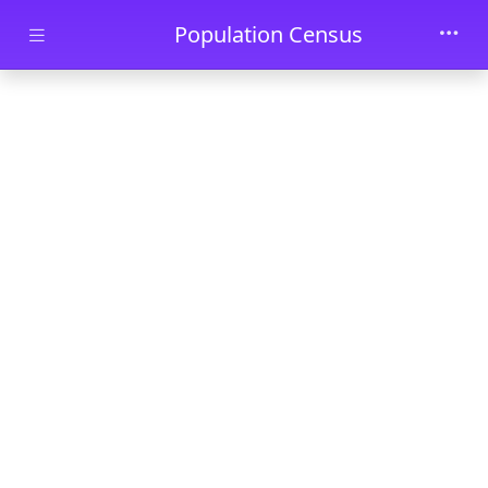
Skip to main content
Population Census