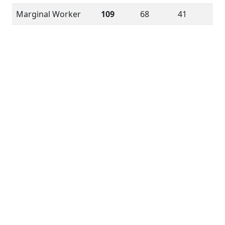
Marginal Worker
109
68
41