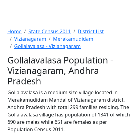
Home
State Census 2011
District List
Vizianagaram
Merakamudidam
Gollalavalasa - Vizianagaram
Gollalavalasa Population -
Vizianagaram, Andhra
Pradesh
Gollalavalasa is a medium size village located in
Merakamudidam Mandal of Vizianagaram district,
Andhra Pradesh with total 299 families residing. The
Gollalavalasa village has population of 1341 of which
690 are males while 651 are females as per
Population Census 2011.