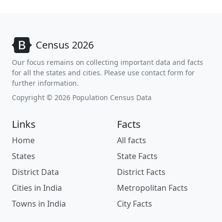
Census 2026
Our focus remains on collecting important data and facts
for all the states and cities. Please use contact form for
further information.
Copyright © 2026 Population Census Data
Links
Facts
Home
All facts
States
State Facts
District Data
District Facts
Cities in India
Metropolitan Facts
Towns in India
City Facts