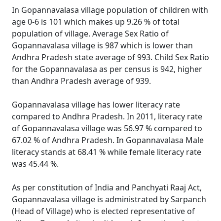
In Gopannavalasa village population of children with
age 0-6 is 101 which makes up 9.26 % of total
population of village. Average Sex Ratio of
Gopannavalasa village is 987 which is lower than
Andhra Pradesh state average of 993. Child Sex Ratio
for the Gopannavalasa as per census is 942, higher
than Andhra Pradesh average of 939.
Gopannavalasa village has lower literacy rate
compared to Andhra Pradesh. In 2011, literacy rate
of Gopannavalasa village was 56.97 % compared to
67.02 % of Andhra Pradesh. In Gopannavalasa Male
literacy stands at 68.41 % while female literacy rate
was 45.44 %.
As per constitution of India and Panchyati Raaj Act,
Gopannavalasa village is administrated by Sarpanch
(Head of Village) who is elected representative of