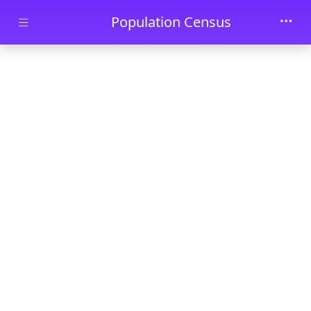
Skip to main content
Population Census