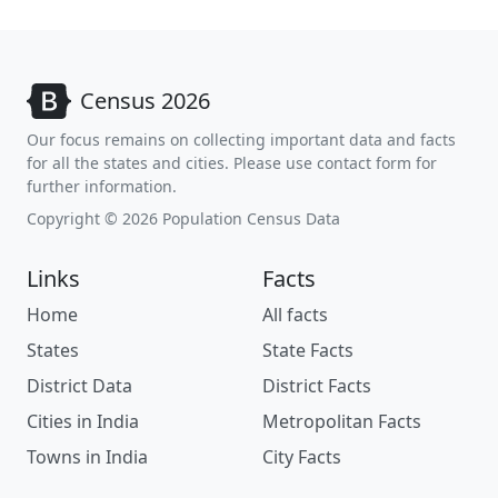
Census 2026
Our focus remains on collecting important data and facts
for all the states and cities. Please use contact form for
further information.
Copyright © 2026 Population Census Data
Links
Facts
Home
All facts
States
State Facts
District Data
District Facts
Cities in India
Metropolitan Facts
Towns in India
City Facts