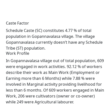
Caste Factor
Schedule Caste (SC) constitutes 4.77 % of total
population in Gopannavalasa village. The village
Gopannavalasa currently doesn’t have any Schedule
Tribe (ST) population.
Work Profile
In Gopannavalasa village out of total population, 609
were engaged in work activities. 92.12 % of workers
describe their work as Main Work (Employment or
Earning more than 6 Months) while 7.88 % were
involved in Marginal activity providing livelihood for
less than 6 months. Of 609 workers engaged in Main
Work, 206 were cultivators (owner or co-owner)
while 249 were Agricultural labourer.