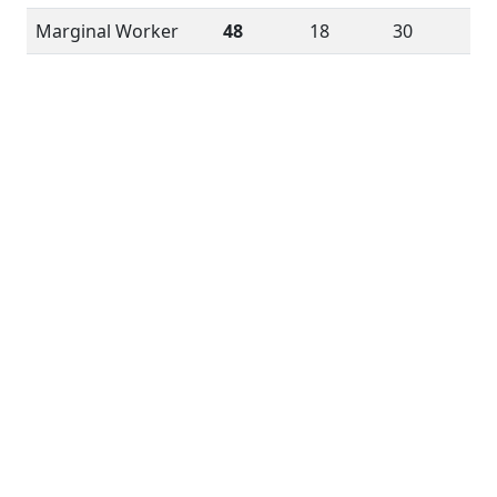
Marginal Worker
48
18
30