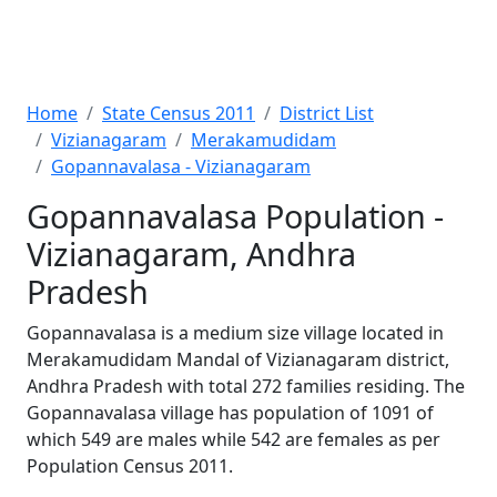
Home
State Census 2011
District List
Vizianagaram
Merakamudidam
Gopannavalasa - Vizianagaram
Gopannavalasa Population -
Vizianagaram, Andhra
Pradesh
Gopannavalasa is a medium size village located in
Merakamudidam Mandal of Vizianagaram district,
Andhra Pradesh with total 272 families residing. The
Gopannavalasa village has population of 1091 of
which 549 are males while 542 are females as per
Population Census 2011.