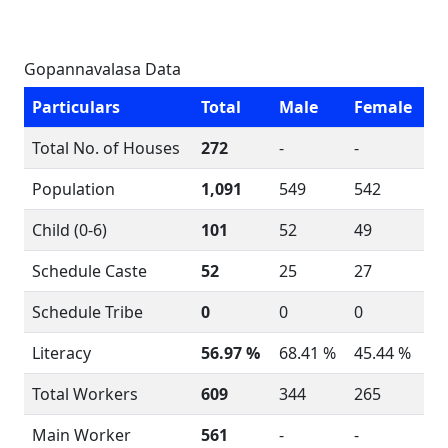
Gopannavalasa Data
Particulars
Total
Male
Female
Total No. of Houses
272
-
-
Population
1,091
549
542
Child (0-6)
101
52
49
Schedule Caste
52
25
27
Schedule Tribe
0
0
0
Literacy
56.97 %
68.41 %
45.44 %
Total Workers
609
344
265
Main Worker
561
-
-