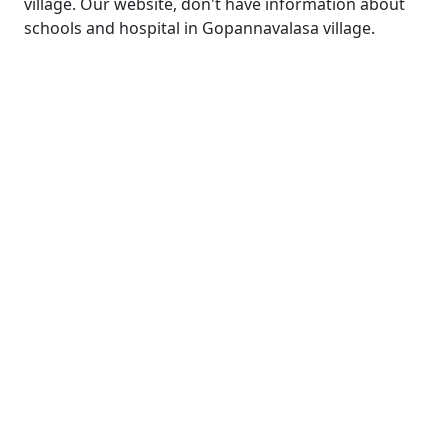
village. Our website, don't have information about
schools and hospital in Gopannavalasa village.