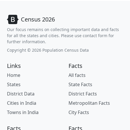
Census 2026
Our focus remains on collecting important data and facts
for all the states and cities. Please use contact form for
further information.
Copyright © 2026 Population Census Data
Links
Facts
Home
All facts
States
State Facts
District Data
District Facts
Cities in India
Metropolitan Facts
Towns in India
City Facts
Facts
Facts