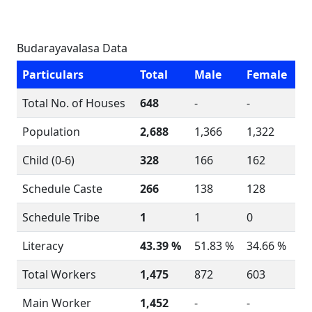
Budarayavalasa Data
Particulars
Total
Male
Female
Total No. of Houses
648
-
-
Population
2,688
1,366
1,322
Child (0-6)
328
166
162
Schedule Caste
266
138
128
Schedule Tribe
1
1
0
Literacy
43.39 %
51.83 %
34.66 %
Total Workers
1,475
872
603
Main Worker
1,452
-
-