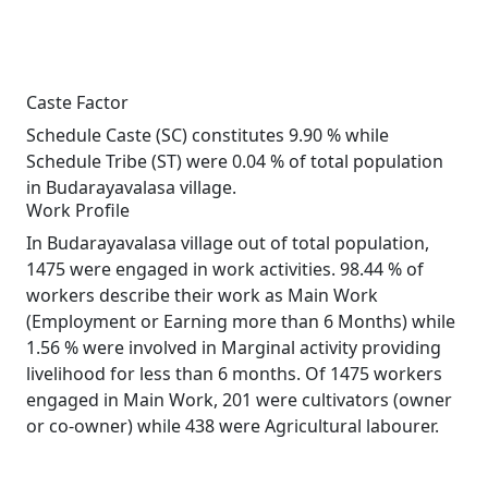
Caste Factor
Schedule Caste (SC) constitutes 9.90 % while
Schedule Tribe (ST) were 0.04 % of total population
in Budarayavalasa village.
Work Profile
In Budarayavalasa village out of total population,
1475 were engaged in work activities. 98.44 % of
workers describe their work as Main Work
(Employment or Earning more than 6 Months) while
1.56 % were involved in Marginal activity providing
livelihood for less than 6 months. Of 1475 workers
engaged in Main Work, 201 were cultivators (owner
or co-owner) while 438 were Agricultural labourer.