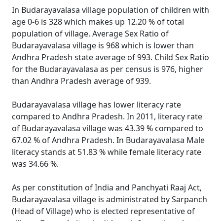
In Budarayavalasa village population of children with
age 0-6 is 328 which makes up 12.20 % of total
population of village. Average Sex Ratio of
Budarayavalasa village is 968 which is lower than
Andhra Pradesh state average of 993. Child Sex Ratio
for the Budarayavalasa as per census is 976, higher
than Andhra Pradesh average of 939.
Budarayavalasa village has lower literacy rate
compared to Andhra Pradesh. In 2011, literacy rate
of Budarayavalasa village was 43.39 % compared to
67.02 % of Andhra Pradesh. In Budarayavalasa Male
literacy stands at 51.83 % while female literacy rate
was 34.66 %.
As per constitution of India and Panchyati Raaj Act,
Budarayavalasa village is administrated by Sarpanch
(Head of Village) who is elected representative of