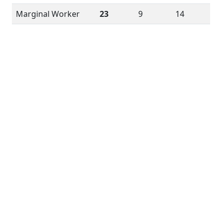
Marginal Worker
23
9
14