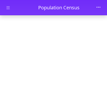
Skip to main content
Population Census