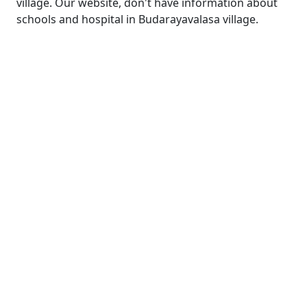
village. Our website, don't have information about
schools and hospital in Budarayavalasa village.