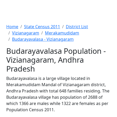
Home
State Census 2011
District List
Vizianagaram
Merakamudidam
Budarayavalasa - Vizianagaram
Budarayavalasa Population -
Vizianagaram, Andhra
Pradesh
Budarayavalasa is a large village located in
Merakamudidam Mandal of Vizianagaram district,
Andhra Pradesh with total 648 families residing. The
Budarayavalasa village has population of 2688 of
which 1366 are males while 1322 are females as per
Population Census 2011.