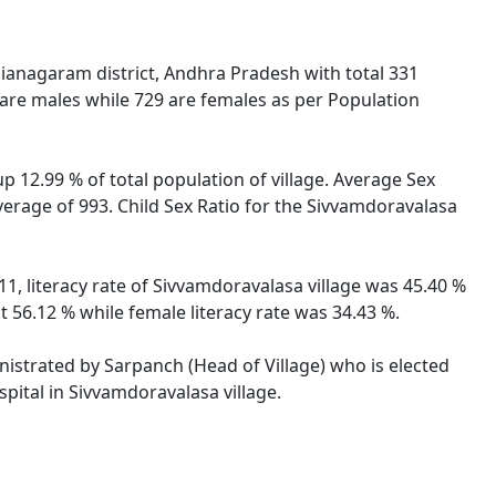
ianagaram district, Andhra Pradesh with total 331
 are males while 729 are females as per Population
p 12.99 % of total population of village. Average Sex
verage of 993. Child Sex Ratio for the Sivvamdoravalasa
1, literacy rate of Sivvamdoravalasa village was 45.40 %
 56.12 % while female literacy rate was 34.43 %.
inistrated by Sarpanch (Head of Village) who is elected
pital in Sivvamdoravalasa village.