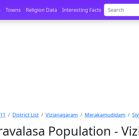
s
Towns
Religion Data
Interesting Facts
011
District List
Vizianagaram
Merakamudidam
Si
avalasa Population - Vi