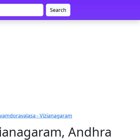
Search
vvamdoravalasa - Vizianagaram
zianagaram, Andhra