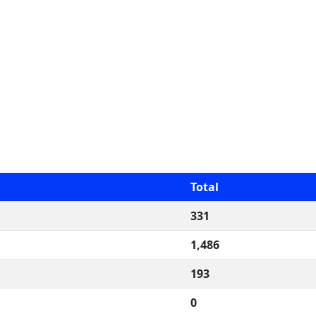
Total
331
1,486
193
0