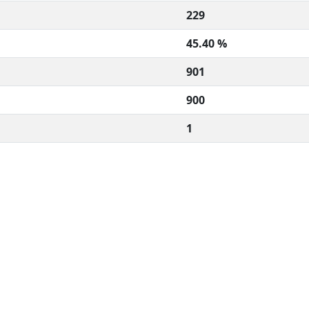
229
45.40 %
901
900
1