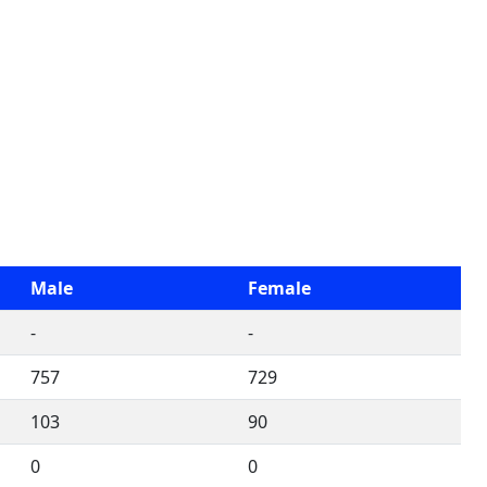
Male
Female
-
-
757
729
103
90
0
0