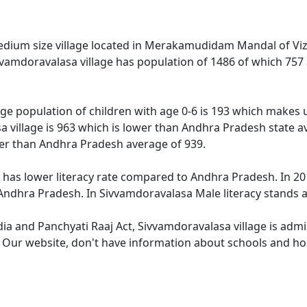
edium size village located in Merakamudidam Mandal of Viz
ivvamdoravalasa village has population of 1486 of which 757
ge population of children with age 0-6 is 193 which makes u
a village is 963 which is lower than Andhra Pradesh state a
wer than Andhra Pradesh average of 939.
 has lower literacy rate compared to Andhra Pradesh. In 201
ndhra Pradesh. In Sivvamdoravalasa Male literacy stands at
dia and Panchyati Raaj Act, Sivvamdoravalasa village is adm
e. Our website, don't have information about schools and hos