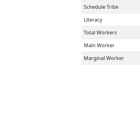
Schedule Tribe
Literacy
Total Workers
Main Worker
Marginal Worker