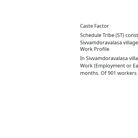
Caste Factor
Schedule Tribe (ST) const
Sivvamdoravalasa village
Work Profile
In Sivvamdoravalasa vill
Work (Employment or Earn
months. Of 901 workers e