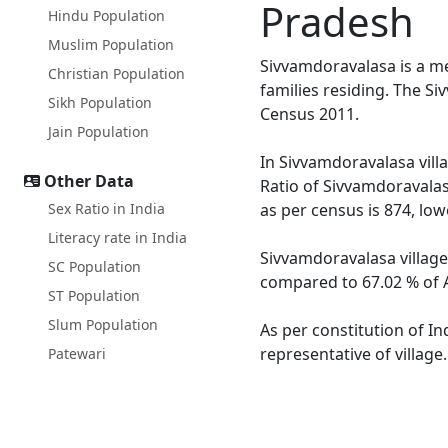
Pradesh
Hindu Population
Muslim Population
Sivvamdoravalasa is a m
Christian Population
families residing. The S
Sikh Population
Census 2011.
Jain Population
In Sivvamdoravalasa villa
Other Data
Ratio of Sivvamdoravalas
Sex Ratio in India
as per census is 874, lo
Literacy rate in India
Sivvamdoravalasa village
SC Population
compared to 67.02 % of A
ST Population
Slum Population
As per constitution of In
representative of villag
Patewari