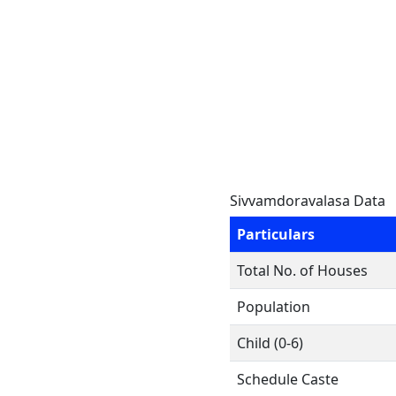
Sivvamdoravalasa Data
Particulars
Total No. of Houses
Population
Child (0-6)
Schedule Caste