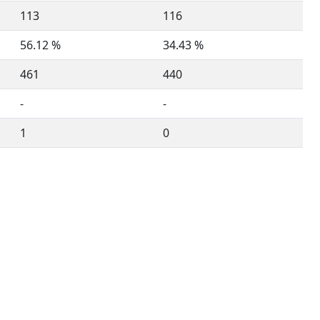
113
116
56.12 %
34.43 %
461
440
-
-
1
0