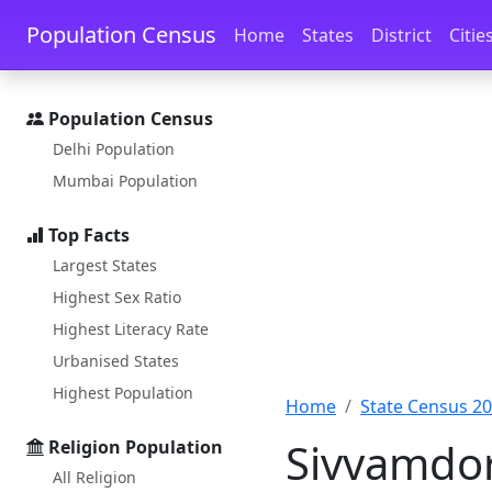
Skip to main content
Skip to docs navigation
Population Census
Home
States
District
Citie
Population Census
Delhi Population
Mumbai Population
Top Facts
Largest States
Highest Sex Ratio
Highest Literacy Rate
Urbanised States
Highest Population
Home
State Census 2
Sivvamdor
Religion Population
All Religion