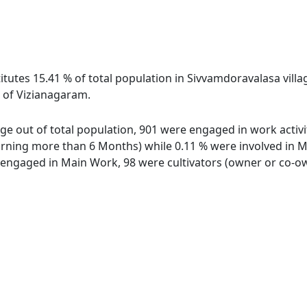
itutes 15.41 % of total population in Sivvamdoravalasa villa
 of Vizianagaram.
age out of total population, 901 were engaged in work activi
ing more than 6 Months) while 0.11 % were involved in Marg
ngaged in Main Work, 98 were cultivators (owner or co-own