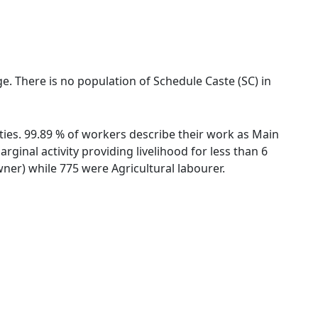
ge. There is no population of Schedule Caste (SC) in
ties. 99.89 % of workers describe their work as Main
inal activity providing livelihood for less than 6
er) while 775 were Agricultural labourer.