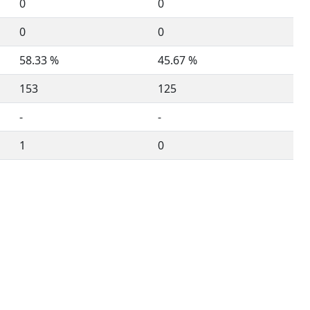
0
0
0
0
58.33 %
45.67 %
153
125
-
-
1
0