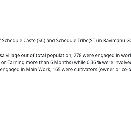
f Schedule Caste (SC) and Schedule Tribe(ST) in Ravimanu Ga
 village out of total population, 278 were engaged in work 
 Earning more than 6 Months) while 0.36 % were involved in
ngaged in Main Work, 165 were cultivators (owner or co-ow