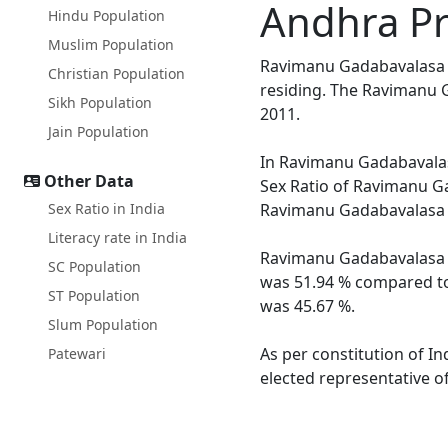
Andhra P
Hindu Population
Muslim Population
Ravimanu Gadabavalasa is
Christian Population
residing. The Ravimanu G
Sikh Population
2011.
Jain Population
In Ravimanu Gadabavalasa
Other Data
Sex Ratio of Ravimanu Ga
Sex Ratio in India
Ravimanu Gadabavalasa a
Literacy rate in India
Ravimanu Gadabavalasa vi
SC Population
was 51.94 % compared to 
ST Population
was 45.67 %.
Slum Population
As per constitution of I
Patewari
elected representative o