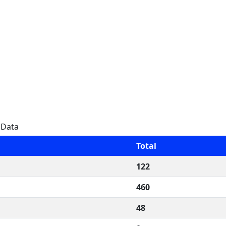
 Data
Total
122
460
48