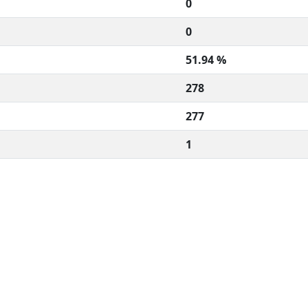
0
0
51.94 %
278
277
1