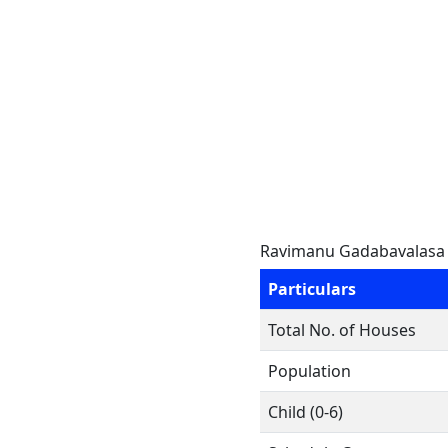
Ravimanu Gadabavalasa
Particulars
Total No. of Houses
Population
Child (0-6)