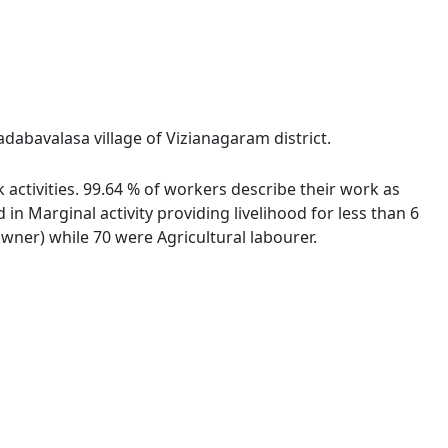
dabavalasa village of Vizianagaram district.
activities. 99.64 % of workers describe their work as
 Marginal activity providing livelihood for less than 6
ner) while 70 were Agricultural labourer.