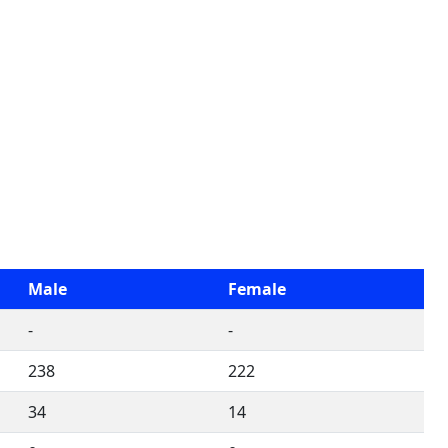
Male
Female
-
-
238
222
34
14