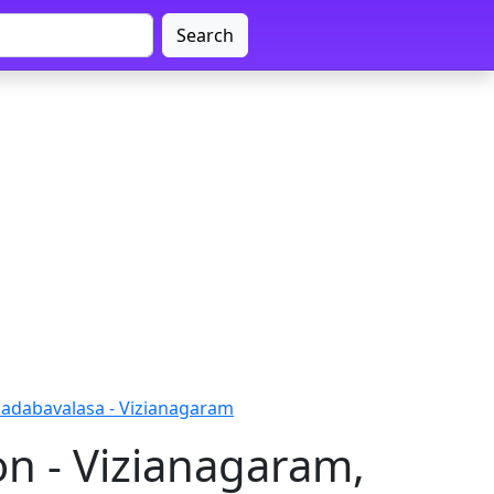
Search
adabavalasa - Vizianagaram
n - Vizianagaram,