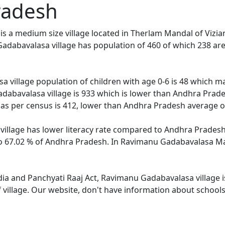
radesh
 a medium size village located in Therlam Mandal of Vizian
adabavalasa village has population of 460 of which 238 ar
 village population of children with age 0-6 is 48 which ma
dabavalasa village is 933 which is lower than Andhra Prades
s per census is 412, lower than Andhra Pradesh average o
llage has lower literacy rate compared to Andhra Pradesh. 
67.02 % of Andhra Pradesh. In Ravimanu Gadabavalasa Male 
ndia and Panchyati Raaj Act, Ravimanu Gadabavalasa village 
f village. Our website, don't have information about school