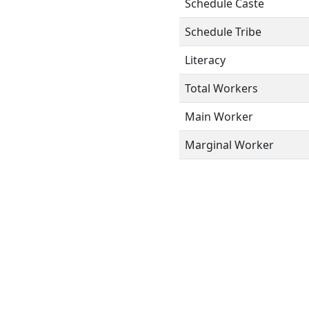
Schedule Caste
Schedule Tribe
Literacy
Total Workers
Main Worker
Marginal Worker