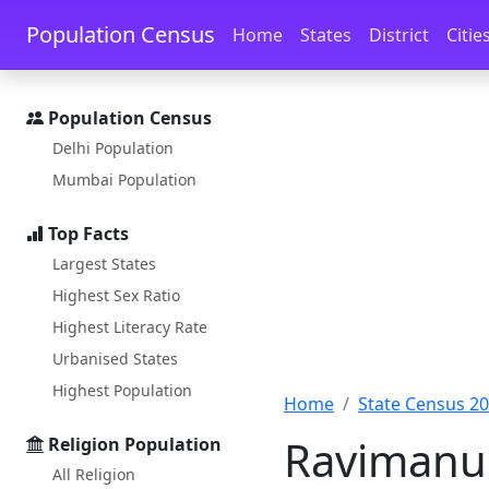
Skip to main content
Skip to docs navigation
Population Census
Home
States
District
Citie
Population Census
Delhi Population
Mumbai Population
Top Facts
Largest States
Highest Sex Ratio
Highest Literacy Rate
Urbanised States
Highest Population
Home
State Census 2
Ravimanu 
Religion Population
All Religion