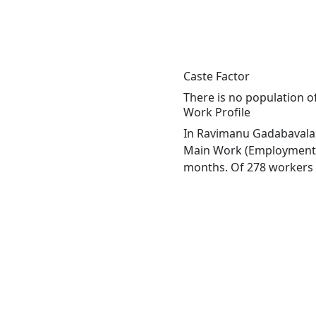
Caste Factor
There is no population o
Work Profile
In Ravimanu Gadabavalasa
Main Work (Employment or
months. Of 278 workers e