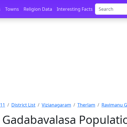
s
Towns
Religion Data
Interesting Facts
011
District List
Vizianagaram
Therlam
Ravimanu G
Gadabavalasa Populatio