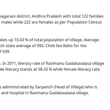
agaram district, Andhra Pradesh with total 122 families
e males while 222 are females as per Population Census
kes up 10.43 % of total population of village. Average
h state average of 993. Child Sex Ratio for the
f 939.
In 2011, literacy rate of Ravimanu Gadabavalasa village
literacy stands at 58.33 % while female literacy rate
is administrated by Sarpanch (Head of Village) who is
s and hospital in Ravimanu Gadabavalasa village.