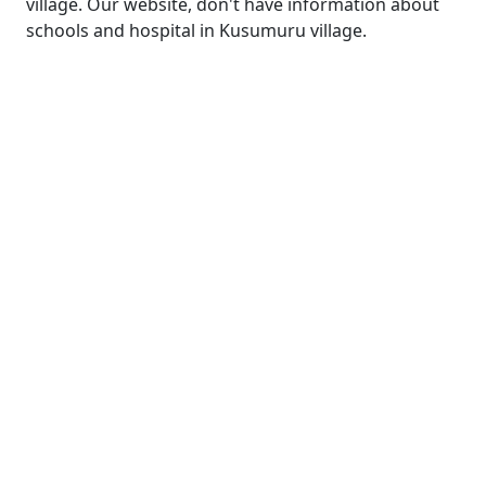
village. Our website, don't have information about
schools and hospital in Kusumuru village.