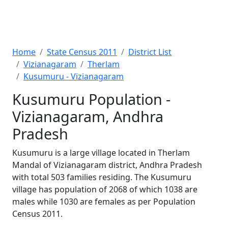
Home
State Census 2011
District List
Vizianagaram
Therlam
Kusumuru - Vizianagaram
Kusumuru Population -
Vizianagaram, Andhra
Pradesh
Kusumuru is a large village located in Therlam
Mandal of Vizianagaram district, Andhra Pradesh
with total 503 families residing. The Kusumuru
village has population of 2068 of which 1038 are
males while 1030 are females as per Population
Census 2011.