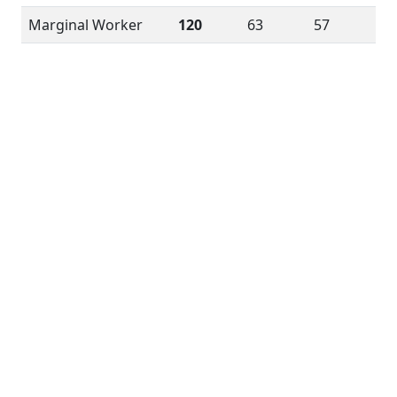
Marginal Worker
120
63
57