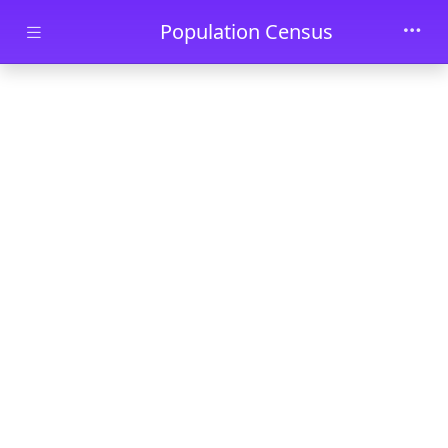
Skip to main content
Population Census