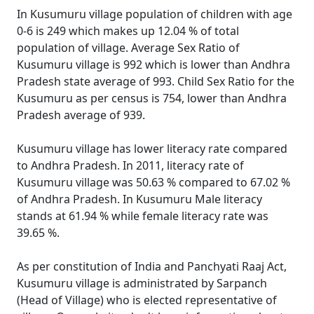
In Kusumuru village population of children with age
0-6 is 249 which makes up 12.04 % of total
population of village. Average Sex Ratio of
Kusumuru village is 992 which is lower than Andhra
Pradesh state average of 993. Child Sex Ratio for the
Kusumuru as per census is 754, lower than Andhra
Pradesh average of 939.
Kusumuru village has lower literacy rate compared
to Andhra Pradesh. In 2011, literacy rate of
Kusumuru village was 50.63 % compared to 67.02 %
of Andhra Pradesh. In Kusumuru Male literacy
stands at 61.94 % while female literacy rate was
39.65 %.
As per constitution of India and Panchyati Raaj Act,
Kusumuru village is administrated by Sarpanch
(Head of Village) who is elected representative of