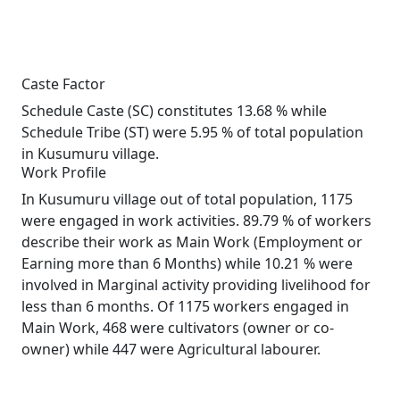
Caste Factor
Schedule Caste (SC) constitutes 13.68 % while
Schedule Tribe (ST) were 5.95 % of total population
in Kusumuru village.
Work Profile
In Kusumuru village out of total population, 1175
were engaged in work activities. 89.79 % of workers
describe their work as Main Work (Employment or
Earning more than 6 Months) while 10.21 % were
involved in Marginal activity providing livelihood for
less than 6 months. Of 1175 workers engaged in
Main Work, 468 were cultivators (owner or co-
owner) while 447 were Agricultural labourer.