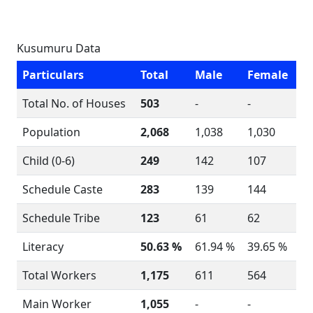
Kusumuru Data
Particulars
Total
Male
Female
Total No. of Houses
503
-
-
Population
2,068
1,038
1,030
Child (0-6)
249
142
107
Schedule Caste
283
139
144
Schedule Tribe
123
61
62
Literacy
50.63 %
61.94 %
39.65 %
Total Workers
1,175
611
564
Main Worker
1,055
-
-