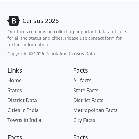
Census 2026
Our focus remains on collecting important data and facts
for all the states and cities. Please use contact form for
further information.
Copyright © 2026 Population Census Data
Links
Facts
Home
All facts
States
State Facts
District Data
District Facts
Cities in India
Metropolitan Facts
Towns in India
City Facts
Facts
Facts