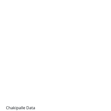
Chakipalle Data