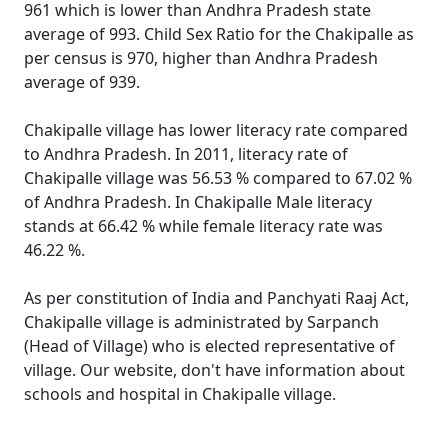
961 which is lower than Andhra Pradesh state
average of 993. Child Sex Ratio for the Chakipalle as
per census is 970, higher than Andhra Pradesh
average of 939.
Chakipalle village has lower literacy rate compared
to Andhra Pradesh. In 2011, literacy rate of
Chakipalle village was 56.53 % compared to 67.02 %
of Andhra Pradesh. In Chakipalle Male literacy
stands at 66.42 % while female literacy rate was
46.22 %.
As per constitution of India and Panchyati Raaj Act,
Chakipalle village is administrated by Sarpanch
(Head of Village) who is elected representative of
village. Our website, don't have information about
schools and hospital in Chakipalle village.