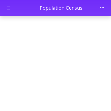
Skip to main content
Population Census