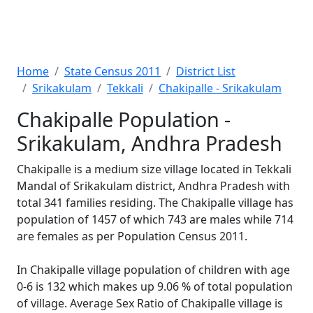
Home
State Census 2011
District List
Srikakulam
Tekkali
Chakipalle - Srikakulam
Chakipalle Population -
Srikakulam, Andhra Pradesh
Chakipalle is a medium size village located in Tekkali
Mandal of Srikakulam district, Andhra Pradesh with
total 341 families residing. The Chakipalle village has
population of 1457 of which 743 are males while 714
are females as per Population Census 2011.
In Chakipalle village population of children with age
0-6 is 132 which makes up 9.06 % of total population
of village. Average Sex Ratio of Chakipalle village is