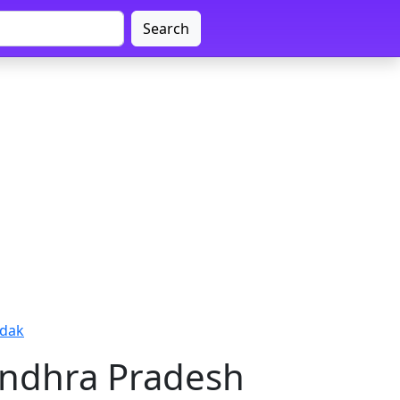
Search
edak
Andhra Pradesh