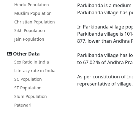
Hindu Population
Parkibanda is a medium s
Parkibanda village has p
Muslim Population
Christian Population
In Parkibanda village pop
Sikh Population
Parkibanda village is 10
Jain Population
877, lower than Andhra 
Other Data
Parkibanda village has l
Sex Ratio in India
to 67.02 % of Andhra Pra
Literacy rate in India
As per constitution of In
SC Population
representative of village
ST Population
Slum Population
Patewari