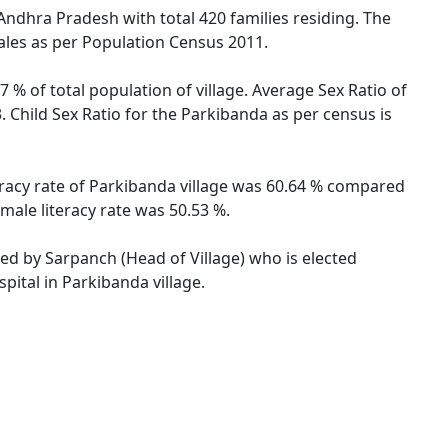
Andhra Pradesh with total 420 families residing. The
ales as per Population Census 2011.
 % of total population of village. Average Sex Ratio of
 Child Sex Ratio for the Parkibanda as per census is
eracy rate of Parkibanda village was 60.64 % compared
male literacy rate was 50.53 %.
ted by Sarpanch (Head of Village) who is elected
pital in Parkibanda village.