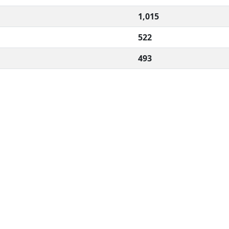
1,015
522
493