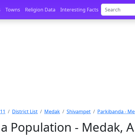
s
Towns
Religion Data
Interesting Facts
011
District List
Medak
Shivampet
Parkibanda - M
a Population - Medak, 