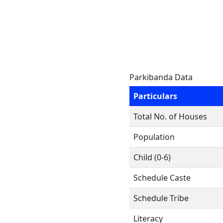
Parkibanda Data
Particulars
Total No. of Houses
Population
Child (0-6)
Schedule Caste
Schedule Tribe
Literacy