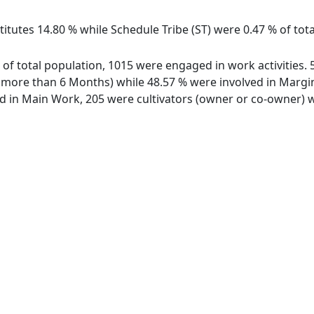
itutes 14.80 % while Schedule Tribe (ST) were 0.47 % of tota
t of total population, 1015 were engaged in work activities
ore than 6 Months) while 48.57 % were involved in Marginal
in Main Work, 205 were cultivators (owner or co-owner) wh