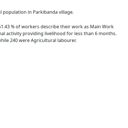
l population in Parkibanda village.
. 51.43 % of workers describe their work as Main Work
 activity providing livelihood for less than 6 months.
ile 240 were Agricultural labourer.