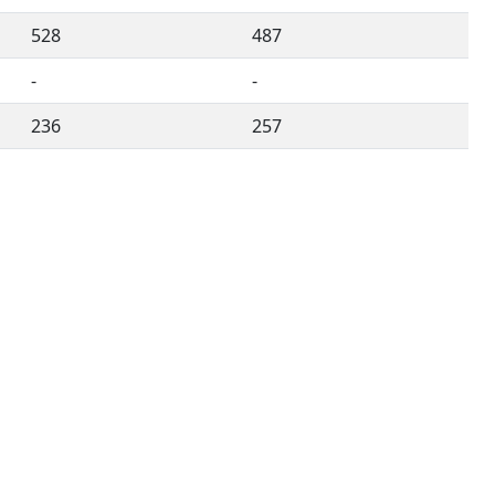
528
487
-
-
236
257