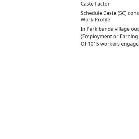
Caste Factor
Schedule Caste (SC) const
Work Profile
In Parkibanda village ou
(Employment or Earning m
Of 1015 workers engaged 