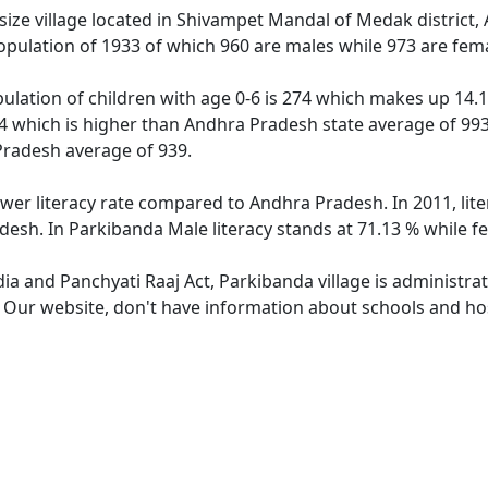
ize village located in Shivampet Mandal of Medak district, 
opulation of 1933 of which 960 are males while 973 are fem
ulation of children with age 0-6 is 274 which makes up 14.17
14 which is higher than Andhra Pradesh state average of 993.
Pradesh average of 939.
ower literacy rate compared to Andhra Pradesh. In 2011, lit
desh. In Parkibanda Male literacy stands at 71.13 % while fe
dia and Panchyati Raaj Act, Parkibanda village is administra
. Our website, don't have information about schools and hos