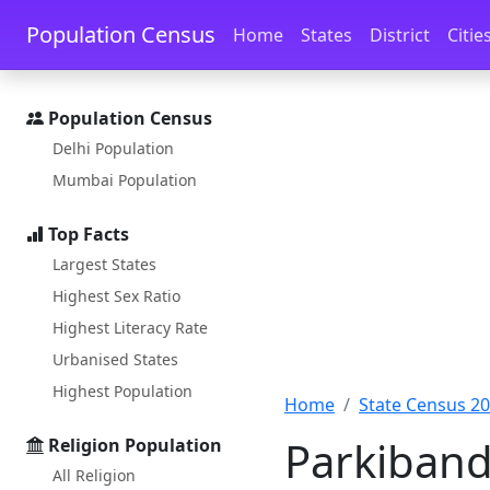
Skip to main content
Skip to docs navigation
Population Census
Home
States
District
Citie
Population Census
Delhi Population
Mumbai Population
Top Facts
Largest States
Highest Sex Ratio
Highest Literacy Rate
Urbanised States
Highest Population
Home
State Census 2
Parkiband
Religion Population
All Religion