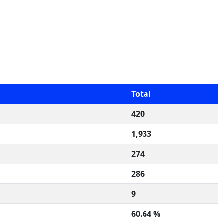
Total
420
1,933
274
286
9
60.64 %