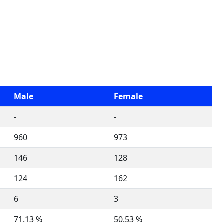
Male
Female
-
-
960
973
146
128
124
162
6
3
71.13 %
50.53 %