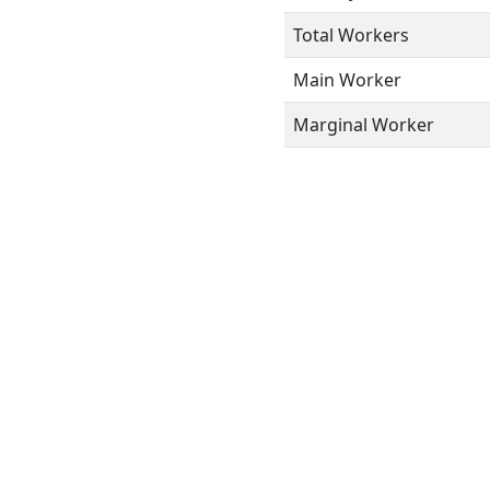
Total Workers
Main Worker
Marginal Worker