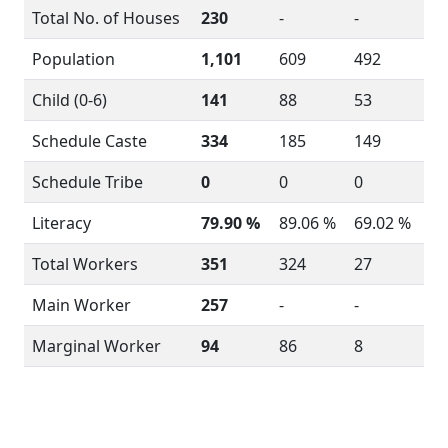
Total No. of Houses
230
-
-
Population
1,101
609
492
Child (0-6)
141
88
53
Schedule Caste
334
185
149
Schedule Tribe
0
0
0
Literacy
79.90 %
89.06 %
69.02 %
Total Workers
351
324
27
Main Worker
257
-
-
Marginal Worker
94
86
8