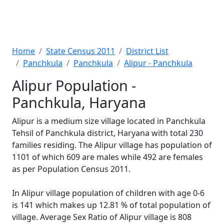
Home
State Census 2011
District List
Panchkula
Panchkula
Alipur - Panchkula
Alipur Population -
Panchkula, Haryana
Alipur is a medium size village located in Panchkula
Tehsil of Panchkula district, Haryana with total 230
families residing. The Alipur village has population of
1101 of which 609 are males while 492 are females
as per Population Census 2011.
In Alipur village population of children with age 0-6
is 141 which makes up 12.81 % of total population of
village. Average Sex Ratio of Alipur village is 808