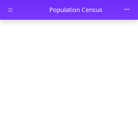
Skip to main content
Population Census