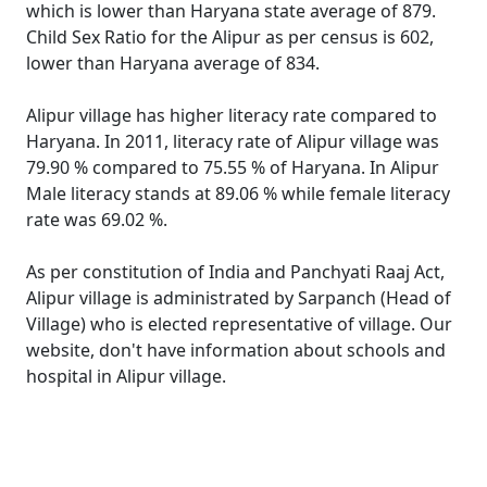
which is lower than Haryana state average of 879.
Child Sex Ratio for the Alipur as per census is 602,
lower than Haryana average of 834.
Alipur village has higher literacy rate compared to
Haryana. In 2011, literacy rate of Alipur village was
79.90 % compared to 75.55 % of Haryana. In Alipur
Male literacy stands at 89.06 % while female literacy
rate was 69.02 %.
As per constitution of India and Panchyati Raaj Act,
Alipur village is administrated by Sarpanch (Head of
Village) who is elected representative of village. Our
website, don't have information about schools and
hospital in Alipur village.