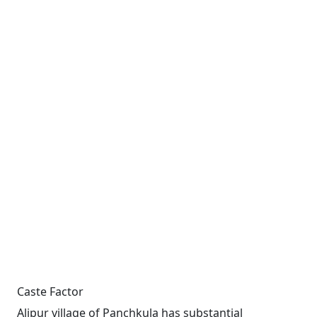
Caste Factor
Alipur village of Panchkula has substantial