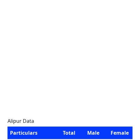
Alipur Data
Particulars
Total
Male
Female