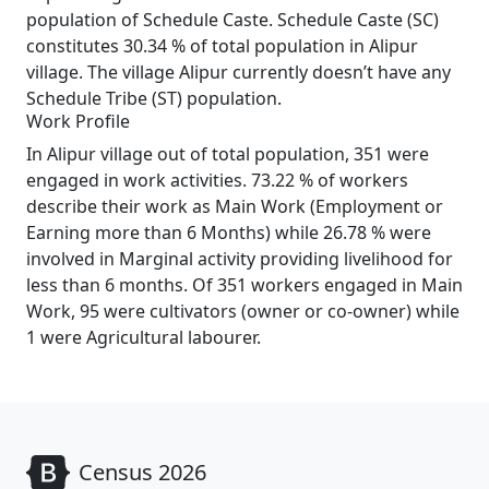
population of Schedule Caste. Schedule Caste (SC)
constitutes 30.34 % of total population in Alipur
village. The village Alipur currently doesn’t have any
Schedule Tribe (ST) population.
Work Profile
In Alipur village out of total population, 351 were
engaged in work activities. 73.22 % of workers
describe their work as Main Work (Employment or
Earning more than 6 Months) while 26.78 % were
involved in Marginal activity providing livelihood for
less than 6 months. Of 351 workers engaged in Main
Work, 95 were cultivators (owner or co-owner) while
1 were Agricultural labourer.
Census 2026