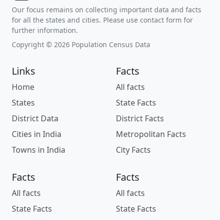
Our focus remains on collecting important data and facts
for all the states and cities. Please use contact form for
further information.
Copyright © 2026 Population Census Data
Links
Facts
Home
All facts
States
State Facts
District Data
District Facts
Cities in India
Metropolitan Facts
Towns in India
City Facts
Facts
Facts
All facts
All facts
State Facts
State Facts