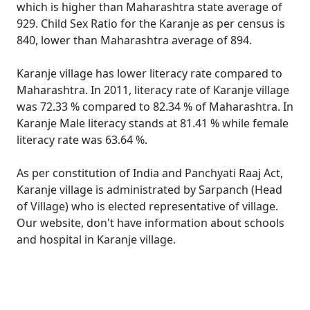
which is higher than Maharashtra state average of
929. Child Sex Ratio for the Karanje as per census is
840, lower than Maharashtra average of 894.
Karanje village has lower literacy rate compared to
Maharashtra. In 2011, literacy rate of Karanje village
was 72.33 % compared to 82.34 % of Maharashtra. In
Karanje Male literacy stands at 81.41 % while female
literacy rate was 63.64 %.
As per constitution of India and Panchyati Raaj Act,
Karanje village is administrated by Sarpanch (Head
of Village) who is elected representative of village.
Our website, don't have information about schools
and hospital in Karanje village.