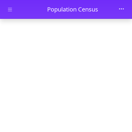
Skip to main content
Population Census