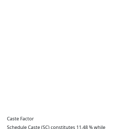
Caste Factor
Schedule Caste (SC) constitutes 11.48 % while