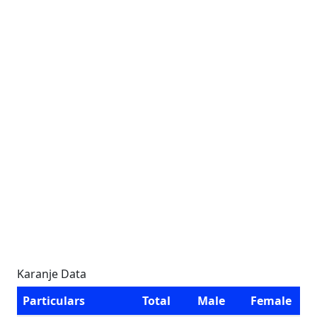
Karanje Data
Particulars
Total
Male
Female