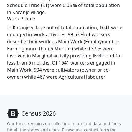
Schedule Tribe (ST) were 0.05 % of total population
in Karanje village.
Work Profile
In Karanje village out of total population, 1641 were
engaged in work activities. 99.63 % of workers
describe their work as Main Work (Employment or
Earning more than 6 Months) while 0.37 % were
involved in Marginal activity providing livelihood for
less than 6 months. Of 1641 workers engaged in
Main Work, 994 were cultivators (owner or co-
owner) while 467 were Agricultural labourer.
Census 2026
Our focus remains on collecting important data and facts
for all the states and cities. Please use contact form for