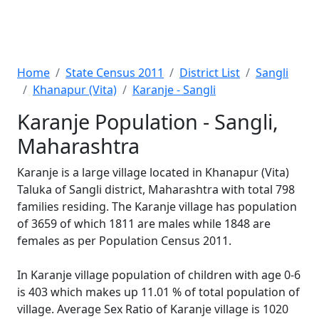
Home
State Census 2011
District List
Sangli
Khanapur (Vita)
Karanje - Sangli
Karanje Population - Sangli,
Maharashtra
Karanje is a large village located in Khanapur (Vita)
Taluka of Sangli district, Maharashtra with total 798
families residing. The Karanje village has population
of 3659 of which 1811 are males while 1848 are
females as per Population Census 2011.
In Karanje village population of children with age 0-6
is 403 which makes up 11.01 % of total population of
village. Average Sex Ratio of Karanje village is 1020