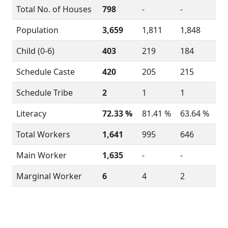
Total No. of Houses
798
-
-
Population
3,659
1,811
1,848
Child (0-6)
403
219
184
Schedule Caste
420
205
215
Schedule Tribe
2
1
1
Literacy
72.33 %
81.41 %
63.64 %
Total Workers
1,641
995
646
Main Worker
1,635
-
-
Marginal Worker
6
4
2