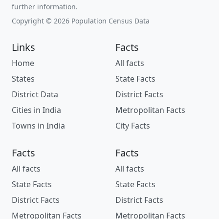
further information.
Copyright © 2026 Population Census Data
Links
Facts
Home
All facts
States
State Facts
District Data
District Facts
Cities in India
Metropolitan Facts
Towns in India
City Facts
Facts
Facts
All facts
All facts
State Facts
State Facts
District Facts
District Facts
Metropolitan Facts
Metropolitan Facts