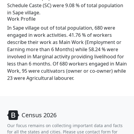
Schedule Caste (SC) were 9.08 % of total population
in Sape village.
Work Profile
In Sape village out of total population, 680 were
engaged in work activities. 41.76 % of workers
describe their work as Main Work (Employment or
Earning more than 6 Months) while 58.24 % were
involved in Marginal activity providing livelihood for
less than 6 months. Of 680 workers engaged in Main
Work, 95 were cultivators (owner or co-owner) while
23 were Agricultural labourer.
Census 2026
Our focus remains on collecting important data and facts
for all the states and cities. Please use contact form for