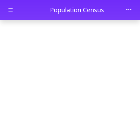
Skip to main content
Population Census