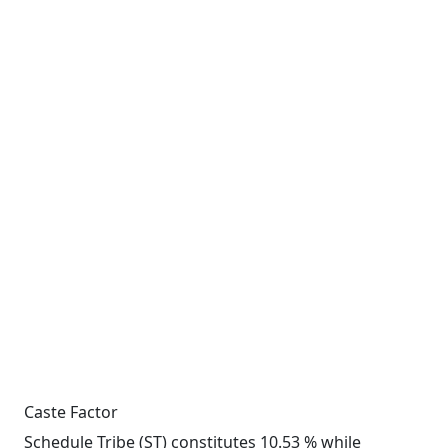
Caste Factor
Schedule Tribe (ST) constitutes 10.53 % while