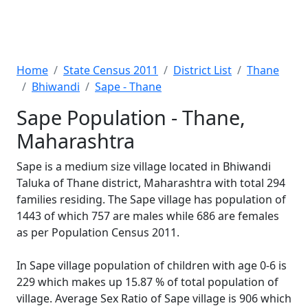
Home
State Census 2011
District List
Thane
Bhiwandi
Sape - Thane
Sape Population - Thane,
Maharashtra
Sape is a medium size village located in Bhiwandi
Taluka of Thane district, Maharashtra with total 294
families residing. The Sape village has population of
1443 of which 757 are males while 686 are females
as per Population Census 2011.
In Sape village population of children with age 0-6 is
229 which makes up 15.87 % of total population of
village. Average Sex Ratio of Sape village is 906 which