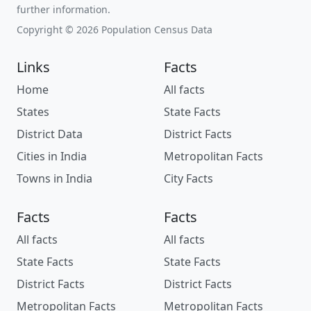
further information.
Copyright © 2026 Population Census Data
Links
Facts
Home
All facts
States
State Facts
District Data
District Facts
Cities in India
Metropolitan Facts
Towns in India
City Facts
Facts
Facts
All facts
All facts
State Facts
State Facts
District Facts
District Facts
Metropolitan Facts
Metropolitan Facts