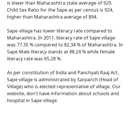
is lower than Maharashtra state average of 929.
Child Sex Ratio for the Sape as per census is 924,
higher than Maharashtra average of 894.
Sape village has lower literacy rate compared to
Maharashtra. In 2011, literacy rate of Sape village
was 77.35 % compared to 82.34 % of Maharashtra. In
Sape Male literacy stands at 88.24 % while female
literacy rate was 65.28 %.
As per constitution of India and Panchyati Raaj Act,
Sape village is administrated by Sarpanch (Head of
Village) who is elected representative of village. Our
website, don't have information about schools and
hospital in Sape village.