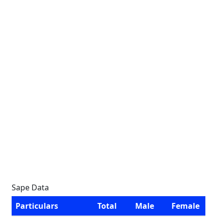
Sape Data
Particulars
Total
Male
Female